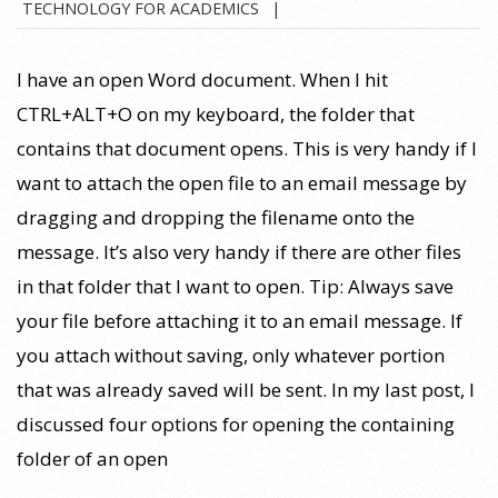
TECHNOLOGY FOR ACADEMICS
11-
02
I have an open Word document. When I hit
CTRL+ALT+O on my keyboard, the folder that
contains that document opens. This is very handy if I
want to attach the open file to an email message by
dragging and dropping the filename onto the
message. It’s also very handy if there are other files
in that folder that I want to open. Tip: Always save
your file before attaching it to an email message. If
you attach without saving, only whatever portion
that was already saved will be sent. In my last post, I
discussed four options for opening the containing
folder of an open