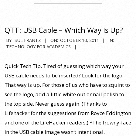
QTT: USB Cable – Which Way Is Up?
2011-
BY:
SUE FRANTZ
ON:
OCTOBER 10, 2011
IN:
TECHNOLOGY FOR ACADEMICS
10-
10
Quick Tech Tip. Tired of guessing which way your
USB cable needs to be inserted? Look for the logo.
That way is up. For those of us who have to squint to
see the logo, add a little white out or nail polish to
the top side. Never guess again. (Thanks to
Lifehacker for the suggestions from Royce Eddington
and one of the LifeHacker readers.) *The frowny-face
in the USB cable image wasn’t intentional.