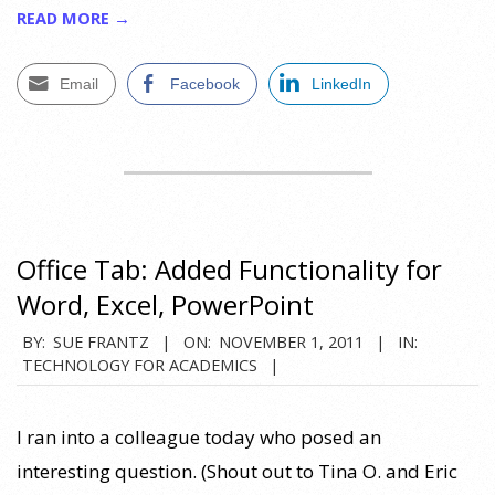
READ MORE →
Email
Facebook
LinkedIn
Office Tab: Added Functionality for
Word, Excel, PowerPoint
2011-
BY:
SUE FRANTZ
ON:
NOVEMBER 1, 2011
IN:
TECHNOLOGY FOR ACADEMICS
11-
01
I ran into a colleague today who posed an
interesting question. (Shout out to Tina O. and Eric