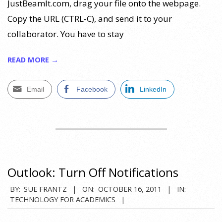
JustBeamIt.com, drag your file onto the webpage.
Copy the URL (CTRL-C), and send it to your
collaborator. You have to stay
READ MORE →
Email
Facebook
LinkedIn
Outlook: Turn Off Notifications
2011-
BY:
SUE FRANTZ
ON:
OCTOBER 16, 2011
IN:
TECHNOLOGY FOR ACADEMICS
10-
16