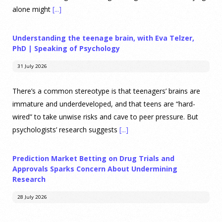
alone might
[...]
Understanding the teenage brain, with Eva Telzer,
PhD | Speaking of Psychology
31 July 2026
There’s a common stereotype is that teenagers’ brains are
immature and underdeveloped, and that teens are “hard-
wired” to take unwise risks and cave to peer pressure. But
psychologists’ research suggests
[...]
Prediction Market Betting on Drug Trials and
Approvals Sparks Concern About Undermining
Research
28 July 2026
Prediction markets on Kalshi and Polymarket now let people