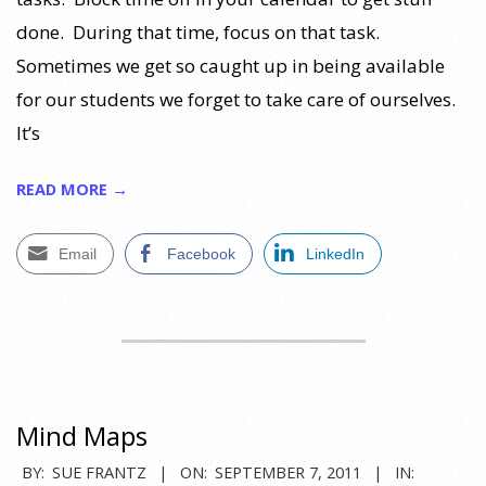
done. During that time, focus on that task.
Sometimes we get so caught up in being available
for our students we forget to take care of ourselves.
It’s
READ MORE →
Email
Facebook
LinkedIn
Mind Maps
2011-
BY:
SUE FRANTZ
ON:
SEPTEMBER 7, 2011
IN: