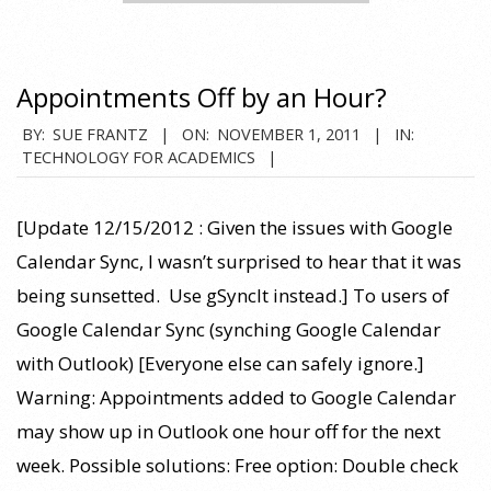
Appointments Off by an Hour?
2011-
BY:
SUE FRANTZ
ON:
NOVEMBER 1, 2011
IN:
TECHNOLOGY FOR ACADEMICS
11-
01
[Update 12/15/2012 : Given the issues with Google
Calendar Sync, I wasn’t surprised to hear that it was
being sunsetted. Use gSyncIt instead.] To users of
Google Calendar Sync (synching Google Calendar
with Outlook) [Everyone else can safely ignore.]
Warning: Appointments added to Google Calendar
may show up in Outlook one hour off for the next
week. Possible solutions: Free option: Double check