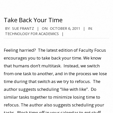
Take Back Your Time
2011-
BY:
SUE FRANTZ
ON:
OCTOBER 6, 2011
IN:
TECHNOLOGY FOR ACADEMICS
10-
06
Feeling harried? The latest edition of Faculty Focus
encourages you to take back your time. We know
that humans don’t multitask. Instead, we switch
from one task to another, and in the process we lose
time during that switch as we try to refocus. The
author suggests scheduling “like with like”. Do
similar tasks together to minimize losing time to
refocus. The author also suggests scheduling your
tasks. Block time off in your calendar to get stuff