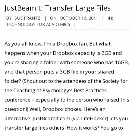
JustBeamIt: Transfer Large Files
2011-
BY:
SUE FRANTZ
ON:
OCTOBER 16, 2011
IN:
TECHNOLOGY FOR ACADEMICS
10-
16
As you all know, I’m a Dropbox fan. But what
happens when your Dropbox capacity is 2GB and
you’re sharing a folder with someone who has 16GB,
and that person puts a 3GB file in your shared
folder? (Shout out to the attendees of the Society for
the Teaching of Psychology’s Best Practices
conference – especially to the person who raised this
question!) Well, Dropbox chokes. Here’s an
alternative. JustBeamIt.com (via LifeHacker) lets you
transfer large files others. How it works? You go to