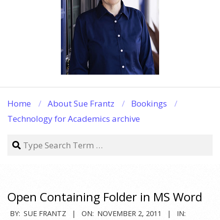
Home
About Sue Frantz
Bookings
Technology for Academics archive
Search
Open Containing Folder in MS Word
2011-
BY:
SUE FRANTZ
ON:
NOVEMBER 2, 2011
IN: