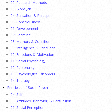
02. Research Methods
They Wrote a Picture Book to Encourage
Bipartisanship
03. Biopsych
04. Sensation & Perception
23 July 2026
05. Consciousness
06. Development
Ellie Gottheimer and Larra Mullin, who met when their
07. Learning
fathers were in Congress, make a case for bipartisanship in a
08. Memory & Cognition
picture book about dogs working together.
[...]
09. Intelligence & Language
10. Emotions & Motivation
Gen Z-ers Are Ditching Sex. They Might Be Onto
11. Social Psychology
Something.
12. Personality
23 July 2026
13. Psychological Disorders
14. Therapy
Is celibacy cool now?
[...]
Principles of Social Psych
04. Self
APA applauds new state laws allowing psychologists
05. Attitudes, Behavior, & Persuasion
with advanced training to prescribe certain
06. Social Perception
medications in Hawaii and Vermont