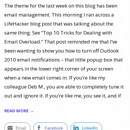
The theme for the last week on this blog has been
email management. This morning I ran across a
LifeHacker blog post that was talking about the
same thing. See “Top 10 Tricks for Dealing with
Email Overload.” That post reminded me that I’ve
been wanting to show you how to turn off Outlook
2010 email notifications – that little popup box that
appears in the lower right corner of your screen
when a new email comes in. If you’re like my
colleague Deb M., you are able to completely tune it
out and ignore it. If you’re like me, you see it, and if
READ MORE →
Email
Facebook
LinkedIn