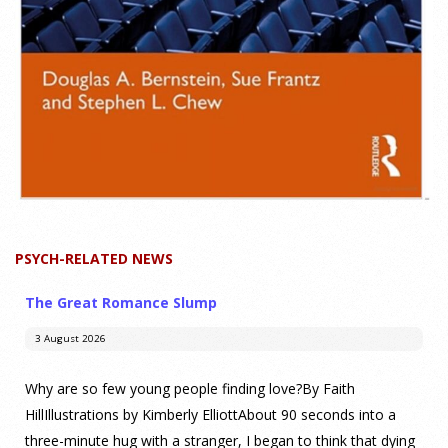
PSYCH-RELATED NEWS
The Great Romance Slump
3 August 2026
Why are so few young people finding love?By Faith
HillIllustrations by Kimberly ElliottAbout 90 seconds into a
three-minute hug with a stranger, I began to think that dying