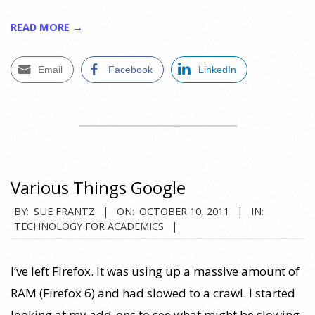
READ MORE →
Email
Facebook
LinkedIn
Various Things Google
2011-
BY:
SUE FRANTZ
ON:
OCTOBER 10, 2011
IN:
TECHNOLOGY FOR ACADEMICS
10-
10
I’ve left Firefox. It was using up a massive amount of
RAM (Firefox 6) and had slowed to a crawl. I started
looking at my add-ons to see what might be slowing