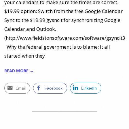
your calendars to make sure the times are correct.
$19.99 option: Switch from the free Google Calendar
Sync to the $19.99 gysncit for synchronizing Google
Calendar and Outlook.
(http://www.fieldstonsoftware.com/software/gsyncit3/)
Why the federal government is to blame: It all
started when they
READ MORE →
Email
Facebook
LinkedIn