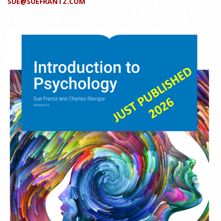
SUE@SUEFRANTZ.COM