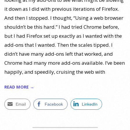
it down as I did with previous iterations of Firefox.
And then I stopped. I thought, “Using a web browser
shouldn’t be this hard.” I had tried Chrome before,
but I had Firefox set up exactly as I wanted with the
add-ons that I wanted. Then the scales tipped. I
didn’t have many add-ons left that worked, and
Chrome had many more add-ons available. I’ve been
happily, and speedily, cruising the web with
READ MORE →
Email
Facebook
LinkedIn