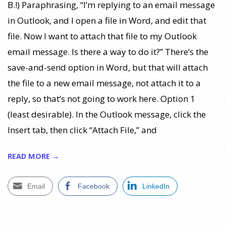
B.!) Paraphrasing, “I’m replying to an email message
in Outlook, and I open a file in Word, and edit that
file. Now I want to attach that file to my Outlook
email message. Is there a way to do it?” There’s the
save-and-send option in Word, but that will attach
the file to a new email message, not attach it to a
reply, so that’s not going to work here. Option 1
(least desirable). In the Outlook message, click the
Insert tab, then click “Attach File,” and
READ MORE →
Email
Facebook
LinkedIn