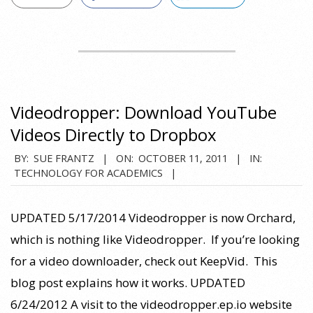
Videodropper: Download YouTube
Videos Directly to Dropbox
2011-
BY:
SUE FRANTZ
ON:
OCTOBER 11, 2011
IN:
TECHNOLOGY FOR ACADEMICS
10-
11
UPDATED 5/17/2014 Videodropper is now Orchard,
which is nothing like Videodropper. If you’re looking
for a video downloader, check out KeepVid. This
blog post explains how it works. UPDATED
6/24/2012 A visit to the videodropper.ep.io website