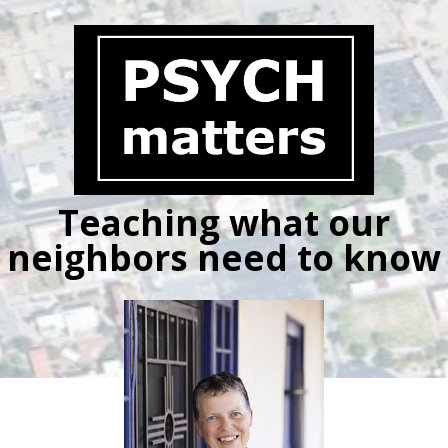
Skip
to
content
Teaching what our
neighbors need to know