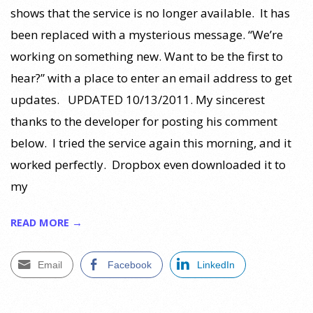
shows that the service is no longer available. It has
been replaced with a mysterious message. “We’re
working on something new. Want to be the first to
hear?” with a place to enter an email address to get
updates. UPDATED 10/13/2011. My sincerest
thanks to the developer for posting his comment
below. I tried the service again this morning, and it
worked perfectly. Dropbox even downloaded it to
my
READ MORE →
Email
Facebook
LinkedIn