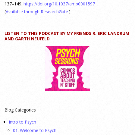
24 July 2026
137–149.
https://doi.org/10.1037/amp0001597
(
Available through ResearchGate
.)
How can educators teach personality most effectively? Dr.
Robert Bornstein, author of "Elements of Personality:
Discovering Connections," explores ways to enhance
LISTEN TO THIS PODCAST BY MY FRIENDS R. ERIC LANDRUM
AND GARTH NEUFELD
students’ understanding of themselves, other people, and the
field
[...]
Autism Spectrum Disorder Incidence by Age and Sex,
2016 to 2024
23 July 2026
This cohort study investigates incidence trends of autism
spectrum disorder from 2016 to 2024 to quantify the
Blog Categories
temporal patterns before and after diagnostic substitution
and the COVID-19 pandemic.
[...]
Intro to Psych
01. Welcome to Psych