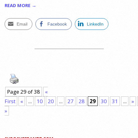
READ MORE →
Email
Facebook
LinkedIn
Page 29 of 38
«
First
«
...
10
20
...
27
28
29
30
31
...
»
»