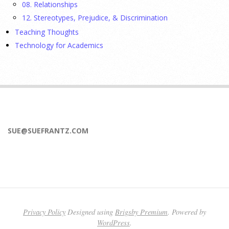
08. Relationships
17 July 2026
12. Stereotypes, Prejudice, & Discrimination
Teaching Thoughts
APA applauds Hawaii and Vermont for expanding access to
Technology for Academics
mental health care through new laws allowing specially
trained psychologists to prescribe medications, helping
address provider shortages and reduce treatment delays
[...]
Social media, looksmaxxing, and why men struggle
with body image, with Roberto Olivardia, PhD
SUE@SUEFRANTZ.COM
15 July 2026
For years, body image concerns and eating disorders were
viewed as problems that primarily affected girls and women.
But boys and men also struggle with body dissatisfaction,
eating disorders, and
[...]
Privacy Policy
Designed using
Brigsby Premium
. Powered by
WordPress
.