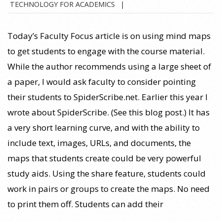
TECHNOLOGY FOR ACADEMICS
09-
07
Today’s Faculty Focus article is on using mind maps
to get students to engage with the course material.
While the author recommends using a large sheet of
a paper, I would ask faculty to consider pointing
their students to SpiderScribe.net. Earlier this year I
wrote about SpiderScribe. (See this blog post.) It has
a very short learning curve, and with the ability to
include text, images, URLs, and documents, the
maps that students create could be very powerful
study aids. Using the share feature, students could
work in pairs or groups to create the maps. No need
to print them off. Students can add their