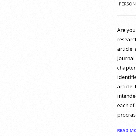
PERSON
https://www.youtube.com/watch?
v=PPFw7I1_S-0 To learn
[...]
Are you
Why We’ve Been Teaching
Personality Psychology
research
Incorrectly All These Years |
article,
Webinar Recap
Journal 
24 July 2026
chapters
identifi
How can educators teach
personality most effectively? Dr.
article,
Robert Bornstein, author of
intende
"Elements of Personality:
each of 
Discovering Connections," explores
procras
ways to enhance students’
understanding of themselves, other
READ M
people, and the field
[...]