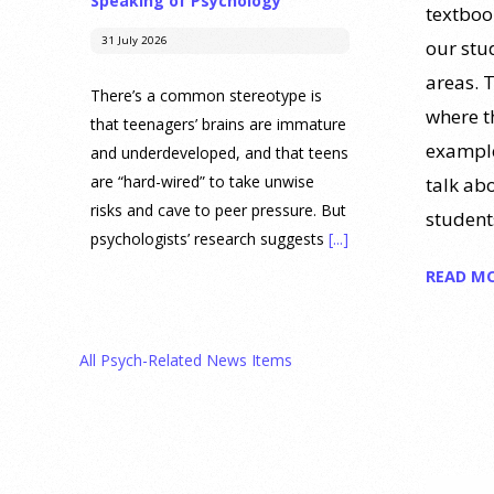
Speaking of Psychology
textboo
31 July 2026
our stu
areas. 
There’s a common stereotype is
where t
that teenagers’ brains are immature
example
and underdeveloped, and that teens
are “hard-wired” to take unwise
talk ab
risks and cave to peer pressure. But
student
psychologists’ research suggests
[...]
READ M
Prediction Market Betting on
Drug Trials and Approvals
Sparks Concern About
All Psych-Related News Items
Undermining Research
28 July 2026
Prediction markets on Kalshi and