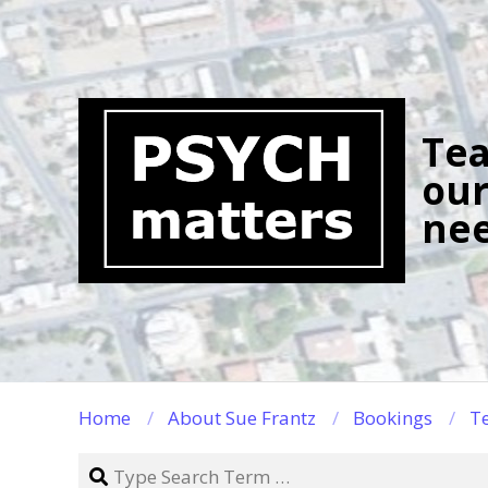
Skip
to
content
Tea
our
nee
Home
About Sue Frantz
Bookings
Te
Search