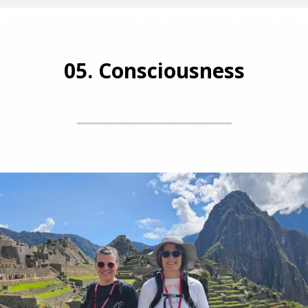
05. Consciousness