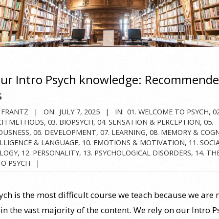
our Intro Psych knowledge: Recommend
s
 FRANTZ
ON:
JULY 7, 2025
IN:
01. WELCOME TO PSYCH
,
02
CH METHODS
,
03. BIOPSYCH
,
04. SENSATION & PERCEPTION
,
05.
OUSNESS
,
06. DEVELOPMENT
,
07. LEARNING
,
08. MEMORY & COG
ELLIGENCE & LANGUAGE
,
10. EMOTIONS & MOTIVATION
,
11. SOCI
LOGY
,
12. PERSONALITY
,
13. PSYCHOLOGICAL DISORDERS
,
14. TH
TO PSYCH
sych is the most difficult course we teach because we are 
in the vast majority of the content. We rely on our Intro 