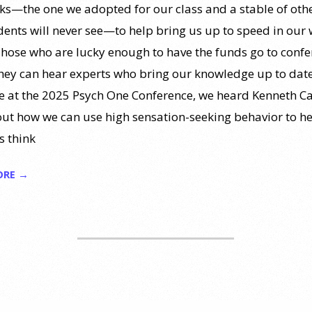
ks—the one we adopted for our class and a stable of othe
dents will never see—to help bring us up to speed in our
Those who are lucky enough to have the funds go to conf
hey can hear experts who bring our knowledge up to date
 at the 2025 Psych One Conference, we heard Kenneth Ca
out how we can use high sensation-seeking behavior to h
s think
ORE →