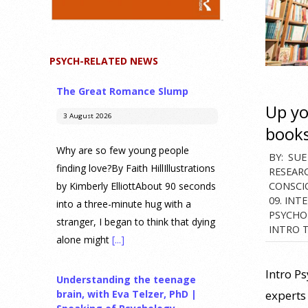
PSYCH-RELATED NEWS
The Great Romance Slump
Up y
3 August 2026
book
Why are so few young people
2025-
BY:
SUE
finding love?By Faith HillIllustrations
RESEAR
07-
CONSCI
by Kimberly ElliottAbout 90 seconds
07
09. INT
into a three-minute hug with a
PSYCHO
stranger, I began to think that dying
INTRO 
alone might
[...]
Intro P
Understanding the teenage
experts 
brain, with Eva Telzer, PhD |