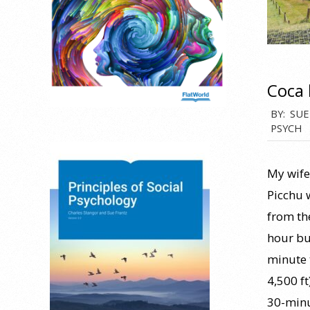
Coca 
2026-
BY:
SUE
PSYCH
06-
25
My wife 
Picchu 
from the
hour bus
minute 
4,500 ft
30-minu