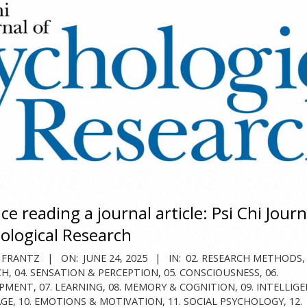
ce reading a journal article: Psi Chi Journ
ological Research
 FRANTZ
ON:
JUNE 24, 2025
IN:
02. RESEARCH METHODS
CH
,
04. SENSATION & PERCEPTION
,
05. CONSCIOUSNESS
,
06.
OPMENT
,
07. LEARNING
,
08. MEMORY & COGNITION
,
09. INTELLIG
GE
,
10. EMOTIONS & MOTIVATION
,
11. SOCIAL PSYCHOLOGY
,
12.