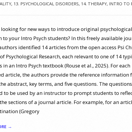
ALITY
,
13. PSYCHOLOGICAL DISORDERS
,
14. THERAPY
,
INTRO TO 
 looking for new ways to introduce original psychologica
 to your Intro Psych students? In this freely available jou
 authors identified 14 articles from the open access Psi Ch
of Psychological Research, each relevant to one of 14 typi
 in an Intro Psych textbook (Rouse et al., 2025). For each
ed article, the authors provide the reference information 
 the abstract, key terms, and five questions. The questions
d to be used by an instructor to prompt students to refle
the sections of a journal article. For example, for an artic
tination (Gregory
ORE →