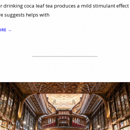
r drinking coca leaf tea produces a mild stimulant effect
re suggests helps with
ORE →