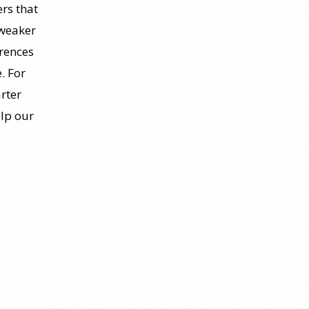
rs that
 weaker
erences
. For
rter
elp our