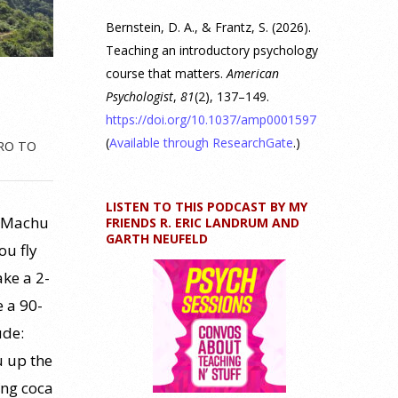
Bernstein, D. A., & Frantz, S. (2026).
Teaching an introductory psychology
course that matters.
American
Psychologist
,
81
(2), 137–149.
https://doi.org/10.1037/amp0001597
(
Available through ResearchGate
.)
RO TO
LISTEN TO THIS PODCAST BY MY
s, Machu
FRIENDS R. ERIC LANDRUM AND
GARTH NEUFELD
ou fly
ake a 2-
e a 90-
ude:
u up the
ing coca