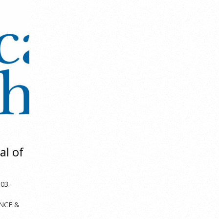
al of
,
03.
ENCE &