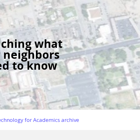
ching what
 neighbors
d to know
chnology for Academics archive