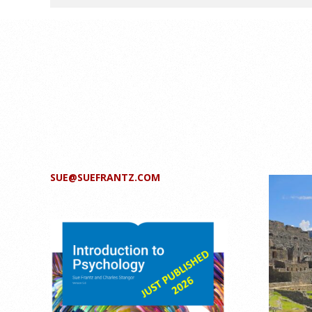
SUE@SUEFRANTZ.COM