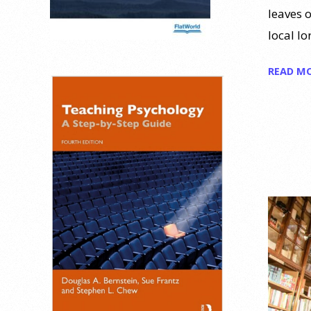
leaves o
local lo
READ M