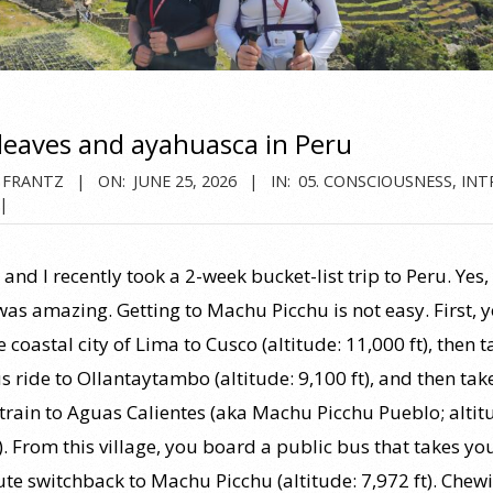
leaves and ayahuasca in Peru
 FRANTZ
ON:
JUNE 25, 2026
IN:
05. CONSCIOUSNESS
,
INT
and I recently took a 2-week bucket-list trip to Peru. Ye
was amazing. Getting to Machu Picchu is not easy. First, y
 coastal city of Lima to Cusco (altitude: 11,000 ft), then t
 ride to Ollantaytambo (altitude: 9,100 ft), and then tak
train to Aguas Calientes (aka Machu Picchu Pueblo; altit
). From this village, you board a public bus that takes yo
te switchback to Machu Picchu (altitude: 7,972 ft). Chew