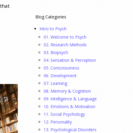
 that
Blog Categories
Intro to Psych
01. Welcome to Psych
02. Research Methods
03. Biopsych
04. Sensation & Perception
05. Consciousness
06. Development
07. Learning
08. Memory & Cognition
09. Intelligence & Language
10. Emotions & Motivation
11. Social Psychology
12. Personality
13. Psychological Disorders