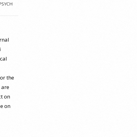
PSYCH
l
rnal
i
cal
for the
 are
ct on
le on