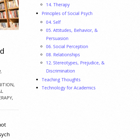
14. Therapy
Principles of Social Psych
04. Self
05. Attitudes, Behavior, &
Persuasion
06. Social Perception
ed
08. Relationships
12. Stereotypes, Prejudice, &
Discrimination
.
Teaching Thoughts
NITION
,
Technology for Academics
AL
ERAPY
,
not
Psych