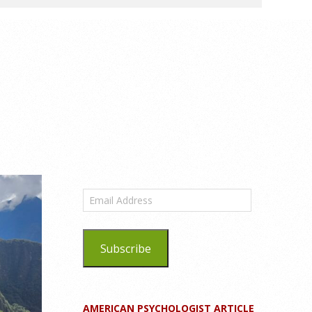
Email
Address
Subscribe
AMERICAN PSYCHOLOGIST ARTICLE