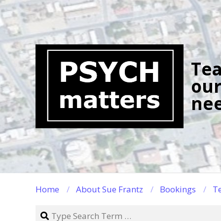
Skip
to
content
Tea
our
nee
Home
About Sue Frantz
Bookings
Te
Search