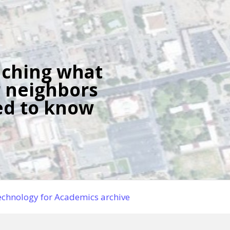
ching what
 neighbors
d to know
chnology for Academics archive