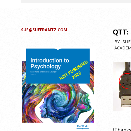
SUE@SUEFRANTZ.COM
QTT:
BY:
SUE
ACADEM
(Thanks