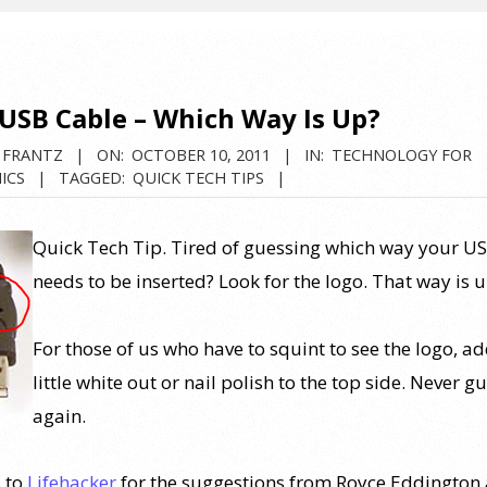
 USB Cable – Which Way Is Up?
 FRANTZ
ON:
OCTOBER 10, 2011
IN:
TECHNOLOGY FOR
ICS
TAGGED:
QUICK TECH TIPS
Quick Tech Tip. Tired of guessing which way your U
needs to be inserted? Look for the logo. That way is u
For those of us who have to squint to see the logo, ad
little white out or nail polish to the top side. Never g
again.
 to
Lifehacker
for the suggestions from Royce Eddington