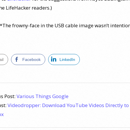
the LifeHacker readers.)
*The frowny-face in the USB cable image wasn’t intention
il
Facebook
LinkedIn
s Post:
Various Things Google
ost:
Videodropper: Download YouTube Videos Directly to
ox