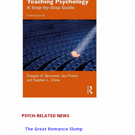
PSYCH-RELATED NEWS
The Great Romance Slump