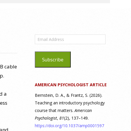
Email
Address
Subscribe
SB cable
p.
AMERICAN PSYCHOLOGIST ARTICLE
d a
Bernstein, D. A., & Frantz, S. (2026).
uess
Teaching an introductory psychology
course that matters.
American
Psychologist
,
81
(2), 137–149.
https://doi.org/10.1037/amp0001597
 and