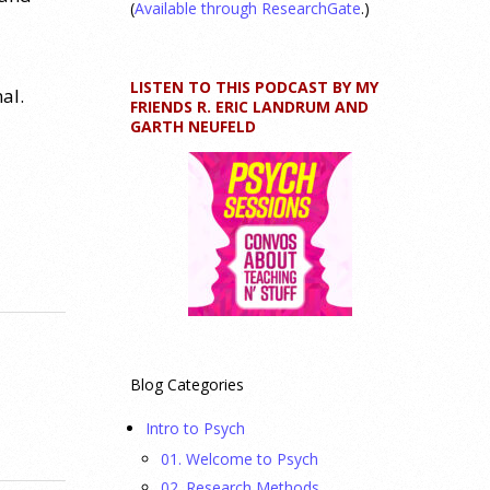
(
Available through ResearchGate
.)
LISTEN TO THIS PODCAST BY MY
al.
FRIENDS R. ERIC LANDRUM AND
GARTH NEUFELD
Blog Categories
Intro to Psych
01. Welcome to Psych
02. Research Methods