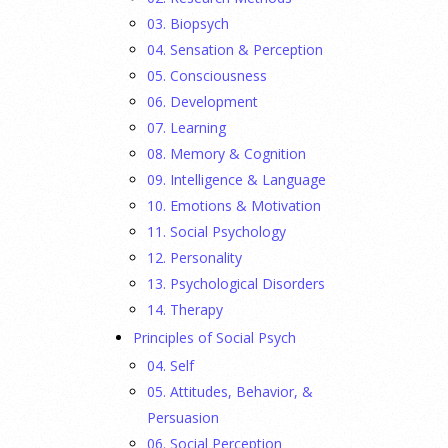
03. Biopsych
04. Sensation & Perception
05. Consciousness
06. Development
07. Learning
08. Memory & Cognition
09. Intelligence & Language
10. Emotions & Motivation
11. Social Psychology
12. Personality
13. Psychological Disorders
14. Therapy
Principles of Social Psych
04. Self
05. Attitudes, Behavior, &
Persuasion
06. Social Perception