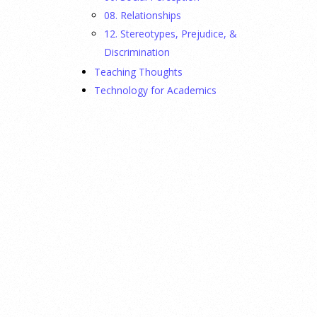
08. Relationships
12. Stereotypes, Prejudice, &
Discrimination
Teaching Thoughts
Technology for Academics