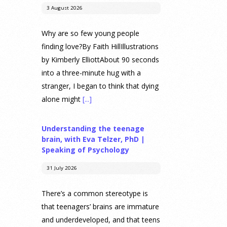
3 August 2026
Why are so few young people
finding love?By Faith HillIllustrations
by Kimberly ElliottAbout 90 seconds
into a three-minute hug with a
stranger, I began to think that dying
alone might
[...]
Understanding the teenage
brain, with Eva Telzer, PhD |
Speaking of Psychology
31 July 2026
There’s a common stereotype is
that teenagers’ brains are immature
and underdeveloped, and that teens