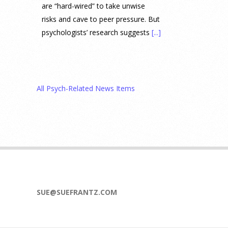
are “hard-wired” to take unwise
risks and cave to peer pressure. But
psychologists’ research suggests
[...]
Prediction Market Betting on
Drug Trials and Approvals
Sparks Concern About
All Psych-Related News Items
Undermining Research
28 July 2026
Prediction markets on Kalshi and
Polymarket now let people wager
money on drug approvals. Kalshi
also plans to allow bets on clinical
trial results.
[...]
SUE@SUEFRANTZ.COM
What are the goals of teaching