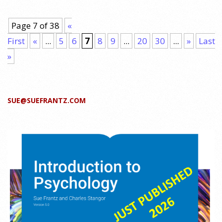
Page 7 of 38
«
First
«
...
5
6
7
8
9
...
20
30
...
»
Last
»
SUE@SUEFRANTZ.COM