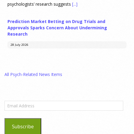
psychologists’ research suggests
[...]
Prediction Market Betting on Drug Trials and
Approvals Sparks Concern About Undermining
Research
28 July 2026
Prediction markets on Kalshi and Polymarket now let people
wager money on drug approvals. Kalshi also plans to allow
All Psych-Related News Items
bets on clinical trial results.
[...]
What are the goals of teaching personality
psychology? | Elements of Personality Webinar
Email
Highlight
Address
25 July 2026
Subscribe
Dr. Robert Bornstein, author of "Elements of Personality: