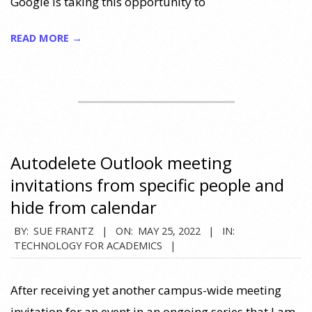
Google is taking this opportunity to
READ MORE →
Autodelete Outlook meeting
invitations from specific people and
hide from calendar
2022-
BY:
SUE FRANTZ
ON:
MAY 25, 2022
IN:
TECHNOLOGY FOR ACADEMICS
05-
25
After receiving yet another campus-wide meeting
invitation for an event in an ongoing series that I am