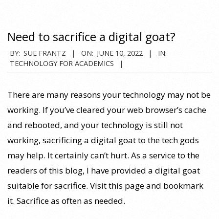
Need to sacrifice a digital goat?
2022-
BY:
SUE FRANTZ
ON:
JUNE 10, 2022
IN:
TECHNOLOGY FOR ACADEMICS
06-
10
There are many reasons your technology may not be
working. If you’ve cleared your web browser’s cache
and rebooted, and your technology is still not
working, sacrificing a digital goat to the tech gods
may help. It certainly can’t hurt. As a service to the
readers of this blog, I have provided a digital goat
suitable for sacrifice. Visit this page and bookmark
it. Sacrifice as often as needed.