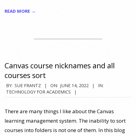
READ MORE →
Canvas course nicknames and all
courses sort
2022-
BY:
SUE FRANTZ
ON:
JUNE 14, 2022
IN:
TECHNOLOGY FOR ACADEMICS
06-
14
There are many things I like about the Canvas
learning management system. The inability to sort
courses into folders is not one of them. In this blog