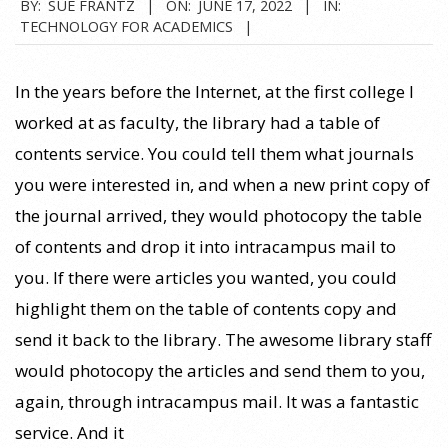
2022-
BY:
SUE FRANTZ
ON:
JUNE 17, 2022
IN:
TECHNOLOGY FOR ACADEMICS
06-
17
In the years before the Internet, at the first college I
worked at as faculty, the library had a table of
contents service. You could tell them what journals
you were interested in, and when a new print copy of
the journal arrived, they would photocopy the table
of contents and drop it into intracampus mail to
you. If there were articles you wanted, you could
highlight them on the table of contents copy and
send it back to the library. The awesome library staff
would photocopy the articles and send them to you,
again, through intracampus mail. It was a fantastic
service. And it