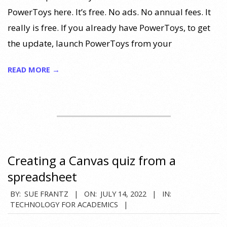
PowerToys here. It’s free. No ads. No annual fees. It
really is free. If you already have PowerToys, to get
the update, launch PowerToys from your
READ MORE →
Creating a Canvas quiz from a
spreadsheet
2022-
BY:
SUE FRANTZ
ON:
JULY 14, 2022
IN:
TECHNOLOGY FOR ACADEMICS
07-
14