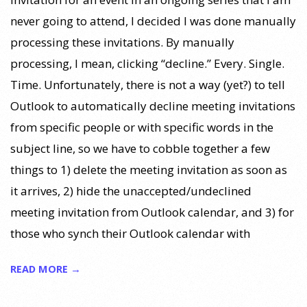
never going to attend, I decided I was done manually
processing these invitations. By manually
processing, I mean, clicking “decline.” Every. Single.
Time. Unfortunately, there is not a way (yet?) to tell
Outlook to automatically decline meeting invitations
from specific people or with specific words in the
subject line, so we have to cobble together a few
things to 1) delete the meeting invitation as soon as
it arrives, 2) hide the unaccepted/undeclined
meeting invitation from Outlook calendar, and 3) for
those who synch their Outlook calendar with
READ MORE →