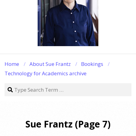
Home
About Sue Frantz
Bookings
Technology for Academics archive
Search
Sue Frantz
(Page 7)