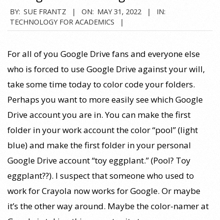
2022-
BY:
SUE FRANTZ
ON:
MAY 31, 2022
IN:
TECHNOLOGY FOR ACADEMICS
05-
31
For all of you Google Drive fans and everyone else
who is forced to use Google Drive against your will,
take some time today to color code your folders.
Perhaps you want to more easily see which Google
Drive account you are in. You can make the first
folder in your work account the color “pool” (light
blue) and make the first folder in your personal
Google Drive account “toy eggplant.” (Pool? Toy
eggplant??). I suspect that someone who used to
work for Crayola now works for Google. Or maybe
it’s the other way around. Maybe the color-namer at