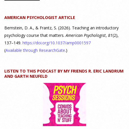
Discovering Connections," discusses the three main things
students should gain from learning about personality
AMERICAN PSYCHOLOGIST ARTICLE
psychology. Watch the complete webinar:
https://www.youtube.com/watch?v=PPFw7I1_S-0 To learn
[...]
Bernstein, D. A., & Frantz, S. (2026). Teaching an introductory
psychology course that matters.
American Psychologist
,
81
(2),
137–149.
https://doi.org/10.1037/amp0001597
Why We’ve Been Teaching Personality Psychology
Incorrectly All These Years | Webinar Recap
(
Available through ResearchGate
.)
24 July 2026
LISTEN TO THIS PODCAST BY MY FRIENDS R. ERIC LANDRUM
How can educators teach personality most effectively? Dr.
AND GARTH NEUFELD
Robert Bornstein, author of "Elements of Personality:
Discovering Connections," explores ways to enhance
students’ understanding of themselves, other people, and the
field
[...]
Autism Spectrum Disorder Incidence by Age and Sex,
2016 to 2024