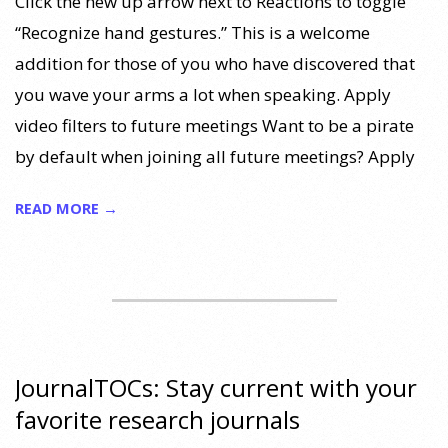
Click the new up arrow next to Reactions to toggle
“Recognize hand gestures.” This is a welcome
addition for those of you who have discovered that
you wave your arms a lot when speaking. Apply
video filters to future meetings Want to be a pirate
by default when joining all future meetings? Apply
READ MORE →
JournalTOCs: Stay current with your
favorite research journals