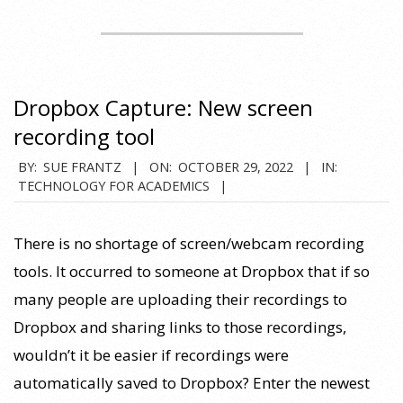
Dropbox Capture: New screen
recording tool
2022-
BY:
SUE FRANTZ
ON:
OCTOBER 29, 2022
IN:
TECHNOLOGY FOR ACADEMICS
10-
29
There is no shortage of screen/webcam recording
tools. It occurred to someone at Dropbox that if so
many people are uploading their recordings to
Dropbox and sharing links to those recordings,
wouldn’t it be easier if recordings were
automatically saved to Dropbox? Enter the newest