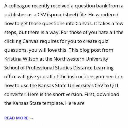
A colleague recently received a question bank from a
publisher as a CSV (spreadsheet) file. He wondered
how to get those questions into Canvas. It takes a few
steps, but there is a way. For those of you hate all the
clicking Canvas requires for you to create quiz
questions, you will love this. This blog post from
Kristina Wilson at the Northwestern University
School of Professional Studies Distance Learning
office will give you all of the instructions you need on
how to use the Kansas State University’s CSV to QTI
converter. Here is the short version. First, download
the Kansas State template. Here are
READ MORE →