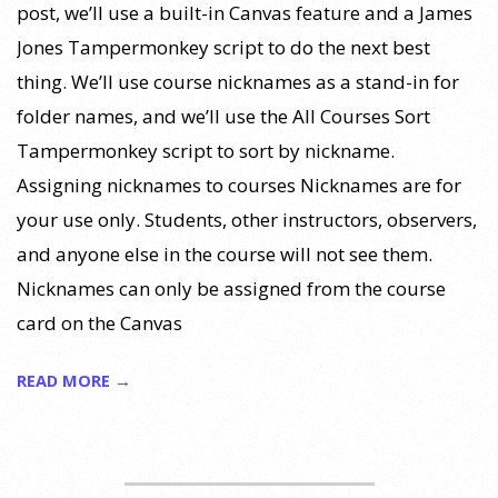
post, we’ll use a built-in Canvas feature and a James
Jones Tampermonkey script to do the next best
thing. We’ll use course nicknames as a stand-in for
folder names, and we’ll use the All Courses Sort
Tampermonkey script to sort by nickname.
Assigning nicknames to courses Nicknames are for
your use only. Students, other instructors, observers,
and anyone else in the course will not see them.
Nicknames can only be assigned from the course
card on the Canvas
READ MORE →