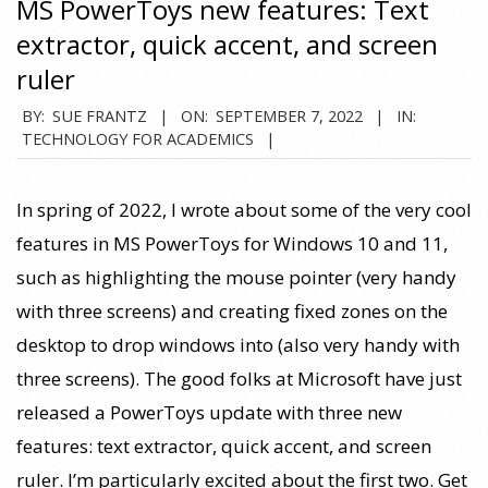
MS PowerToys new features: Text
extractor, quick accent, and screen
ruler
2022-
BY:
SUE FRANTZ
ON:
SEPTEMBER 7, 2022
IN:
TECHNOLOGY FOR ACADEMICS
09-
07
In spring of 2022, I wrote about some of the very cool
features in MS PowerToys for Windows 10 and 11,
such as highlighting the mouse pointer (very handy
with three screens) and creating fixed zones on the
desktop to drop windows into (also very handy with
three screens). The good folks at Microsoft have just
released a PowerToys update with three new
features: text extractor, quick accent, and screen
ruler. I’m particularly excited about the first two. Get