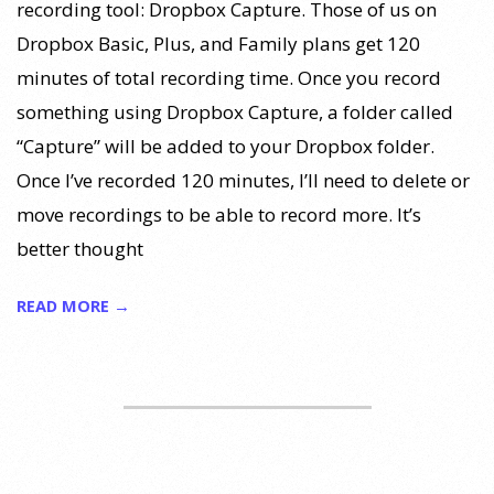
recording tool: Dropbox Capture. Those of us on
Dropbox Basic, Plus, and Family plans get 120
minutes of total recording time. Once you record
something using Dropbox Capture, a folder called
“Capture” will be added to your Dropbox folder.
Once I’ve recorded 120 minutes, I’ll need to delete or
move recordings to be able to record more. It’s
better thought
READ MORE →