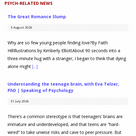
PSYCH-RELATED NEWS
The Great Romance Slump
3 August 2026
Why are so few young people finding love?By Faith
HillIllustrations by Kimberly ElliottAbout 90 seconds into a
three-minute hug with a stranger, I began to think that dying
alone might
[...]
Understanding the teenage brain, with Eva Telzer,
PhD | Speaking of Psychology
31 July 2026
There’s a common stereotype is that teenagers’ brains are
immature and underdeveloped, and that teens are “hard-
wired” to take unwise risks and cave to peer pressure. But