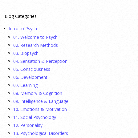
23 July 2026
Blog Categories
This cohort study investigates incidence trends of autism
Intro to Psych
spectrum disorder from 2016 to 2024 to quantify the
01. Welcome to Psych
temporal patterns before and after diagnostic substitution
02. Research Methods
and the COVID-19 pandemic.
[...]
03. Biopsych
04. Sensation & Perception
They Wrote a Picture Book to Encourage
05. Consciousness
Bipartisanship
06. Development
23 July 2026
07. Learning
08. Memory & Cognition
Ellie Gottheimer and Larra Mullin, who met when their
09. Intelligence & Language
fathers were in Congress, make a case for bipartisanship in a
10. Emotions & Motivation
picture book about dogs working together.
[...]
11. Social Psychology
12. Personality
Gen Z-ers Are Ditching Sex. They Might Be Onto
13. Psychological Disorders