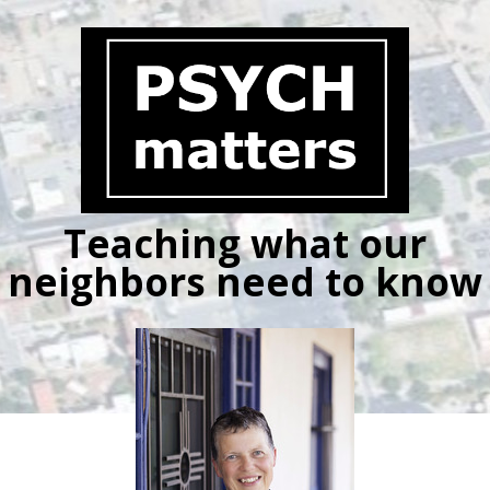
Skip
to
content
Teaching what our
neighbors need to know