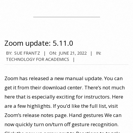
Zoom update: 5.11.0
2022-
BY:
SUE FRANTZ
ON:
JUNE 21, 2022
IN:
TECHNOLOGY FOR ACADEMICS
06-
21
Zoom has released a new manual update. You can
get it from their download center. There’s not much
here that is especially exciting for instructors. Here
are a few highlights. If you’d like the full list, visit
Zoom’s release notes page. Hand gestures We can
now quickly turn on/turn off gesture recognition.