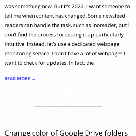
was something new. But it’s 2022. I want someone to
tell me when content has changed. Some newsfeed
readers can handle the task, such as Inoreader, but I
don’t find the process for setting it up particularly
intuitive. Instead, let’s use a dedicated webpage
monitoring service. I don’t have a lot of webpages I
want to check for updates. In fact, the
READ MORE →
Change color of Google Drive folders