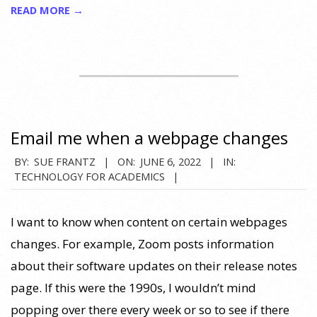
READ MORE →
Email me when a webpage changes
2022-
BY:
SUE FRANTZ
ON:
JUNE 6, 2022
IN:
TECHNOLOGY FOR ACADEMICS
06-
06
I want to know when content on certain webpages
changes. For example, Zoom posts information
about their software updates on their release notes
page. If this were the 1990s, I wouldn’t mind
popping over there every week or so to see if there