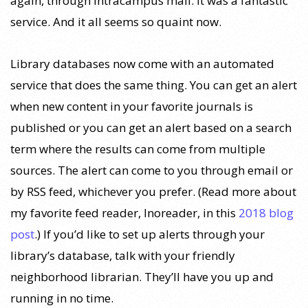
again, through intracampus mail. It was a fantastic
service. And it all seems so quaint now.
Library databases now come with an automated
service that does the same thing. You can get an alert
when new content in your favorite journals is
published or you can get an alert based on a search
term where the results can come from multiple
sources. The alert can come to you through email or
by RSS feed, whichever you prefer. (Read more about
my favorite feed reader, Inoreader, in this
2018 blog
post
.) If you’d like to set up alerts through your
library’s database, talk with your friendly
neighborhood librarian. They’ll have you up and
running in no time.