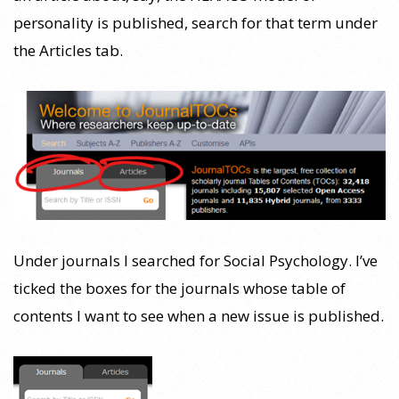
personality is published, search for that term under
the Articles tab.
Under journals I searched for Social Psychology. I’ve
ticked the boxes for the journals whose table of
contents I want to see when a new issue is published.