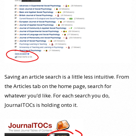
Saving an article search is a little less intuitive. From
the Articles tab on the home page, search for
whatever you’d like. For each search you do,
JournalTOCs is holding onto it.