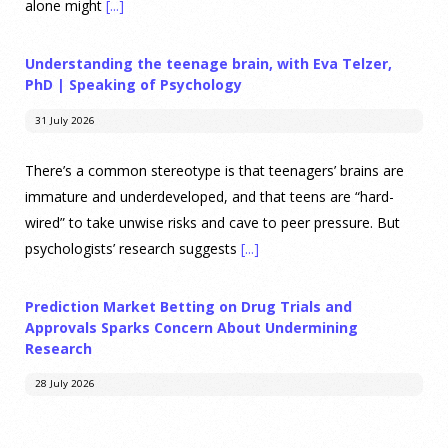
alone might
[...]
Understanding the teenage brain, with Eva Telzer,
PhD | Speaking of Psychology
31 July 2026
There’s a common stereotype is that teenagers’ brains are
immature and underdeveloped, and that teens are “hard-
wired” to take unwise risks and cave to peer pressure. But
psychologists’ research suggests
[...]
Prediction Market Betting on Drug Trials and
Approvals Sparks Concern About Undermining
Research
28 July 2026
Prediction markets on Kalshi and Polymarket now let people