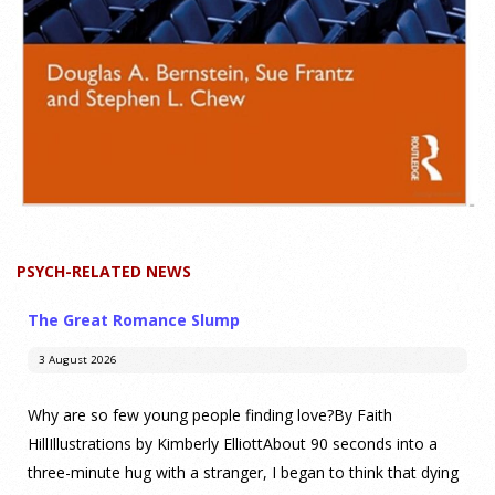
PSYCH-RELATED NEWS
The Great Romance Slump
3 August 2026
Why are so few young people finding love?By Faith
HillIllustrations by Kimberly ElliottAbout 90 seconds into a
three-minute hug with a stranger, I began to think that dying