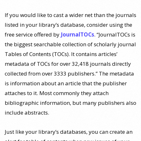
If you would like to cast a wider net than the journals
listed in your library’s database, consider using the
free service offered by
JournalTOCs
. “JournalTOCs is
the biggest searchable collection of scholarly journal
Tables of Contents (TOCs). It contains articles’
metadata of TOCs for over 32,418 journals directly
collected from over 3333 publishers.” The metadata
is information about an article that the publisher
attaches to it. Most commonly they attach
bibliographic information, but many publishers also
include abstracts.
Just like your library’s databases, you can create an