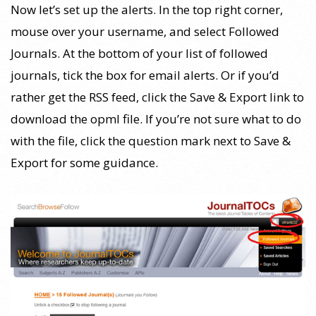
Now let’s set up the alerts. In the top right corner,
mouse over your username, and select Followed
Journals. At the bottom of your list of followed
journals, tick the box for email alerts. Or if you’d
rather get the RSS feed, click the Save & Export link to
download the opml file. If you’re not sure what to do
with the file, click the question mark next to Save &
Export for some guidance.