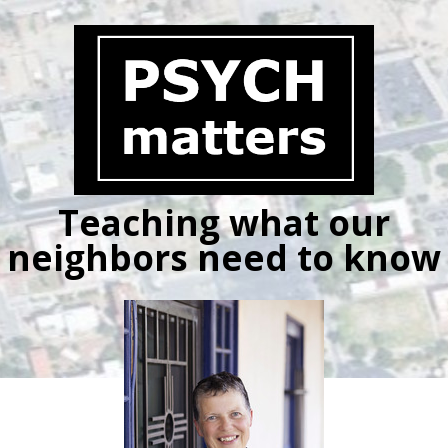
Skip
to
content
Teaching what our
neighbors need to know