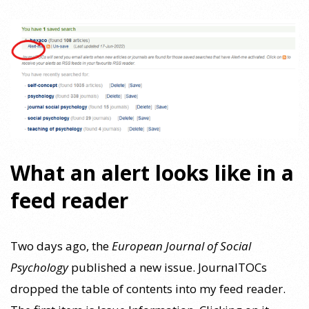
What an alert looks like in a
feed reader
Two days ago, the
European Journal of Social
Psychology
published a new issue. JournalTOCs
dropped the table of contents into my feed reader.