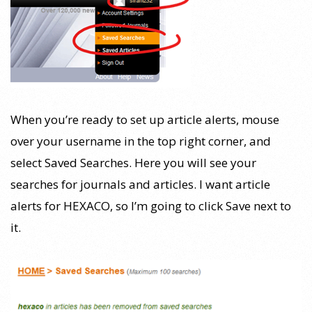
When you’re ready to set up article alerts, mouse
over your username in the top right corner, and
select Saved Searches. Here you will see your
searches for journals and articles. I want article
alerts for HEXACO, so I’m going to click Save next to
it.