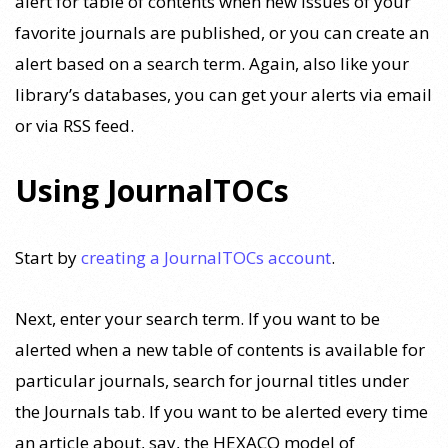
alert for table of contents when new issues of your
favorite journals are published, or you can create an
alert based on a search term. Again, also like your
library’s databases, you can get your alerts via email
or via RSS feed.
Using JournalTOCs
Start by
creating a JournalTOCs account
.
Next, enter your search term. If you want to be
alerted when a new table of contents is available for
particular journals, search for journal titles under
the Journals tab. If you want to be alerted every time
an article about, say, the HEXACO model of