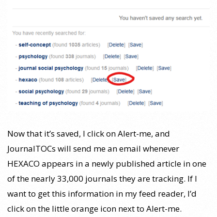
Now that it’s saved, I click on Alert-me, and
JournalTOCs will send me an email whenever
HEXACO appears in a newly published article in one
of the nearly 33,000 journals they are tracking. If I
want to get this information in my feed reader, I’d
click on the little orange icon next to Alert-me.