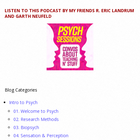
LISTEN TO THIS PODCAST BY MY FRIENDS R. ERIC LANDRUM
How can educators teach personality most effectively? Dr.
AND GARTH NEUFELD
Robert Bornstein, author of "Elements of Personality:
Discovering Connections," explores ways to enhance
students’ understanding of themselves, other people, and the
field
[...]
Autism Spectrum Disorder Incidence by Age and Sex,
2016 to 2024
23 July 2026
Blog Categories
This cohort study investigates incidence trends of autism
Intro to Psych
spectrum disorder from 2016 to 2024 to quantify the
01. Welcome to Psych
temporal patterns before and after diagnostic substitution
02. Research Methods
and the COVID-19 pandemic.
[...]
03. Biopsych
04. Sensation & Perception