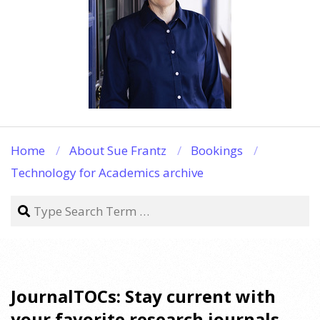
Home
About Sue Frantz
Bookings
Technology for Academics archive
Search
JournalTOCs: Stay current with
your favorite research journals