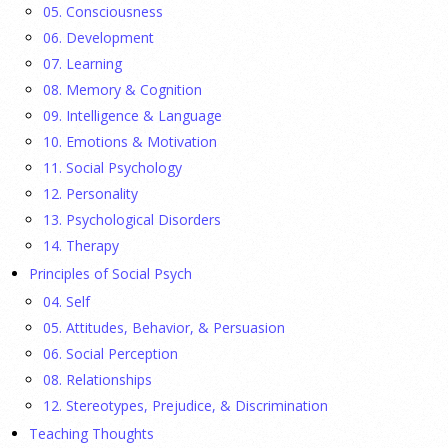
They Wrote a Picture Book to Encourage
05. Consciousness
Bipartisanship
06. Development
23 July 2026
07. Learning
08. Memory & Cognition
Ellie Gottheimer and Larra Mullin, who met when their
09. Intelligence & Language
fathers were in Congress, make a case for bipartisanship in a
10. Emotions & Motivation
picture book about dogs working together.
[...]
11. Social Psychology
12. Personality
Gen Z-ers Are Ditching Sex. They Might Be Onto
13. Psychological Disorders
Something.
14. Therapy
Principles of Social Psych
23 July 2026
04. Self
Is celibacy cool now?
[...]
05. Attitudes, Behavior, & Persuasion
06. Social Perception
08. Relationships
APA applauds new state laws allowing psychologists
with advanced training to prescribe certain
12. Stereotypes, Prejudice, & Discrimination
medications in Hawaii and Vermont
Teaching Thoughts