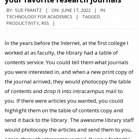
BY:
SUE FRANTZ
ON:
JUNE 17, 2022
IN:
TECHNOLOGY FOR ACADEMICS
TAGGED:
PRODUCTIVITY
,
RSS
In the years before the Internet, at the first college I
worked at as faculty, the library had a table of
contents service. You could tell them what journals
you were interested in, and when a new print copy of
the journal arrived, they would photocopy the table
of contents and drop it into intracampus mail to
you. If there were articles you wanted, you could
highlight them on the table of contents copy and
send it back to the library. The awesome library staff
would photocopy the articles and send them to you,