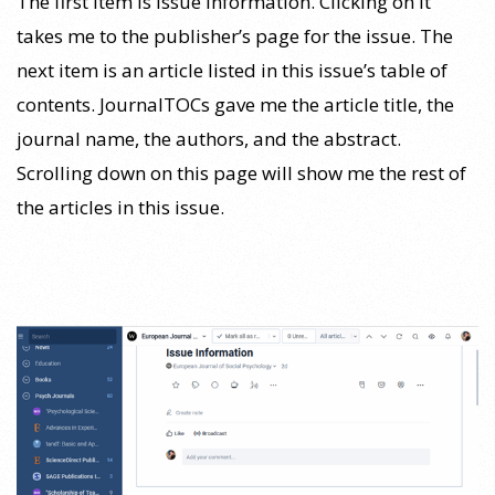
The first item is Issue Information. Clicking on it
takes me to the publisher’s page for the issue. The
next item is an article listed in this issue’s table of
contents. JournalTOCs gave me the article title, the
journal name, the authors, and the abstract.
Scrolling down on this page will show me the rest of
the articles in this issue.