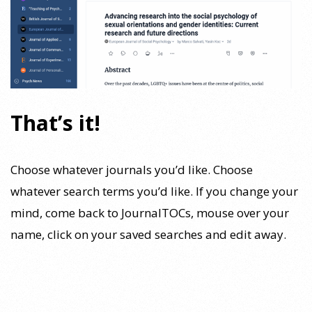
That’s it!
Choose whatever journals you’d like. Choose
whatever search terms you’d like. If you change your
mind, come back to JournalTOCs, mouse over your
name, click on your saved searches and edit away.