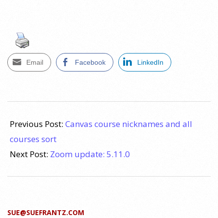
Email
Facebook
LinkedIn
2022-
06-
Previous Post:
Canvas course nicknames and all
17
courses sort
Next Post:
Zoom update: 5.11.0
SUE@SUEFRANTZ.COM