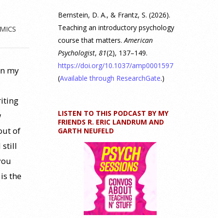
Bernstein, D. A., & Frantz, S. (2026).
Teaching an introductory psychology
MICS
course that matters.
American
Psychologist
,
81
(2), 137–149.
https://doi.org/10.1037/amp0001597
in my
(
Available through ResearchGate
.)
iting
LISTEN TO THIS PODCAST BY MY
w
FRIENDS R. ERIC LANDRUM AND
out of
GARTH NEUFELD
still
you
is the