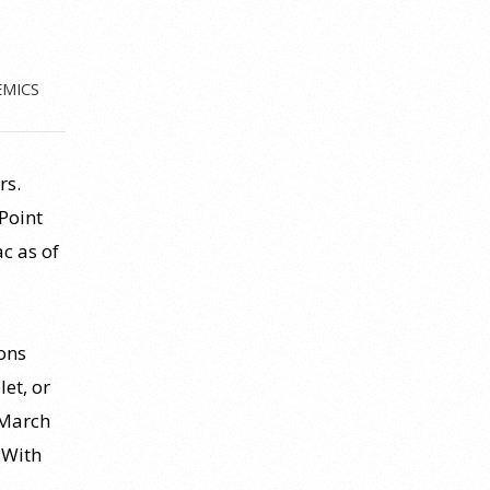
EMICS
rs.
Point
c as of
tons
et, or
 March
 With