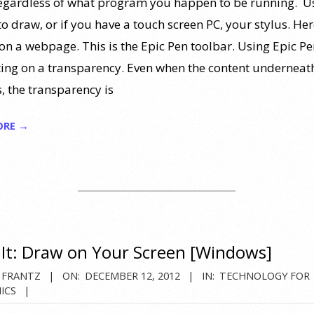
 regardless of what program you happen to be running. U
 draw, or if you have a touch screen PC, your stylus. Here
on a webpage. This is the Epic Pen toolbar. Using Epic Pen
iting on a transparency. Even when the content underneat
, the transparency is
ORE →
t: Draw on Your Screen [Windows]
 FRANTZ
ON:
DECEMBER 12, 2012
IN:
TECHNOLOGY FOR
ICS