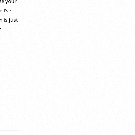
se your
 I’ve
 is just
h