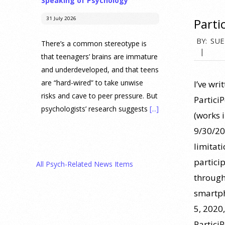
Speaking of Psychology
31 July 2026
Parti
2015-
BY:
SUE
There’s a common stereotype is
06-
that teenagers’ brains are immature
and underdeveloped, and that teens
30
are “hard-wired” to take unwise
I’ve wri
risks and cave to peer pressure. But
Partici
psychologists’ research suggests
[...]
(works 
9/30/20
Prediction Market Betting on
limitat
Drug Trials and Approvals
Sparks Concern About
partici
All Psych-Related News Items
Undermining Research
through
28 July 2026
smartph
5, 2020,
Prediction markets on Kalshi and
Partici