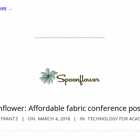
ORE →
flower: Affordable fabric conference po
 FRANTZ
ON:
MARCH 4, 2018
IN:
TECHNOLOGY FOR ACA