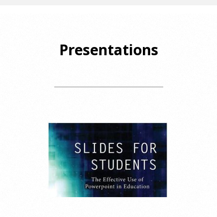
Presentations