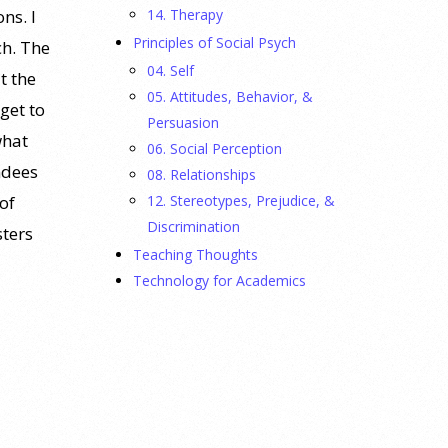
14. Therapy
ns. I
Principles of Social Psych
ch. The
04. Self
t the
05. Attitudes, Behavior, &
get to
Persuasion
what
06. Social Perception
ndees
08. Relationships
12. Stereotypes, Prejudice, &
of
Discrimination
sters
Teaching Thoughts
Technology for Academics