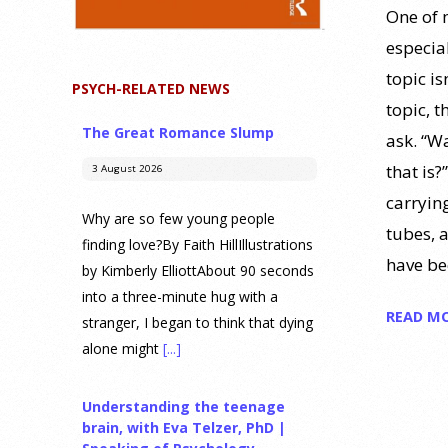
One of m
especia
topic is
PSYCH-RELATED NEWS
topic, t
The Great Romance Slump
ask. “Wa
that is?
3 August 2026
carryin
Why are so few young people
tubes, 
finding love?By Faith HillIllustrations
have be
by Kimberly ElliottAbout 90 seconds
into a three-minute hug with a
READ M
stranger, I began to think that dying
alone might
[...]
Understanding the teenage
brain, with Eva Telzer, PhD |