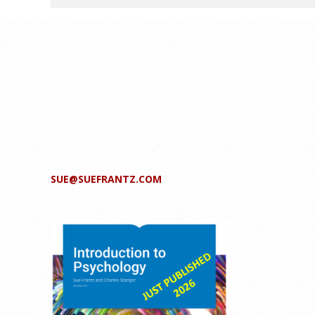
SUE@SUEFRANTZ.COM