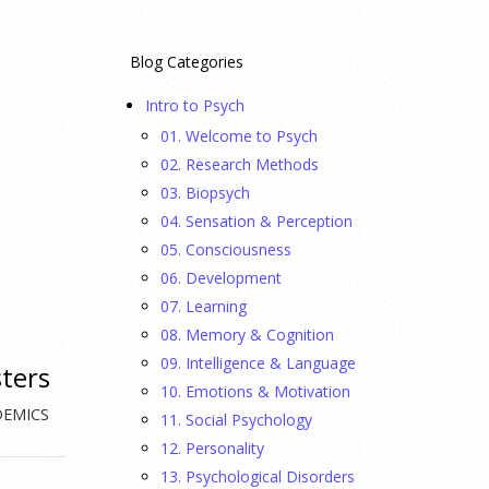
Blog Categories
Intro to Psych
01. Welcome to Psych
02. Research Methods
03. Biopsych
04. Sensation & Perception
05. Consciousness
06. Development
07. Learning
08. Memory & Cognition
09. Intelligence & Language
sters
10. Emotions & Motivation
DEMICS
11. Social Psychology
12. Personality
13. Psychological Disorders