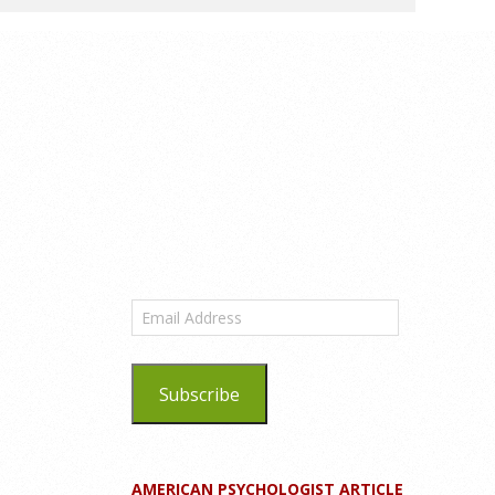
Email
Address
Subscribe
AMERICAN PSYCHOLOGIST ARTICLE