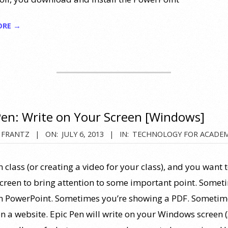
ORE →
Pen: Write on Your Screen [Windows]
 FRANTZ
ON:
JULY 6, 2013
IN:
TECHNOLOGY FOR ACADEM
n class (or creating a video for your class), and you want 
screen to bring attention to some important point. Somet
in PowerPoint. Sometimes you’re showing a PDF. Sometim
on a website. Epic Pen will write on your Windows screen 