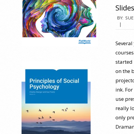
Slide
2019-
BY:
SUE
07-
26
Several
courses
started 
on the 
project
ink. Fo
use pre
really l
only pr
Dramamin