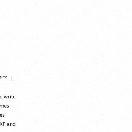
ICS
to write
imes
es
(XP and