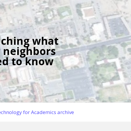
ching what
 neighbors
d to know
chnology for Academics archive