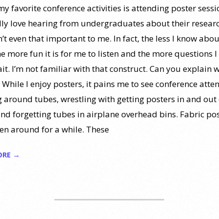
y favorite conference activities is attending poster sessio
lly love hearing from undergraduates about their resear
n’t even that important to me. In fact, the less I know abou
he more fun it is for me to listen and the more questions I 
it. I’m not familiar with that construct. Can you explain 
” While I enjoy posters, it pains me to see conference atte
g around tubes, wrestling with getting posters in and out 
and forgetting tubes in airplane overhead bins. Fabric po
en around for a while. These
ORE →