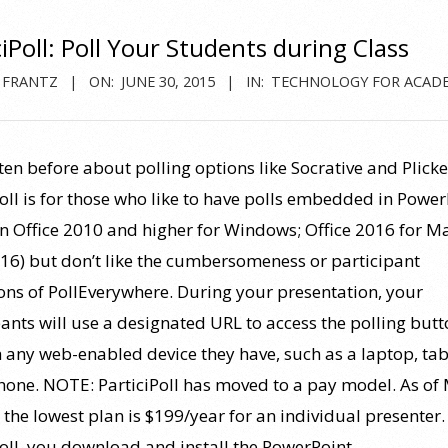
ciPoll: Poll Your Students during Class
 FRANTZ
ON:
JUNE 30, 2015
IN:
TECHNOLOGY FOR ACAD
tten before about polling options like Socrative and Plicke
Poll is for those who like to have polls embedded in Power
in Office 2010 and higher for Windows; Office 2016 for Ma
16) but don’t like the cumbersomeness or participant
ions of PollEverywhere. During your presentation, your
pants will use a designated URL to access the polling but
 any web-enabled device they have, such as a laptop, tabl
one. NOTE: ParticiPoll has moved to a pay model. As of
 the lowest plan is $199/year for an individual presenter.
Poll, you download and install the PowerPoint