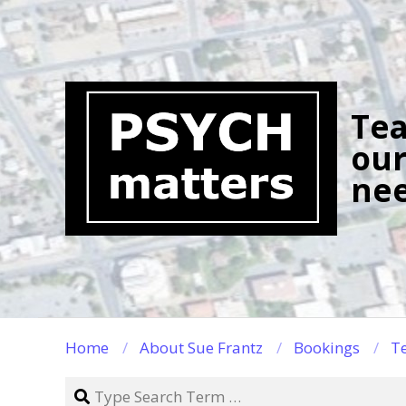
Skip
to
content
Tea
our
nee
Home
About Sue Frantz
Bookings
Te
Search