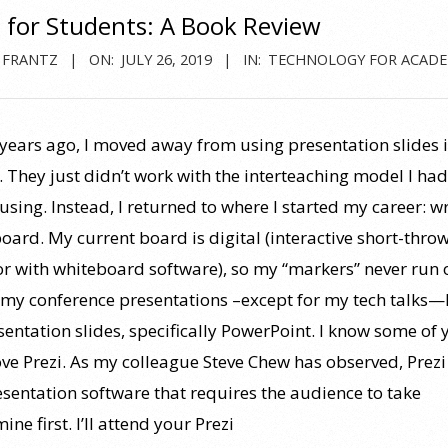
s for Students: A Book Review
 FRANTZ
ON:
JULY 26, 2019
IN:
TECHNOLOGY FOR ACADE
 years ago, I moved away from using presentation slides 
. They just didn’t work with the interteaching model I had
using. Instead, I returned to where I started my career: wr
board. My current board is digital (interactive short-thro
or with whiteboard software), so my “markers” never run 
r my conference presentations –except for my tech talks—I 
sentation slides, specifically PowerPoint. I know some of 
ove Prezi. As my colleague Steve Chew has observed, Prezi 
esentation software that requires the audience to take
e first. I’ll attend your Prezi