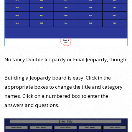
No fancy Double Jeopardy or Final Jeopardy, though.
Building a Jeopardy board is easy. Click in the
appropriate boxes to change the title and category
names. Click on a numbered box to enter the
answers and questions.