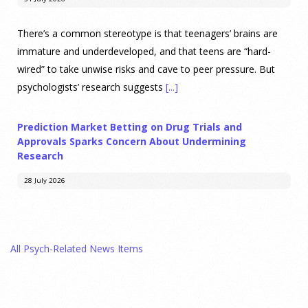
There’s a common stereotype is that teenagers’ brains are
immature and underdeveloped, and that teens are “hard-
wired” to take unwise risks and cave to peer pressure. But
psychologists’ research suggests
[...]
Prediction Market Betting on Drug Trials and
Approvals Sparks Concern About Undermining
Research
28 July 2026
Prediction markets on Kalshi and Polymarket now let people
wager money on drug approvals. Kalshi also plans to allow
All Psych-Related News Items
bets on clinical trial results.
[...]
What are the goals of teaching personality
psychology? | Elements of Personality Webinar