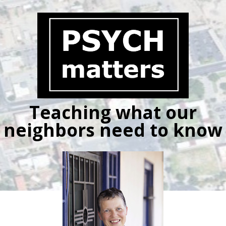
Skip
to
content
Teaching what our
neighbors need to know