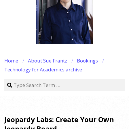
Home
About Sue Frantz
Bookings
Technology for Academics archive
Search
Jeopardy Labs: Create Your Own
Jeopardy Board