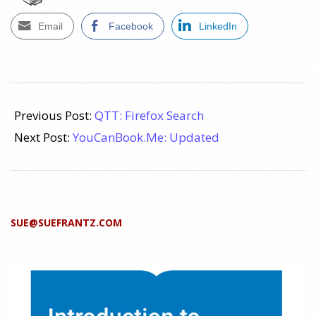
Email
Facebook
LinkedIn
2011-
08-
Previous Post:
QTT: Firefox Search
09
Next Post:
YouCanBook.Me: Updated
SUE@SUEFRANTZ.COM