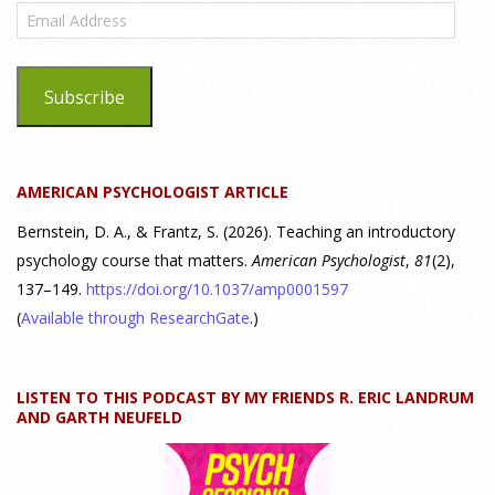
Email
Highlight
Address
25 July 2026
Subscribe
Dr. Robert Bornstein, author of "Elements of Personality:
Discovering Connections," discusses the three main things
students should gain from learning about personality
AMERICAN PSYCHOLOGIST ARTICLE
psychology. Watch the complete webinar:
https://www.youtube.com/watch?v=PPFw7I1_S-0 To learn
[...]
Bernstein, D. A., & Frantz, S. (2026). Teaching an introductory
psychology course that matters.
American Psychologist
,
81
(2),
137–149.
https://doi.org/10.1037/amp0001597
Why We’ve Been Teaching Personality Psychology
Incorrectly All These Years | Webinar Recap
(
Available through ResearchGate
.)
24 July 2026
LISTEN TO THIS PODCAST BY MY FRIENDS R. ERIC LANDRUM
How can educators teach personality most effectively? Dr.
AND GARTH NEUFELD
Robert Bornstein, author of "Elements of Personality:
Discovering Connections," explores ways to enhance