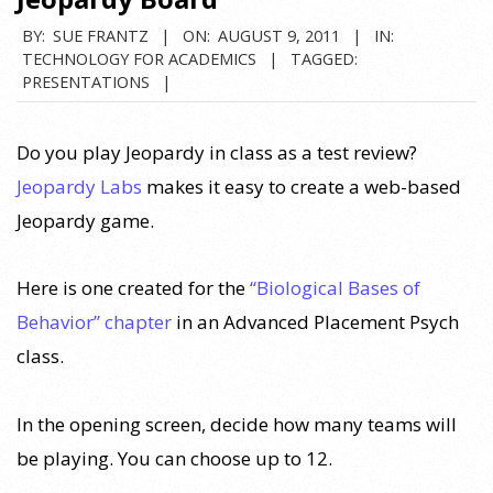
BY:
SUE FRANTZ
ON:
AUGUST 9, 2011
IN:
TECHNOLOGY FOR ACADEMICS
TAGGED:
PRESENTATIONS
Do you play Jeopardy in class as a test review?
Jeopardy Labs
makes it easy to create a web-based
Jeopardy game.
Here is one created for the
“Biological Bases of
Behavior” chapter
in an Advanced Placement Psych
class.
In the opening screen, decide how many teams will
be playing. You can choose up to 12.