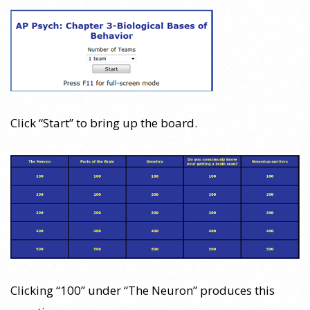
Click “Start” to bring up the board.
Clicking “100” under “The Neuron” produces this