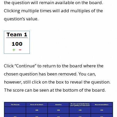
the question will remain available on the board.
Clicking multiple times will add multiples of the
question’s value.
Click “Continue” to return to the board where the
chosen question has been removed. You can,
however, still click on the box to reveal the question.
The score can be seen at the bottom of the board.