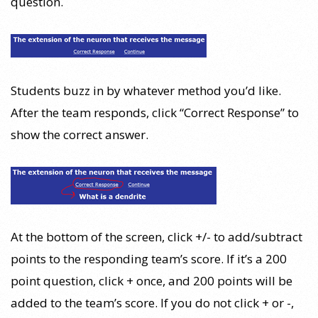
question.
Students buzz in by whatever method you’d like.
After the team responds, click “Correct Response” to
show the correct answer.
At the bottom of the screen, click +/- to add/subtract
points to the responding team’s score. If it’s a 200
point question, click + once, and 200 points will be
added to the team’s score. If you do not click + or -,