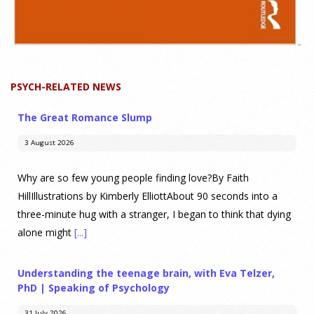
PSYCH-RELATED NEWS
The Great Romance Slump
3 August 2026
Why are so few young people finding love?By Faith
HillIllustrations by Kimberly ElliottAbout 90 seconds into a
three-minute hug with a stranger, I began to think that dying
alone might
[...]
Understanding the teenage brain, with Eva Telzer,
PhD | Speaking of Psychology
31 July 2026