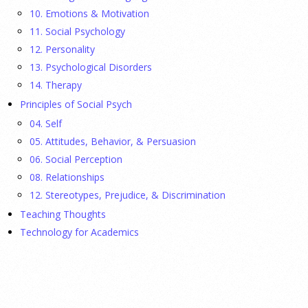
fathers were in Congress, make a case for bipartisanship in a
10. Emotions & Motivation
picture book about dogs working together.
[...]
11. Social Psychology
12. Personality
Gen Z-ers Are Ditching Sex. They Might Be Onto
13. Psychological Disorders
Something.
14. Therapy
Principles of Social Psych
23 July 2026
04. Self
Is celibacy cool now?
[...]
05. Attitudes, Behavior, & Persuasion
06. Social Perception
08. Relationships
APA applauds new state laws allowing psychologists
with advanced training to prescribe certain
12. Stereotypes, Prejudice, & Discrimination
medications in Hawaii and Vermont
Teaching Thoughts
Technology for Academics
17 July 2026
APA applauds Hawaii and Vermont for expanding access to
mental health care through new laws allowing specially
trained psychologists to prescribe medications, helping