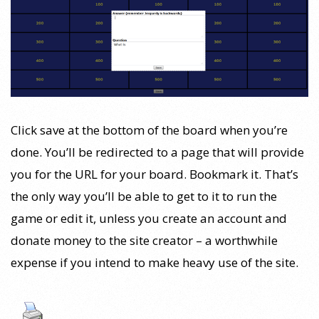
Click save at the bottom of the board when you’re
done. You’ll be redirected to a page that will provide
you for the URL for your board. Bookmark it. That’s
the only way you’ll be able to get to it to run the
game or edit it, unless you create an account and
donate money to the site creator – a worthwhile
expense if you intend to make heavy use of the site.