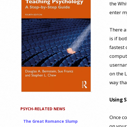
the Whi
enter m
There a
is if bo
fastest 
compute
usernam
on the 
way tha
Using 
PSYCH-RELATED NEWS
Once co
The Great Romance Slump
on your 