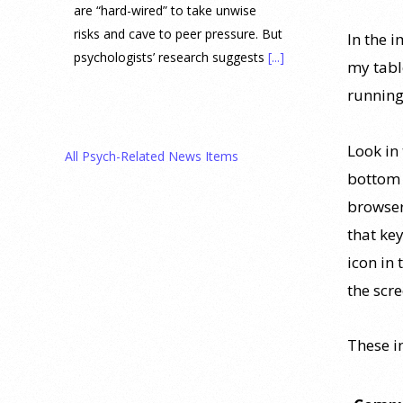
are “hard-wired” to take unwise
risks and cave to peer pressure. But
In the 
psychologists’ research suggests
[...]
my tabl
running
Prediction Market Betting on
Drug Trials and Approvals
Sparks Concern About
Look in 
All Psych-Related News Items
Undermining Research
bottom i
28 July 2026
browser
that key
Prediction markets on Kalshi and
icon in 
Polymarket now let people wager
the scr
money on drug approvals. Kalshi
also plans to allow bets on clinical
trial results.
[...]
These 
What are the goals of teaching