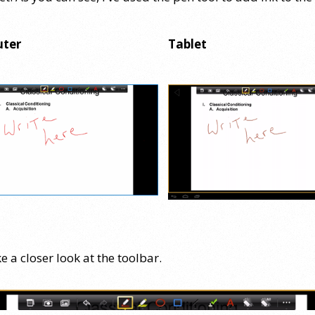
ter
Tablet
ke a closer look at the toolbar.