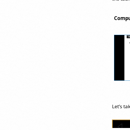
Webinar Recap
24 July 2026
Compu
How can educators teach
personality most effectively? Dr.
Robert Bornstein, author of
"Elements of Personality:
Discovering Connections," explores
ways to enhance students’
understanding of themselves, other
people, and the field
[...]
Autism Spectrum Disorder
Incidence by Age and Sex, 2016
Let’s ta
to 2024
23 July 2026