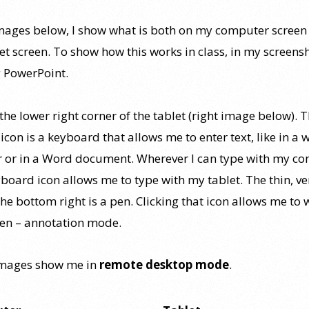
images below, I show what is both on my computer screen
et screen. To show how this works in class, in my screens
 PowerPoint.
the lower right corner of the tablet (right image below). 
con is a keyboard that allows me to enter text, like in a 
 or in a Word document. Wherever I can type with my co
board icon allows me to type with my tablet. The thin, ve
the bottom right is a pen. Clicking that icon allows me to 
een – annotation mode.
images show me in
remote desktop mode
.