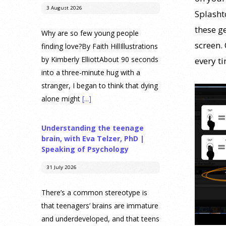
3 August 2026
Splasht
these g
Why are so few young people
screen.
finding love?By Faith HillIllustrations
by Kimberly ElliottAbout 90 seconds
every ti
into a three-minute hug with a
stranger, I began to think that dying
alone might
[...]
Understanding the teenage
brain, with Eva Telzer, PhD |
Speaking of Psychology
31 July 2026
There’s a common stereotype is
that teenagers’ brains are immature
and underdeveloped, and that teens