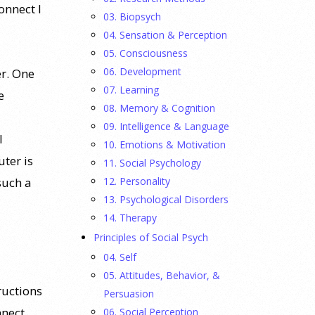
onnect I
03. Biopsych
04. Sensation & Perception
05. Consciousness
06. Development
r. One
07. Learning
e
08. Memory & Cognition
09. Intelligence & Language
l
10. Emotions & Motivation
ter is
11. Social Psychology
12. Personality
such a
13. Psychological Disorders
14. Therapy
Principles of Social Psych
04. Self
05. Attitudes, Behavior, &
ructions
Persuasion
nnect,
06. Social Perception