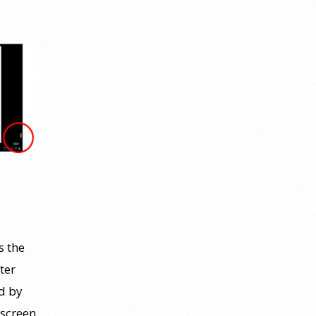
s the
ter
ed by
 screen.