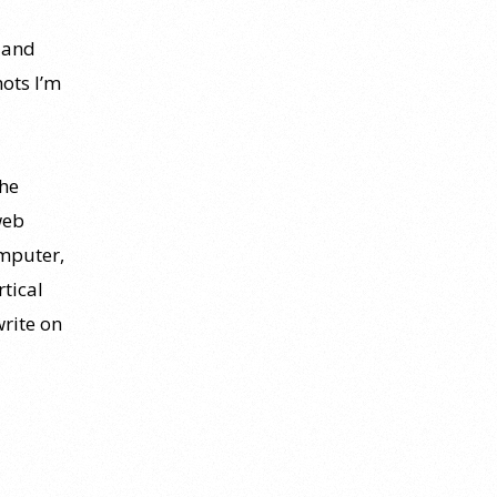
 and
hots I’m
The
web
mputer,
rtical
write on