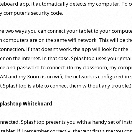
teboard app, it automatically detects my computer. To c
y computer’s security code.
re two ways you can connect your tablet to your compute
th computers are on the same wifi network. This will be th
connection. If that doesn’t work, the app will look for the
r on the internet. In that case, Splashtop uses your gmai
e and password to connect. (In my classroom, my compu
LAN and my Xoom is on wifi; the network is configured in 
t Splashtop is able to connect them without any trouble.)
Splashtop Whiteboard
nnected, Splashtop presents you with a handy set of inst
tablet. If I remember correctly, the very first time you co