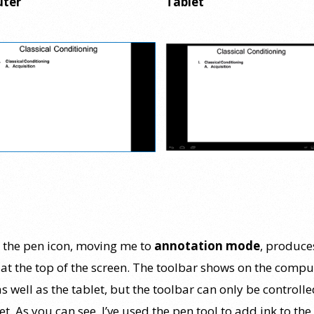
ter
Tablet
g the pen icon, moving me to
annotation mode
, produce
 at the top of the screen. The toolbar shows on the compu
s well as the tablet, but the toolbar can only be controll
et. As you can see, I’ve used the pen tool to add ink to the