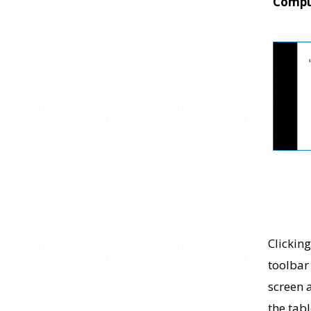
Compu
personality psychology? |
Elements of Personality
Webinar Highlight
25 July 2026
Dr. Robert Bornstein, author of
"Elements of Personality:
Discovering Connections,"
discusses the three main things
students should gain from learning
about personality psychology.
Watch the complete webinar:
https://www.youtube.com/watch?
v=PPFw7I1_S-0 To learn
[...]
Clickin
toolbar
Why We’ve Been Teaching
screen a
Personality Psychology
Incorrectly All These Years |
the tabl