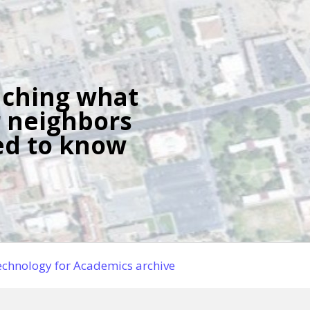
ching what
 neighbors
d to know
chnology for Academics archive