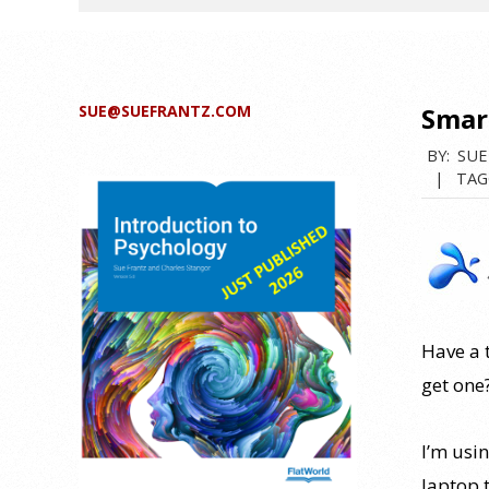
SUE@SUEFRANTZ.COM
Smart
BY:
SUE
TAG
Have a t
get one
I’m usi
laptop 