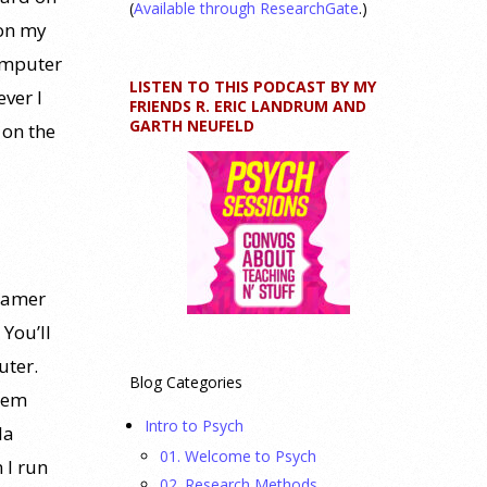
(
Available through ResearchGate
.)
 on my
computer
LISTEN TO THIS PODCAST BY MY
ver I
FRIENDS R. ERIC LANDRUM AND
GARTH NEUFELD
 on the
reamer
 You’ll
uter.
Blog Categories
stem
Intro to Psych
la
01. Welcome to Psych
 I run
02. Research Methods