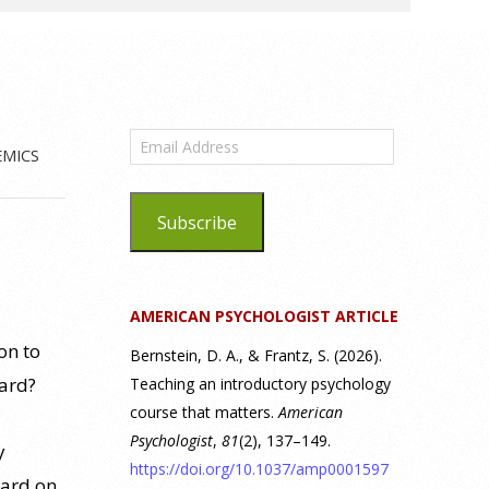
Email
EMICS
Address
Subscribe
AMERICAN PSYCHOLOGIST ARTICLE
on to
Bernstein, D. A., & Frantz, S. (2026).
oard?
Teaching an introductory psychology
course that matters.
American
Psychologist
,
81
(2), 137–149.
y
https://doi.org/10.1037/amp0001597
oard on