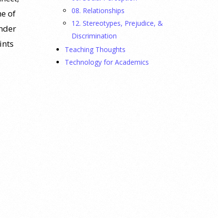
08. Relationships
e of
12. Stereotypes, Prejudice, &
inder
Discrimination
ints
Teaching Thoughts
Technology for Academics