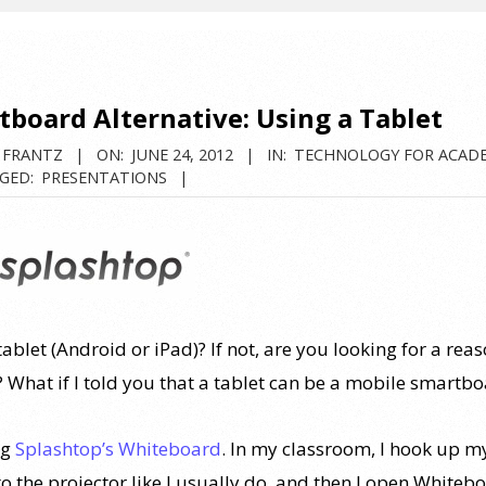
board Alternative: Using a Tablet
 FRANTZ
ON:
JUNE 24, 2012
IN:
TECHNOLOGY FOR ACAD
GED:
PRESENTATIONS
ablet (Android or iPad)? If not, are you looking for a reas
? What if I told you that a tablet can be a mobile smartb
ng
Splashtop’s Whiteboard
. In my classroom, I hook up m
to the projector like I usually do, and then I open Whiteb