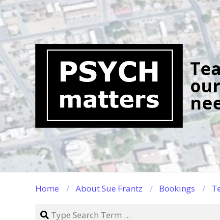
Skip
to
content
Tea
our
nee
Home
About Sue Frantz
Bookings
Te
Search