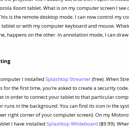
rola Xoom tablet. What is on my computer screen I see
 This is the remote desktop mode. I can now control my 
 tablet or with my computer keyboard and mouse. Whate
ne, happens on the other. In annotation mode, I can draw
ting
omputer I installed
Splashtop Streamer
(free). When St
 for the first time, you’re asked to create a security code.
at in order to connect your tablet to that particular comp
r runs in the background. You can find its icon in the sy
ower right corner of your computer screen). On my Motoro
blet I have installed
Splashtop Whiteboard
($9.99). When