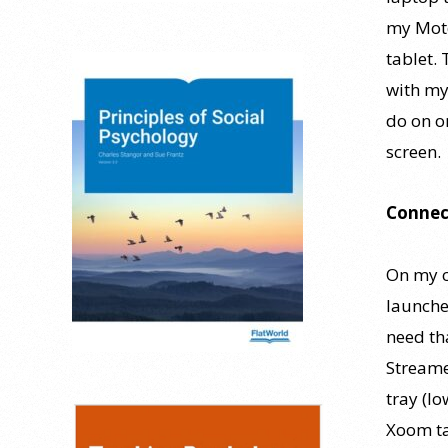
my Moto
tablet.
with my
do on o
screen.
Connec
On my c
launches
need th
Streame
tray (l
Xoom ta