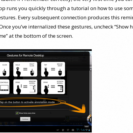
op runs you quickly through a tutorial on how to use som
estures. Every subsequent connection produces this rem
 Once you’ve internalized these gestures, uncheck “Show h
me” at the bottom of the screen.