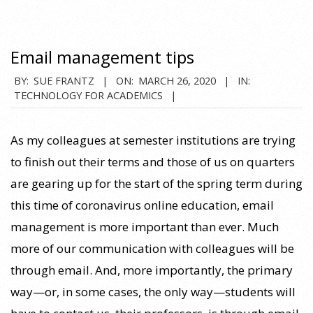
Email management tips
2020-
BY:
SUE FRANTZ
ON:
MARCH 26, 2020
IN:
TECHNOLOGY FOR ACADEMICS
03-
26
As my colleagues at semester institutions are trying
to finish out their terms and those of us on quarters
are gearing up for the start of the spring term during
this time of coronavirus online education, email
management is more important than ever. Much
more of our communication with colleagues will be
through email. And, more importantly, the primary
way—or, in some cases, the only way—students will