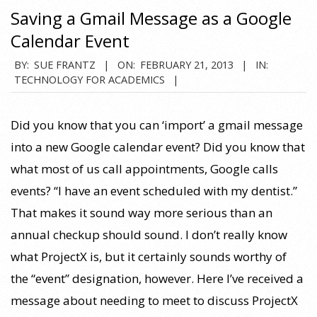
Saving a Gmail Message as a Google
Calendar Event
2013-
BY:
SUE FRANTZ
ON:
FEBRUARY 21, 2013
IN:
TECHNOLOGY FOR ACADEMICS
02-
21
Did you know that you can ‘import’ a gmail message
into a new Google calendar event? Did you know that
what most of us call appointments, Google calls
events? “I have an event scheduled with my dentist.”
That makes it sound way more serious than an
annual checkup should sound. I don’t really know
what ProjectX is, but it certainly sounds worthy of
the “event” designation, however. Here I’ve received a
message about needing to meet to discuss ProjectX