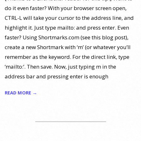
do it even faster? With your browser screen open,
CTRL-L will take your cursor to the address line, and
highlight it. Just type mailto: and press enter. Even
faster? Using Shortmarks.com (see this blog post),
create a new Shortmark with ‘m’ (or whatever you’ll
remember as the keyword. For the direct link, type
‘mailto:’. Then save. Now, just typing m in the
address bar and pressing enter is enough
READ MORE →