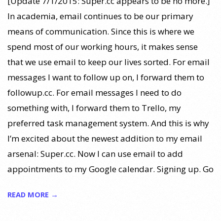
[Update 7/1/2015: Super.cc appears to be no more.]
In academia, email continues to be our primary
means of communication. Since this is where we
spend most of our working hours, it makes sense
that we use email to keep our lives sorted. For email
messages I want to follow up on, I forward them to
followup.cc. For email messages I need to do
something with, I forward them to Trello, my
preferred task management system. And this is why
I’m excited about the newest addition to my email
arsenal: Super.cc. Now I can use email to add
appointments to my Google calendar. Signing up. Go
READ MORE →