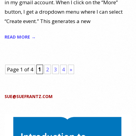
in my gmail account. When I click on the “More”
button, I get a dropdown menu where I can select
“Create event.” This generates a new
READ MORE →
Page 1 of 4
1
2
3
4
»
SUE@SUEFRANTZ.COM