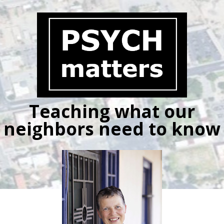
Skip
to
content
Teaching what our
neighbors need to know