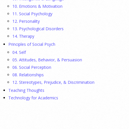
fathers were in Congress, make a case for bipartisanship in a
10. Emotions & Motivation
picture book about dogs working together.
[...]
11. Social Psychology
12. Personality
Gen Z-ers Are Ditching Sex. They Might Be Onto
13. Psychological Disorders
Something.
14. Therapy
Principles of Social Psych
23 July 2026
04. Self
Is celibacy cool now?
[...]
05. Attitudes, Behavior, & Persuasion
06. Social Perception
08. Relationships
APA applauds new state laws allowing psychologists
with advanced training to prescribe certain
12. Stereotypes, Prejudice, & Discrimination
medications in Hawaii and Vermont
Teaching Thoughts
Technology for Academics
17 July 2026
APA applauds Hawaii and Vermont for expanding access to
mental health care through new laws allowing specially
trained psychologists to prescribe medications, helping