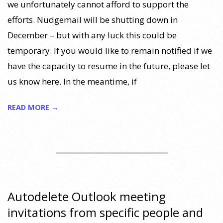
we unfortunately cannot afford to support the
efforts. Nudgemail will be shutting down in
December – but with any luck this could be
temporary. If you would like to remain notified if we
have the capacity to resume in the future, please let
us know here. In the meantime, if
READ MORE →
Autodelete Outlook meeting
invitations from specific people and