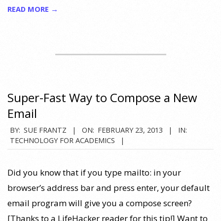
READ MORE →
Super-Fast Way to Compose a New
Email
2013-
BY:
SUE FRANTZ
ON:
FEBRUARY 23, 2013
IN:
TECHNOLOGY FOR ACADEMICS
02-
23
Did you know that if you type mailto: in your
browser’s address bar and press enter, your default
email program will give you a compose screen?
[Thanks to a LifeHacker reader for this tip!] Want to