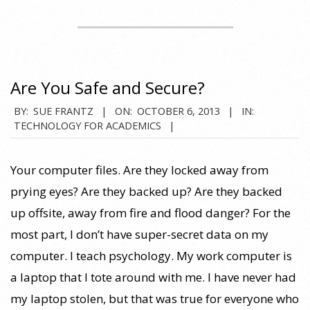
Are You Safe and Secure?
2013-
BY:
SUE FRANTZ
ON:
OCTOBER 6, 2013
IN:
TECHNOLOGY FOR ACADEMICS
10-
06
Your computer files. Are they locked away from
prying eyes? Are they backed up? Are they backed
up offsite, away from fire and flood danger? For the
most part, I don’t have super-secret data on my
computer. I teach psychology. My work computer is
a laptop that I tote around with me. I have never had
my laptop stolen, but that was true for everyone who