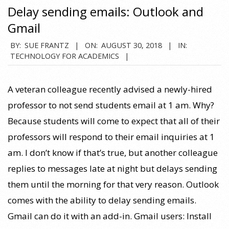
Delay sending emails: Outlook and
Gmail
2018-
BY:
SUE FRANTZ
ON:
AUGUST 30, 2018
IN:
TECHNOLOGY FOR ACADEMICS
08-
30
A veteran colleague recently advised a newly-hired
professor to not send students email at 1 am. Why?
Because students will come to expect that all of their
professors will respond to their email inquiries at 1
am. I don’t know if that’s true, but another colleague
replies to messages late at night but delays sending
them until the morning for that very reason. Outlook
comes with the ability to delay sending emails.
Gmail can do it with an add-in. Gmail users: Install