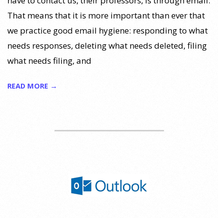
have to contact us, their professors, is through email.
That means that it is more important than ever that
we practice good email hygiene: responding to what
needs responses, deleting what needs deleted, filing
what needs filing, and
READ MORE →