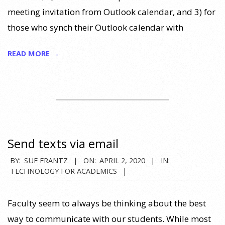
meeting invitation from Outlook calendar, and 3) for
those who synch their Outlook calendar with
READ MORE →
Send texts via email
2020-
BY:
SUE FRANTZ
ON:
APRIL 2, 2020
IN:
TECHNOLOGY FOR ACADEMICS
04-
02
Faculty seem to always be thinking about the best
way to communicate with our students. While most