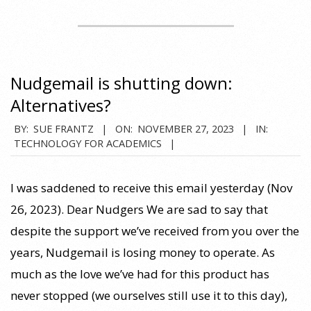
Nudgemail is shutting down:
Alternatives?
2023-
BY:
SUE FRANTZ
ON:
NOVEMBER 27, 2023
IN:
TECHNOLOGY FOR ACADEMICS
11-
27
I was saddened to receive this email yesterday (Nov
26, 2023). Dear Nudgers We are sad to say that
despite the support we’ve received from you over the
years, Nudgemail is losing money to operate. As
much as the love we’ve had for this product has
never stopped (we ourselves still use it to this day),