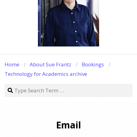
Home
About Sue Frantz
Bookings
Technology for Academics archive
Search
Email