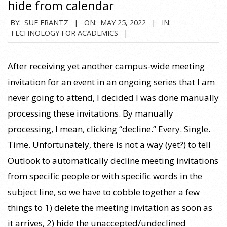
hide from calendar
2022-
BY:
SUE FRANTZ
ON:
MAY 25, 2022
IN:
TECHNOLOGY FOR ACADEMICS
05-
25
After receiving yet another campus-wide meeting
invitation for an event in an ongoing series that I am
never going to attend, I decided I was done manually
processing these invitations. By manually
processing, I mean, clicking “decline.” Every. Single.
Time. Unfortunately, there is not a way (yet?) to tell
Outlook to automatically decline meeting invitations
from specific people or with specific words in the
subject line, so we have to cobble together a few
things to 1) delete the meeting invitation as soon as
it arrives, 2) hide the unaccepted/undeclined