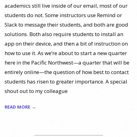
academics still live inside of our email, most of our
students do not. Some instructors use Remind or
Slack to message their students, and both are good
solutions. Both also require students to install an
app on their device, and then a bit of instruction on
how to use it. As we’re about to start a new quarter
here in the Pacific Northwest—a quarter that will be
entirely online—the question of how best to contact
students has risen to greater importance. A special
shout out to my colleague
READ MORE →