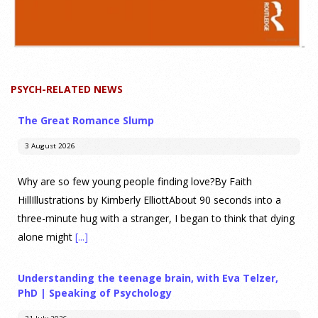
PSYCH-RELATED NEWS
The Great Romance Slump
3 August 2026
Why are so few young people finding love?By Faith
HillIllustrations by Kimberly ElliottAbout 90 seconds into a
three-minute hug with a stranger, I began to think that dying
alone might
[...]
Understanding the teenage brain, with Eva Telzer,
PhD | Speaking of Psychology