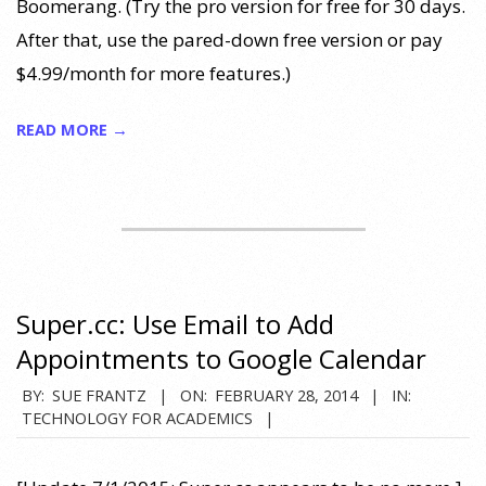
Boomerang. (Try the pro version for free for 30 days.
After that, use the pared-down free version or pay
$4.99/month for more features.)
READ MORE →
Super.cc: Use Email to Add
Appointments to Google Calendar
2014-
BY:
SUE FRANTZ
ON:
FEBRUARY 28, 2014
IN:
TECHNOLOGY FOR ACADEMICS
02-
28