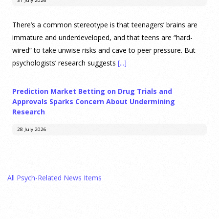
31 July 2026
There’s a common stereotype is that teenagers’ brains are
immature and underdeveloped, and that teens are “hard-
wired” to take unwise risks and cave to peer pressure. But
psychologists’ research suggests
[...]
Prediction Market Betting on Drug Trials and
Approvals Sparks Concern About Undermining
Research
28 July 2026
Prediction markets on Kalshi and Polymarket now let people
wager money on drug approvals. Kalshi also plans to allow
All Psych-Related News Items
bets on clinical trial results.
[...]
What are the goals of teaching personality
psychology? | Elements of Personality Webinar