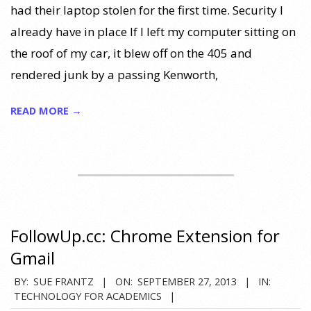
had their laptop stolen for the first time. Security I
already have in place If I left my computer sitting on
the roof of my car, it blew off on the 405 and
rendered junk by a passing Kenworth,
READ MORE →
FollowUp.cc: Chrome Extension for
Gmail
2013-
BY:
SUE FRANTZ
ON:
SEPTEMBER 27, 2013
IN:
TECHNOLOGY FOR ACADEMICS
09-