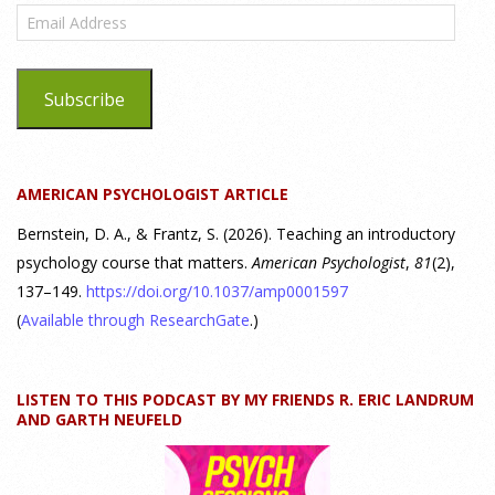
Email
Highlight
Address
25 July 2026
Subscribe
Dr. Robert Bornstein, author of "Elements of Personality:
Discovering Connections," discusses the three main things
students should gain from learning about personality
AMERICAN PSYCHOLOGIST ARTICLE
psychology. Watch the complete webinar:
https://www.youtube.com/watch?v=PPFw7I1_S-0 To learn
[...]
Bernstein, D. A., & Frantz, S. (2026). Teaching an introductory
psychology course that matters.
American Psychologist
,
81
(2),
137–149.
https://doi.org/10.1037/amp0001597
Why We’ve Been Teaching Personality Psychology
Incorrectly All These Years | Webinar Recap
(
Available through ResearchGate
.)
24 July 2026
LISTEN TO THIS PODCAST BY MY FRIENDS R. ERIC LANDRUM
How can educators teach personality most effectively? Dr.
AND GARTH NEUFELD
Robert Bornstein, author of "Elements of Personality:
Discovering Connections," explores ways to enhance