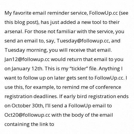
27
My favorite email reminder service, FollowUp.cc (see
this blog post), has just added a new tool to their
arsenal. For those not familiar with the service, you
send an email to, say, Tuesday@followup.cc, and
Tuesday morning, you will receive that email.
Jan12@followup.cc would return that email to you
on January 12th. This is my “tickler” file. Anything I
want to follow up on later gets sent to FollowUp.cc. I
use this, for example, to remind me of conference
registration deadlines. If early bird registration ends
on October 30th, I’ll send a FollowUp email to
Oct20@followup.cc with the body of the email
containing the link to