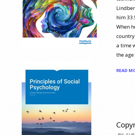
Lindber
him 33.5
When he
country
a time 
the age
READ M
Copyr
2023-
BY:
SUE