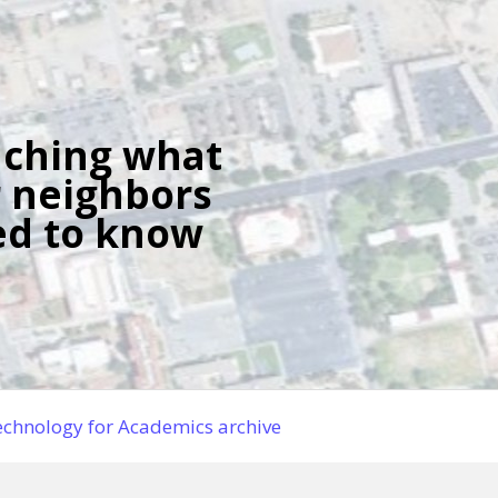
ching what
 neighbors
d to know
chnology for Academics archive