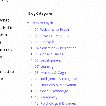
Blog Categories
 What
Intro to Psych
pated in
01. Welcome to Psych
obin
02. Research Methods
a
03. Biopsych
04. Sensation & Perception
 am not
05. Consciousness
ty
06. Development
07. Learning
 need to
08. Memory & Cognition
 a
09. Intelligence & Language
10. Emotions & Motivation
11. Social Psychology
12. Personality
13. Psychological Disorders