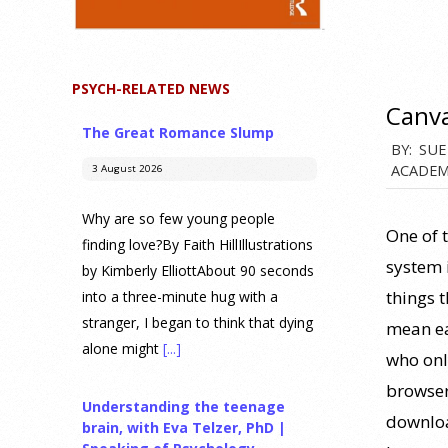
PSYCH-RELATED NEWS
Canv
The Great Romance Slump
2021-
BY:
SUE
ACADEM
3 August 2026
10-
28
Why are so few young people
One of 
finding love?By Faith HillIllustrations
system i
by Kimberly ElliottAbout 90 seconds
things t
into a three-minute hug with a
stranger, I began to think that dying
mean ea
alone might
[...]
who only
browser
Understanding the teenage
downloa
brain, with Eva Telzer, PhD |