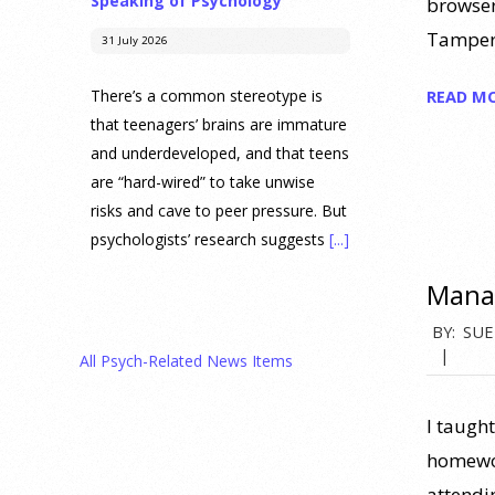
Speaking of Psychology
browser
Tamperm
31 July 2026
READ M
There’s a common stereotype is
that teenagers’ brains are immature
and underdeveloped, and that teens
are “hard-wired” to take unwise
risks and cave to peer pressure. But
psychologists’ research suggests
[...]
Manag
Prediction Market Betting on
Drug Trials and Approvals
2020-
BY:
SUE
Sparks Concern About
08-
All Psych-Related News Items
Undermining Research
03
28 July 2026
I taught
homewor
Prediction markets on Kalshi and
attendi