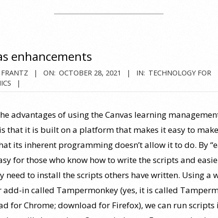
as enhancements
 FRANTZ
ON:
OCTOBER 28, 2021
IN:
TECHNOLOGY FOR
ICS
the advantages of using the Canvas learning managemen
s that it is built on a platform that makes it easy to make
hat its inherent programming doesn’t allow it to do. By “ea
sy for those who know how to write the scripts and easie
 need to install the scripts others have written. Using a 
 add-in called Tampermonkey (yes, it is called Tamper
d for Chrome; download for Firefox), we can run scripts 