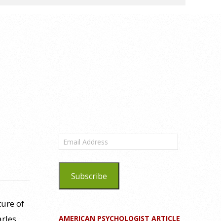
Email
Address
Subscribe
ture of
arles
AMERICAN PSYCHOLOGIST ARTICLE