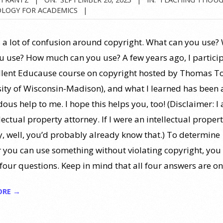
LOGY FOR ACADEMICS
s a lot of confusion around copyright. What can you use?
ou use? How much can you use? A few years ago, I partici
llent Educause course on copyright hosted by Thomas T
sity of Wisconsin-Madison), and what I learned has been 
ous help to me. I hope this helps you, too! (Disclaimer: I
lectual property attorney. If I were an intellectual proper
y, well, you’d probably already know that.) To determine
 you can use something without violating copyright, you
four questions. Keep in mind that all four answers are on
ORE →