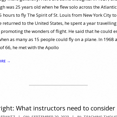
gh was 25 years old when he flew solo across the Atlantic.
 hours to fly The Spirit of St. Louis from New York City to
 returned to the United States, he spent a year travelling
 promoting the wonders of flight. He said that he could e
when as many as 15 people could fly on a plane. In 1968 
 of 66, he met with the Apollo
ORE →
ight: What instructors need to consider
 FRANTZ
ON:
SEPTEMBER 20, 2023
IN:
TEACHING THOU