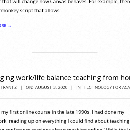
 that will change how Canvas behaves. For example, there
onkey script that allows
ORE →
ing work/life balance teaching from h
 FRANTZ
ON:
AUGUST 3, 2020
IN:
TECHNOLOGY FOR ACA
 my first online course in the late 1990s. I had done my
k, reading up on everything I could find about teaching 
ng conference sessions about teaching online. While the I