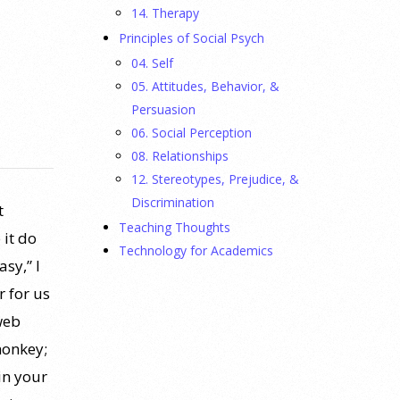
14. Therapy
Principles of Social Psych
04. Self
05. Attitudes, Behavior, &
Persuasion
06. Social Perception
08. Relationships
12. Stereotypes, Prejudice, &
Discrimination
t
Teaching Thoughts
 it do
Technology for Academics
sy,” I
r for us
web
monkey;
in your