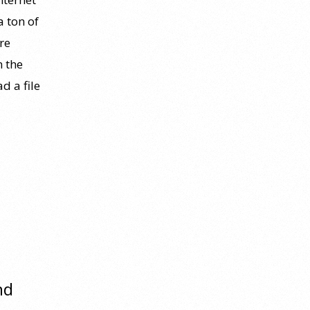
a ton of
re
n the
d a file
nd