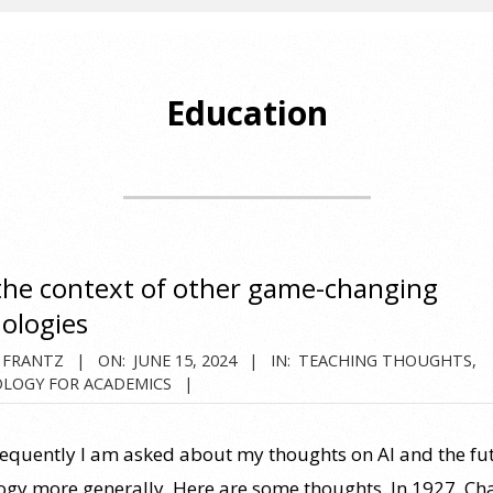
Education
 the context of other game-changing
ologies
 FRANTZ
ON:
JUNE 15, 2024
IN:
TEACHING THOUGHTS
,
LOGY FOR ACADEMICS
requently I am asked about my thoughts on AI and the fu
ogy more generally. Here are some thoughts. In 1927, Ch