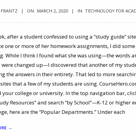
 FRANTZ
ON:
MARCH 2, 2020
IN:
TECHNOLOGY FOR ACA
k, after a student confessed to using a “study guide” site
e one or more of her homework assignments, I did some
g. While I think I found what she was using—the words a
 were changed up—I discovered that another of my stud
ng the answers in their entirety. That led to more searchi
 sites that a few of my students are using. CourseHero.com
nd your college or university. In the top navigation bar, cli
tudy Resources” and search “by School”—K-12 or higher e
ege, here are the “Popular Departments.” Under each
ORE →