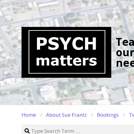
Skip
to
content
Tea
our
nee
Home
About Sue Frantz
Bookings
Te
Search