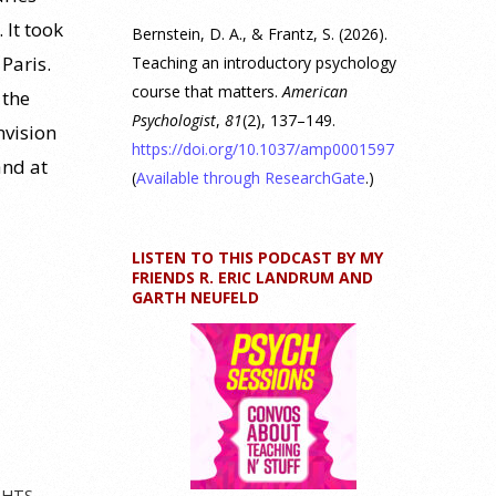
 It took
Bernstein, D. A., & Frantz, S. (2026).
 Paris.
Teaching an introductory psychology
course that matters.
American
 the
Psychologist
,
81
(2), 137–149.
nvision
https://doi.org/10.1037/amp0001597
and at
(
Available through ResearchGate
.)
LISTEN TO THIS PODCAST BY MY
FRIENDS R. ERIC LANDRUM AND
GARTH NEUFELD
GHTS
,