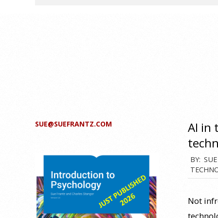
SUE@SUEFRANTZ.COM
AI in
techn
2024-
BY:
SUE
TECHNO
06-
15
Not inf
technol