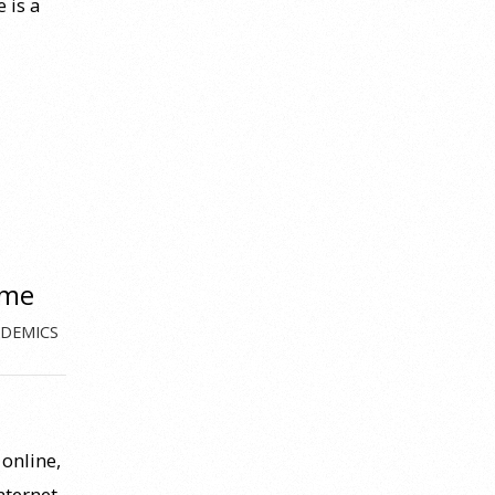
 is a
ome
DEMICS
online,
nternet