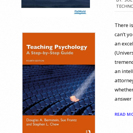
TECHNO
09-
20
There i
can’t y
an exce
(Univer
tremend
an intel
attorne
whether
answer 
READ M