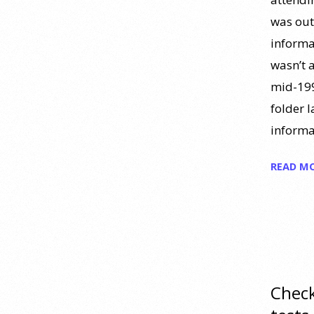
Polymarket now let people wager
money on drug approvals. Kalshi
was out 
also plans to allow bets on clinical
informa
trial results.
[...]
wasn’t a
mid-199
What are the goals of teaching
folder 
personality psychology? |
Elements of Personality
informa
Webinar Highlight
READ M
25 July 2026
Dr. Robert Bornstein, author of
"Elements of Personality:
Discovering Connections,"
discusses the three main things
students should gain from learning
Check
about personality psychology.
Watch the complete webinar: