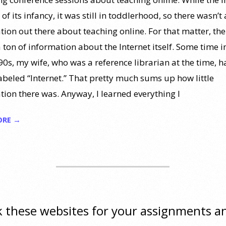
of its infancy, it was still in toddlerhood, so there wasn’t 
tion out there about teaching online. For that matter, the
 ton of information about the Internet itself. Some time i
0s, my wife, who was a reference librarian at the time, ha
labeled “Internet.” That pretty much sums up how little
tion there was. Anyway, I learned everything I
ORE →
 these websites for your assignments a