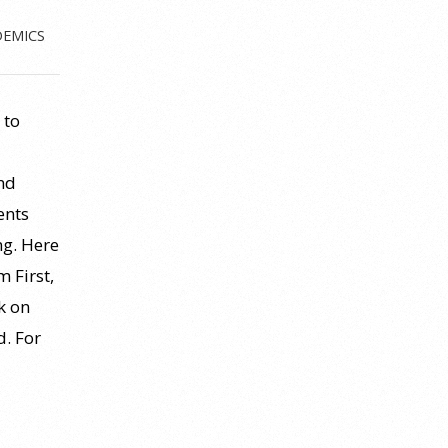
DEMICS
 to
nd
ents
ng. Here
 First,
ck on
d. For