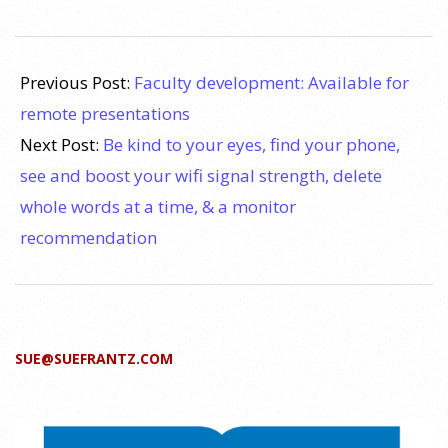
2020-
08-
Previous Post:
Faculty development: Available for
03
remote presentations
Next Post:
Be kind to your eyes, find your phone,
see and boost your wifi signal strength, delete
whole words at a time, & a monitor
recommendation
SUE@SUEFRANTZ.COM