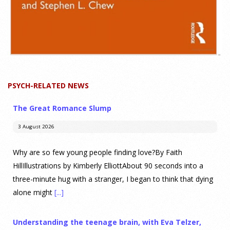
PSYCH-RELATED NEWS
The Great Romance Slump
3 August 2026
Why are so few young people finding love?By Faith
HillIllustrations by Kimberly ElliottAbout 90 seconds into a
three-minute hug with a stranger, I began to think that dying
alone might
[...]
Understanding the teenage brain, with Eva Telzer,