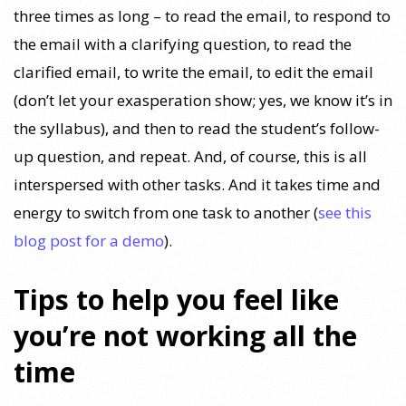
three times as long – to read the email, to respond to
the email with a clarifying question, to read the
clarified email, to write the email, to edit the email
(don’t let your exasperation show; yes, we know it’s in
the syllabus), and then to read the student’s follow-
up question, and repeat. And, of course, this is all
interspersed with other tasks. And it takes time and
energy to switch from one task to another (
see this
blog post for a demo
).
Tips to help you feel like
you’re not working all the
time