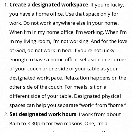
Create a designated workspace
. If you’re lucky,
you have a home office. Use that space only for
work. Do not work anywhere else in your home.
When I’m in my home office, I’m working. When I’m
in my living room, I’m not working. And for the love
of God, do not work in bed. If you’re not lucky
enough to have a home office, set aside one corner
of your couch or one side of your table as your
designated workspace. Relaxation happens on the
other side of the couch. For meals, sit on a
different side of your table. Designated physical
spaces can help you separate “work” from “home.”
Set designated work hours
. I work from about
8am to 3:30pm for two reasons. One, I’m a