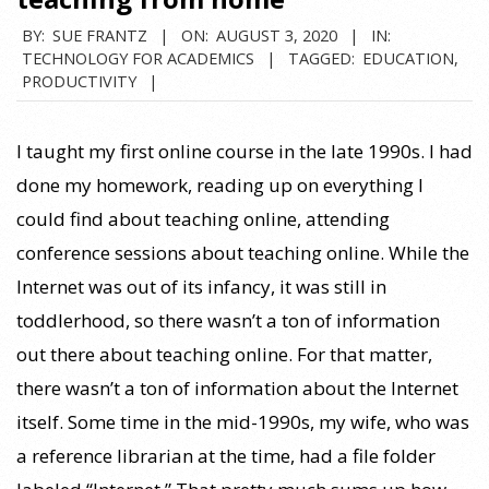
BY:
SUE FRANTZ
ON:
AUGUST 3, 2020
IN:
TECHNOLOGY FOR ACADEMICS
TAGGED:
EDUCATION
,
PRODUCTIVITY
I taught my first online course in the late 1990s. I had
done my homework, reading up on everything I
could find about teaching online, attending
conference sessions about teaching online. While the
Internet was out of its infancy, it was still in
toddlerhood, so there wasn’t a ton of information
out there about teaching online. For that matter,
there wasn’t a ton of information about the Internet
itself. Some time in the mid-1990s, my wife, who was
a reference librarian at the time, had a file folder