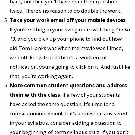
back, but then you’ll have read their questions
twice. There’s no reason to do double the work.
Take your work email off your mobile devices
.
If you’re sitting in your living room watching
Apollo
13
, and you pick up your phone to find out how
old Tom Hanks was when the movie was filmed,
we both know that if there’s a work email
notification, you’re going to click on it. And just like
that, you’re working again.
Note common student questions and address
them with the class
. If a few of your students
have asked the same question, it’s time for a
course announcement. If it’s a question answered
in your syllabus, consider adding a question to
your beginning-of-term syllabus quiz. If you don’t