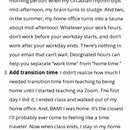
morning person; when my circadian rhythm dips
mid-afternoon, my brain turns to sludge. And two,
in the summer, my home office turns into a sauna
about mid-afternoon. Whatever your work hours,
don’t work before your workday starts, and don’t
work after your workday ends. There’s nothing in
your email that can’t wait. Designated hours can
help you separate “work time” from “home time.”
Add transition time
. I didn’t realize how much I
needed transition time from teaching to being
home until I started teaching via Zoom. The first
day I did it, I ended class and walked out of my
home office. And, BAM! I was home. It’s the closest
I’ll probably ever come to feeling like a time
traveler. Now when class ends, I stay in my home