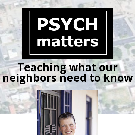
Skip
to
content
Teaching what our
neighbors need to know