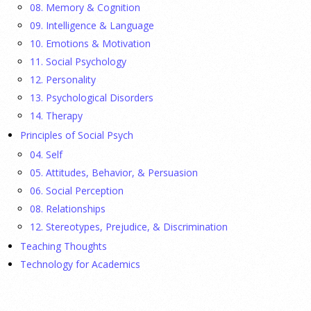
08. Memory & Cognition
Ellie Gottheimer and Larra Mullin, who met when their
09. Intelligence & Language
fathers were in Congress, make a case for bipartisanship in a
10. Emotions & Motivation
picture book about dogs working together.
[...]
11. Social Psychology
12. Personality
Gen Z-ers Are Ditching Sex. They Might Be Onto
13. Psychological Disorders
Something.
14. Therapy
Principles of Social Psych
23 July 2026
04. Self
Is celibacy cool now?
[...]
05. Attitudes, Behavior, & Persuasion
06. Social Perception
08. Relationships
APA applauds new state laws allowing psychologists
with advanced training to prescribe certain
12. Stereotypes, Prejudice, & Discrimination
medications in Hawaii and Vermont
Teaching Thoughts
Technology for Academics
17 July 2026
APA applauds Hawaii and Vermont for expanding access to