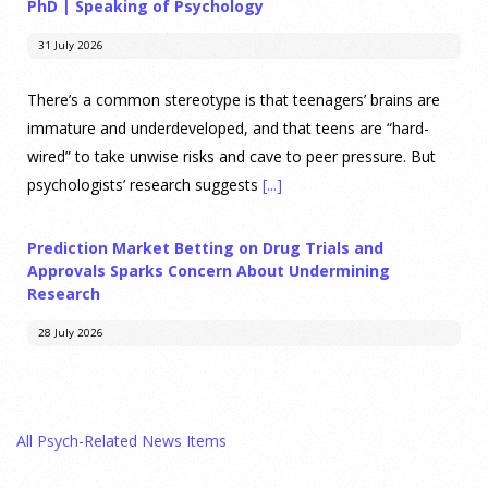
PhD | Speaking of Psychology
31 July 2026
There’s a common stereotype is that teenagers’ brains are
immature and underdeveloped, and that teens are “hard-
wired” to take unwise risks and cave to peer pressure. But
psychologists’ research suggests
[...]
Prediction Market Betting on Drug Trials and
Approvals Sparks Concern About Undermining
Research
28 July 2026
Prediction markets on Kalshi and Polymarket now let people
wager money on drug approvals. Kalshi also plans to allow
All Psych-Related News Items
bets on clinical trial results.
[...]