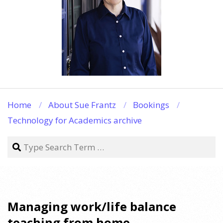
Home
About Sue Frantz
Bookings
Technology for Academics archive
Search
Managing work/life balance
teaching from home