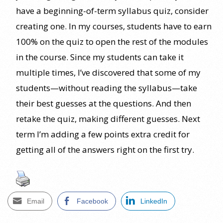
have a beginning-of-term syllabus quiz, consider
creating one. In my courses, students have to earn
100% on the quiz to open the rest of the modules
in the course. Since my students can take it
multiple times, I’ve discovered that some of my
students—without reading the syllabus—take
their best guesses at the questions. And then
retake the quiz, making different guesses. Next
term I’m adding a few points extra credit for
getting all of the answers right on the first try.
Email
Facebook
LinkedIn