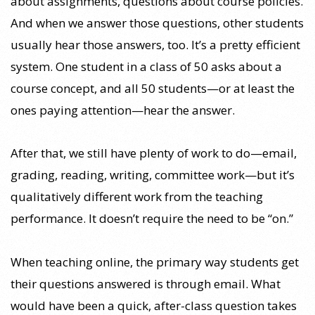
about assignments, questions about course policies.
And when we answer those questions, other students
usually hear those answers, too. It’s a pretty efficient
system. One student in a class of 50 asks about a
course concept, and all 50 students—or at least the
ones paying attention—hear the answer.
After that, we still have plenty of work to do—email,
grading, reading, writing, committee work—but it’s
qualitatively different work from the teaching
performance. It doesn’t require the need to be “on.”
When teaching online, the primary way students get
their questions answered is through email. What
would have been a quick, after-class question takes