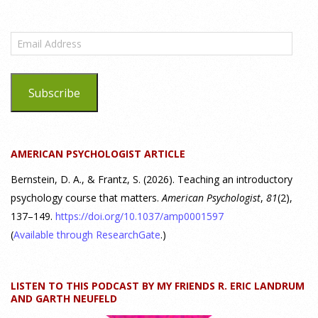
What are the goals of teaching personality
psychology? | Elements of Personality Webinar
Email
Highlight
Address
25 July 2026
Subscribe
Dr. Robert Bornstein, author of "Elements of Personality:
Discovering Connections," discusses the three main things
students should gain from learning about personality
AMERICAN PSYCHOLOGIST ARTICLE
psychology. Watch the complete webinar:
https://www.youtube.com/watch?v=PPFw7I1_S-0 To learn
[...]
Bernstein, D. A., & Frantz, S. (2026). Teaching an introductory
psychology course that matters.
American Psychologist
,
81
(2),
137–149.
https://doi.org/10.1037/amp0001597
Why We’ve Been Teaching Personality Psychology
Incorrectly All These Years | Webinar Recap
(
Available through ResearchGate
.)
24 July 2026
LISTEN TO THIS PODCAST BY MY FRIENDS R. ERIC LANDRUM
How can educators teach personality most effectively? Dr.
AND GARTH NEUFELD
Robert Bornstein, author of "Elements of Personality: