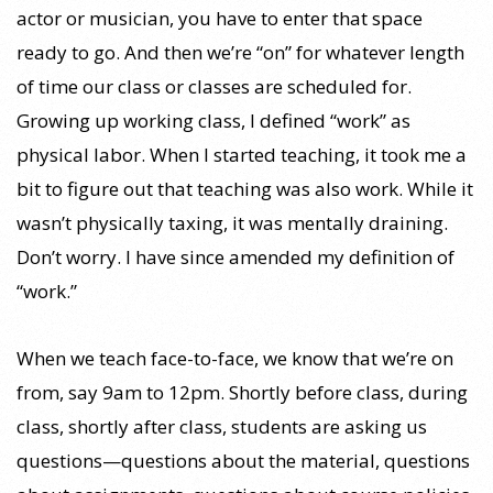
actor or musician, you have to enter that space
ready to go. And then we’re “on” for whatever length
of time our class or classes are scheduled for.
Growing up working class, I defined “work” as
physical labor. When I started teaching, it took me a
bit to figure out that teaching was also work. While it
wasn’t physically taxing, it was mentally draining.
Don’t worry. I have since amended my definition of
“work.”
When we teach face-to-face, we know that we’re on
from, say 9am to 12pm. Shortly before class, during
class, shortly after class, students are asking us
questions—questions about the material, questions