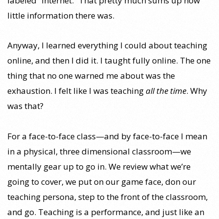
labeled “Internet.” That pretty much sums up how
little information there was.
Anyway, I learned everything I could about teaching
online, and then I did it. I taught fully online. The one
thing that no one warned me about was the
exhaustion. I felt like I was teaching
all the time
. Why
was that?
For a face-to-face class—and by face-to-face I mean
in a physical, three dimensional classroom—we
mentally gear up to go in. We review what we’re
going to cover, we put on our game face, don our
teaching persona, step to the front of the classroom,
and go. Teaching is a performance, and just like an