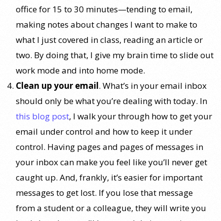
office for 15 to 30 minutes—tending to email,
making notes about changes I want to make to
what I just covered in class, reading an article or
two. By doing that, I give my brain time to slide out
work mode and into home mode.
Clean up your email
. What’s in your email inbox
should only be what you’re dealing with today. In
this blog post
, I walk your through how to get your
email under control and how to keep it under
control. Having pages and pages of messages in
your inbox can make you feel like you’ll never get
caught up. And, frankly, it’s easier for important
messages to get lost. If you lose that message
from a student or a colleague, they will write you