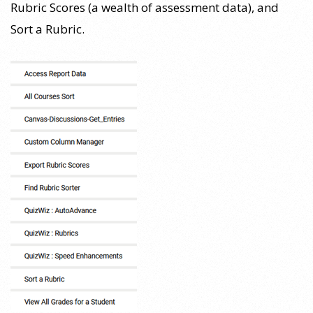
Rubric Scores (a wealth of assessment data), and
Sort a Rubric.