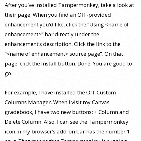
After you’ve installed Tampermonkey, take a look at
their page. When you find an OIT-provided
enhancement you’d like, click the “Using <name of
enhancement>” bar directly under the
enhancement’s description. Click the link to the
“<name of enhancement> source page”. On that
page, click the Install button. Done. You are good to
go.
For example, I have installed the OIT Custom
Columns Manager. When I visit my Canvas
gradebook, I have two new buttons: + Column and
Delete Column. Also, I can see the Tampermonkey
icon in my browser’s add-on bar has the number 1