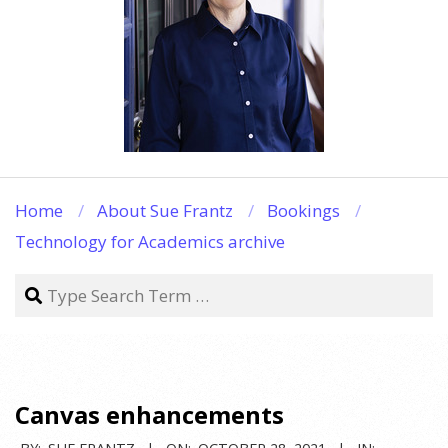
Home
About Sue Frantz
Bookings
Technology for Academics archive
Search
Canvas enhancements
BY:
SUE FRANTZ
ON:
OCTOBER 28, 2021
IN: