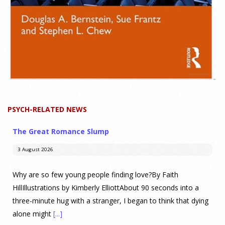
PSYCH-RELATED NEWS
The Great Romance Slump
3 August 2026
Why are so few young people finding love?By Faith
HillIllustrations by Kimberly ElliottAbout 90 seconds into a
three-minute hug with a stranger, I began to think that dying
alone might
[...]