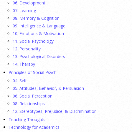
06. Development
23 July 2026
07. Learning
08. Memory & Cognition
Ellie Gottheimer and Larra Mullin, who met when their
09. Intelligence & Language
fathers were in Congress, make a case for bipartisanship in a
10. Emotions & Motivation
picture book about dogs working together.
[...]
11. Social Psychology
12. Personality
Gen Z-ers Are Ditching Sex. They Might Be Onto
13. Psychological Disorders
Something.
14. Therapy
Principles of Social Psych
23 July 2026
04. Self
Is celibacy cool now?
[...]
05. Attitudes, Behavior, & Persuasion
06. Social Perception
08. Relationships
APA applauds new state laws allowing psychologists
with advanced training to prescribe certain
12. Stereotypes, Prejudice, & Discrimination
medications in Hawaii and Vermont
Teaching Thoughts
Technology for Academics
17 July 2026