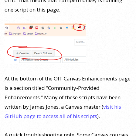
on it. That means that Tampermonkey is running
one script on this page.
At the bottom of the OIT Canvas Enhancements page
is a section titled “Community-Provided
Enhancements.” Many of these scripts have been
written by James Jones, a Canvas master (
visit his
GitHub page to access all of his scripts
).
A quick troubleshooting note. Some Canvas courses