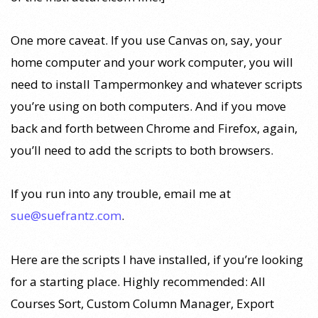
One more caveat. If you use Canvas on, say, your
home computer and your work computer, you will
need to install Tampermonkey and whatever scripts
you’re using on both computers. And if you move
back and forth between Chrome and Firefox, again,
you’ll need to add the scripts to both browsers.
If you run into any trouble, email me at
sue@suefrantz.com
.
Here are the scripts I have installed, if you’re looking
for a starting place. Highly recommended: All
Courses Sort, Custom Column Manager, Export