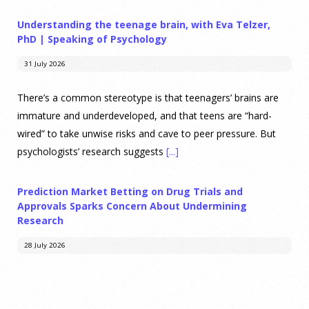
Understanding the teenage brain, with Eva Telzer,
PhD | Speaking of Psychology
31 July 2026
There’s a common stereotype is that teenagers’ brains are
immature and underdeveloped, and that teens are “hard-
wired” to take unwise risks and cave to peer pressure. But
psychologists’ research suggests
[...]
Prediction Market Betting on Drug Trials and
Approvals Sparks Concern About Undermining
Research
28 July 2026
Prediction markets on Kalshi and Polymarket now let people
wager money on drug approvals. Kalshi also plans to allow