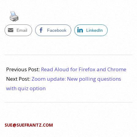
Email
Facebook
LinkedIn
2021-
10-
Previous Post:
Read Aloud for Firefox and Chrome
28
Next Post:
Zoom update: New polling questions
with quiz option
SUE@SUEFRANTZ.COM