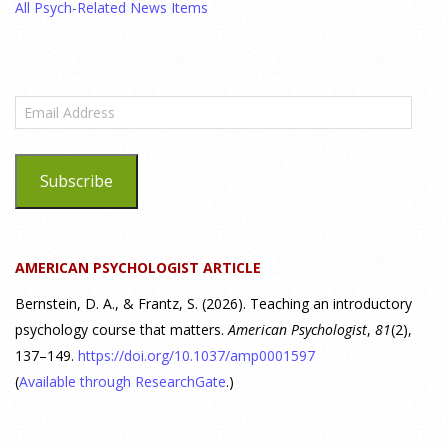
All Psych-Related News Items
bets on clinical trial results.
[...]
What are the goals of teaching personality
psychology? | Elements of Personality Webinar
Email
Highlight
Address
25 July 2026
Subscribe
Dr. Robert Bornstein, author of "Elements of Personality:
Discovering Connections," discusses the three main things
students should gain from learning about personality
AMERICAN PSYCHOLOGIST ARTICLE
psychology. Watch the complete webinar:
https://www.youtube.com/watch?v=PPFw7I1_S-0 To learn
[...]
Bernstein, D. A., & Frantz, S. (2026). Teaching an introductory
psychology course that matters.
American Psychologist
,
81
(2),
137–149.
https://doi.org/10.1037/amp0001597
Why We’ve Been Teaching Personality Psychology
Incorrectly All These Years | Webinar Recap
(
Available through ResearchGate
.)
24 July 2026