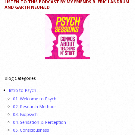
LISTEN TO THIS PODCAST BY MY FRIENDS R. ERIC LANDRUM
How can educators teach personality most effectively? Dr.
AND GARTH NEUFELD
Robert Bornstein, author of "Elements of Personality:
Discovering Connections," explores ways to enhance
students’ understanding of themselves, other people, and the
field
[...]
Autism Spectrum Disorder Incidence by Age and Sex,
2016 to 2024
23 July 2026
Blog Categories
This cohort study investigates incidence trends of autism
Intro to Psych
spectrum disorder from 2016 to 2024 to quantify the
01. Welcome to Psych
temporal patterns before and after diagnostic substitution
02. Research Methods
and the COVID-19 pandemic.
[...]
03. Biopsych
04. Sensation & Perception
They Wrote a Picture Book to Encourage
05. Consciousness
Bipartisanship