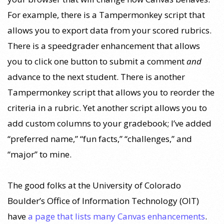
For example, there is a Tampermonkey script that
allows you to export data from your scored rubrics.
There is a speedgrader enhancement that allows
you to click one button to submit a comment
and
advance to the next student. There is another
Tampermonkey script that allows you to reorder the
criteria in a rubric. Yet another script allows you to
add custom columns to your gradebook; I’ve added
“preferred name,” “fun facts,” “challenges,” and
“major” to mine.
The good folks at the University of Colorado
Boulder’s Office of Information Technology (OIT)
have
a page that lists many Canvas enhancements
.