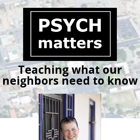
Skip
to
content
Teaching what our
neighbors need to know