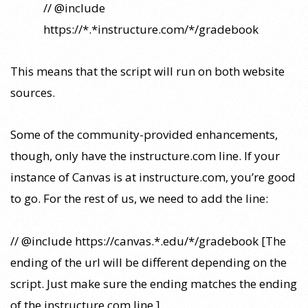
// @include
https://*.*instructure.com/*/gradebook
This means that the script will run on both website
sources.
Some of the community-provided enhancements,
though, only have the instructure.com line. If your
instance of Canvas is at instructure.com, you’re good
to go. For the rest of us, we need to add the line:
// @include https://canvas.*.edu/*/gradebook [The
ending of the url will be different depending on the
script. Just make sure the ending matches the ending
of the instructure.com line.]