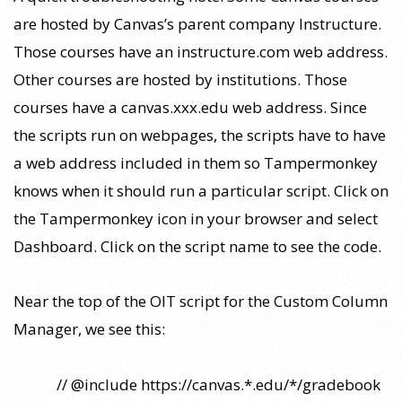
are hosted by Canvas’s parent company Instructure.
Those courses have an instructure.com web address.
Other courses are hosted by institutions. Those
courses have a canvas.xxx.edu web address. Since
the scripts run on webpages, the scripts have to have
a web address included in them so Tampermonkey
knows when it should run a particular script. Click on
the Tampermonkey icon in your browser and select
Dashboard. Click on the script name to see the code.
Near the top of the OIT script for the Custom Column
Manager, we see this:
// @include https://canvas.*.edu/*/gradebook