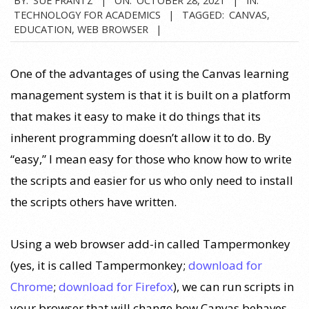
TECHNOLOGY FOR ACADEMICS
TAGGED:
CANVAS
,
EDUCATION
,
WEB BROWSER
One of the advantages of using the Canvas learning
management system is that it is built on a platform
that makes it easy to make it do things that its
inherent programming doesn’t allow it to do. By
“easy,” I mean easy for those who know how to write
the scripts and easier for us who only need to install
the scripts others have written.
Using a web browser add-in called Tampermonkey
(yes, it is called Tampermonkey;
download for
Chrome
;
download for Firefox
), we can run scripts in
your browser that will change how Canvas behaves.