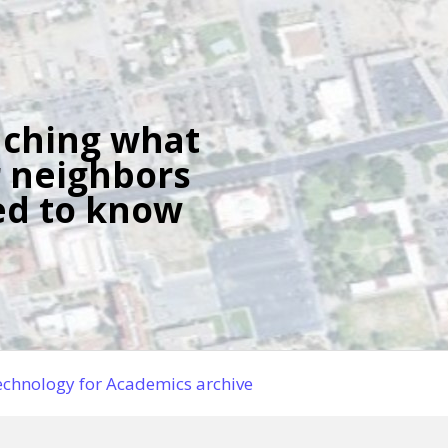
ching what
 neighbors
d to know
chnology for Academics archive