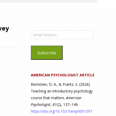
vey
Email
Address
Subscribe
AMERICAN PSYCHOLOGIST ARTICLE
Bernstein, D. A., & Frantz, S. (2026).
Teaching an introductory psychology
course that matters.
American
Psychologist
,
81
(2), 137–149.
https://doi.org/10.1037/amp0001597