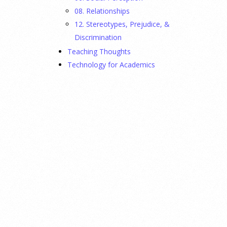
08. Relationships
12. Stereotypes, Prejudice, &
Discrimination
Teaching Thoughts
Technology for Academics