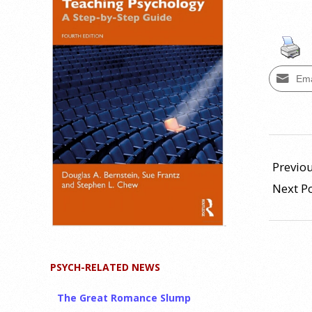
Ema
2013-
11-
Previou
06
Next P
PSYCH-RELATED NEWS
The Great Romance Slump