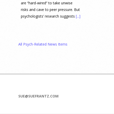
are “hard-wired” to take unwise
risks and cave to peer pressure. But
psychologists’ research suggests
[...]
Prediction Market Betting on
Drug Trials and Approvals
Sparks Concern About
All Psych-Related News Items
Undermining Research
28 July 2026
Prediction markets on Kalshi and
Polymarket now let people wager
money on drug approvals. Kalshi
also plans to allow bets on clinical
trial results.
[...]
SUE@SUEFRANTZ.COM
What are the goals of teaching