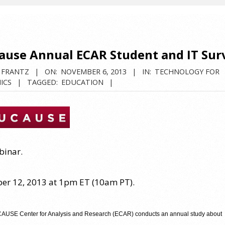
ause Annual ECAR Student and IT Sur
 FRANTZ
ON:
NOVEMBER 6, 2013
IN:
TECHNOLOGY FOR
ICS
TAGGED:
EDUCATION
binar.
r 12, 2013 at 1pm ET (10am PT).
USE Center for Analysis and Research (ECAR) conducts an annual study about