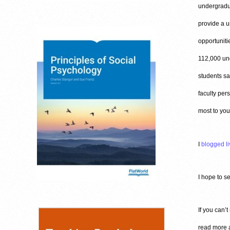
undergradua
provide a u
opportuniti
112,000 und
students sa
faculty per
most to you
I
blogged li
I hope to s
If you can’t
read more a