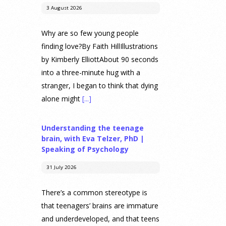
3 August 2026
Why are so few young people
finding love?By Faith HillIllustrations
by Kimberly ElliottAbout 90 seconds
into a three-minute hug with a
stranger, I began to think that dying
alone might
[...]
Understanding the teenage
brain, with Eva Telzer, PhD |
Speaking of Psychology
31 July 2026
There’s a common stereotype is
that teenagers’ brains are immature
and underdeveloped, and that teens