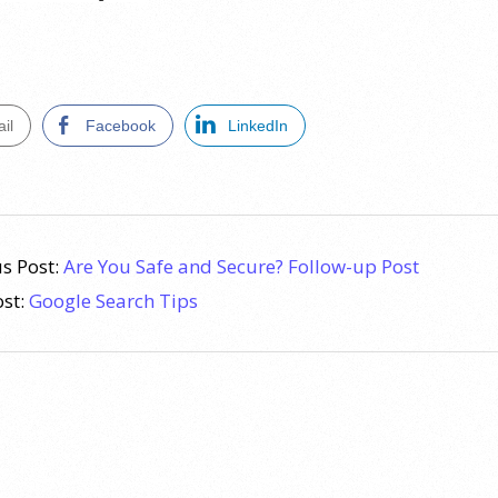
il
Facebook
LinkedIn
s Post:
Are You Safe and Secure? Follow-up Post
ost:
Google Search Tips