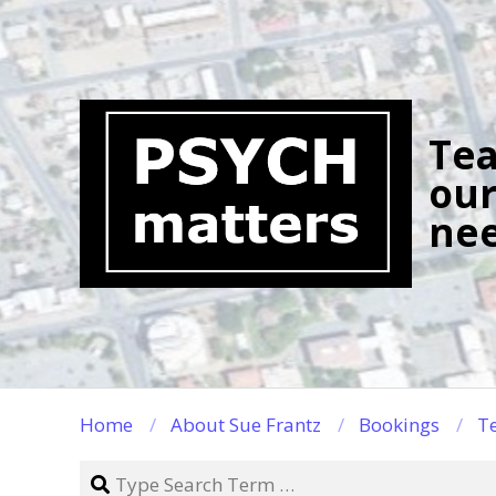
Skip
to
content
Tea
our
nee
Home
About Sue Frantz
Bookings
Te
Search