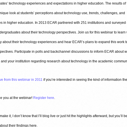
tes’ technology experiences and expectations in higher education. The results of 
nique look at students’ perceptions about technology use, trends, challenges, and
es in higher education. In 2013 ECAR partnered with 251 institutions and surveyed
ergraduates about their technology perspectives. Join us for this webinar to learn
y about their technology experiences and hear ECAR’s plans to expand this work t
spectives. Participate in polls and backchannel discussions to inform ECAR about w
 and your institution regarding research about technology in the academic communi
ve from this webinar in 2011
if you’re interested in seeing the kind of information th
ee you at the webinar!
Register here
.
 make it, I don’t know that I’ll blog live or just hit the highlights afterward, but you’ll b
bout their findings here.