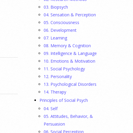
03. Biopsych
04. Sensation & Perception
05. Consciousness
06. Development
07. Learning
08. Memory & Cognition
09. Intelligence & Language
10. Emotions & Motivation
11. Social Psychology
12. Personality
13. Psychological Disorders
14. Therapy
Principles of Social Psych
04. Self
05. Attitudes, Behavior, &
Persuasion
06. Social Perception