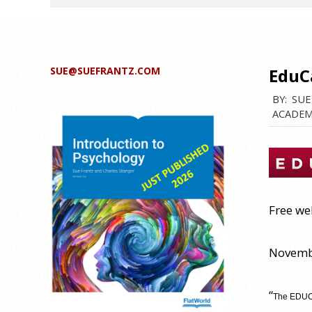
SUE@SUEFRANTZ.COM
EduC
BY:
SUE
ACADEM
Free we
Novembe
“
The EDUCA