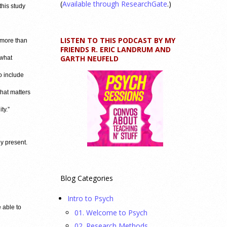
(
Available through ResearchGate
.)
this study
LISTEN TO THIS PODCAST BY MY
 more than
FRIENDS R. ERIC LANDRUM AND
GARTH NEUFELD
 what
o include
hat matters
ty.”
ey present.
Blog Categories
Intro to Psych
e able to
01. Welcome to Psych
02. Research Methods