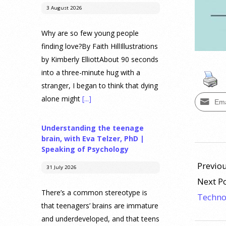
3 August 2026
Why are so few young people
finding love?By Faith HillIllustrations
by Kimberly ElliottAbout 90 seconds
into a three-minute hug with a
stranger, I began to think that dying
alone might
[...]
Ema
Understanding the teenage
brain, with Eva Telzer, PhD |
2013-
Speaking of Psychology
11-
Previou
31 July 2026
11
Next P
There’s a common stereotype is
Techno
that teenagers’ brains are immature
and underdeveloped, and that teens