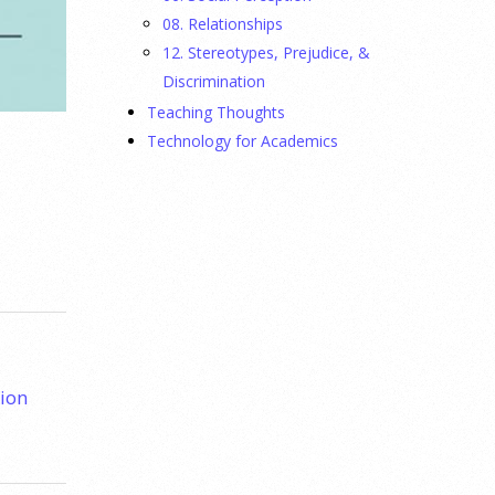
08. Relationships
12. Stereotypes, Prejudice, &
Discrimination
Teaching Thoughts
Technology for Academics
ion