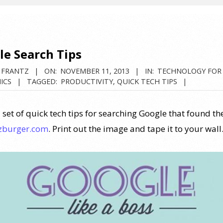
le Search Tips
 FRANTZ
ON:
NOVEMBER 11, 2013
IN:
TECHNOLOGY FOR
ICS
TAGGED:
PRODUCTIVITY
,
QUICK TECH TIPS
 set of quick tech tips for searching Google that found th
zburger.com
. Print out the image and tape it to your wall