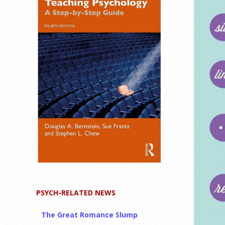
PSYCH-RELATED NEWS
The Great Romance Slump