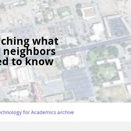
ching what
 neighbors
d to know
chnology for Academics archive