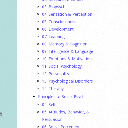
03. Biopsych
04. Sensation & Perception
05. Consciousness
06. Development
07. Learning
08. Memory & Cognition
09. Intelligence & Language
10. Emotions & Motivation
11. Social Psychology
12. Personality
13. Psychological Disorders
14. Therapy
Principles of Social Psych
04. Self
05. Attitudes, Behavior, &
Persuasion
06. Social Perception