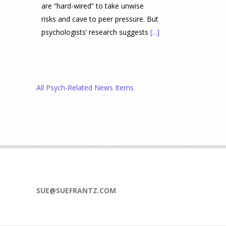
are “hard-wired” to take unwise
risks and cave to peer pressure. But
psychologists’ research suggests
[...]
Prediction Market Betting on
Drug Trials and Approvals
Sparks Concern About
All Psych-Related News Items
Undermining Research
28 July 2026
Prediction markets on Kalshi and
Polymarket now let people wager
money on drug approvals. Kalshi
also plans to allow bets on clinical
trial results.
[...]
SUE@SUEFRANTZ.COM
What are the goals of teaching