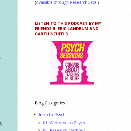
(
Available through ResearchGate
.)
LISTEN TO THIS PODCAST BY MY
FRIENDS R. ERIC LANDRUM AND
GARTH NEUFELD
Blog Categories
Intro to Psych
01. Welcome to Psych
02. Research Methods