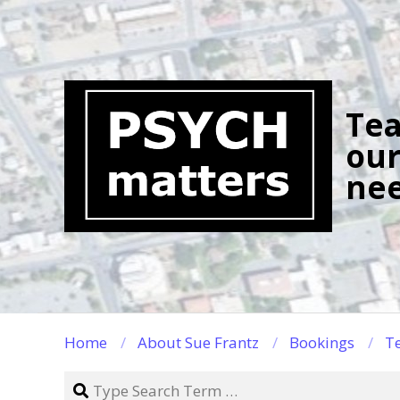
Skip
to
content
Tea
our
nee
Home
About Sue Frantz
Bookings
Te
Search