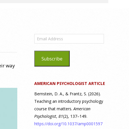
Email
Address
Subscribe
eir way
.
AMERICAN PSYCHOLOGIST ARTICLE
Bernstein, D. A., & Frantz, S. (2026).
Teaching an introductory psychology
course that matters.
American
Psychologist
,
81
(2), 137–149.
https://doi.org/10.1037/amp0001597