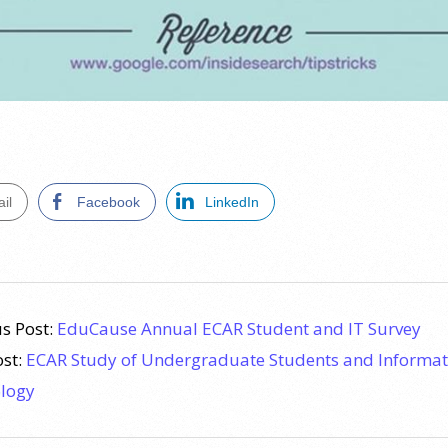
il
Facebook
LinkedIn
s Post:
EduCause Annual ECAR Student and IT Survey
ost:
ECAR Study of Undergraduate Students and Informat
logy