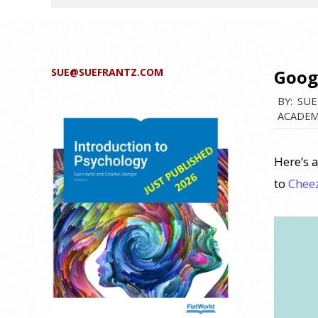
SUE@SUEFRANTZ.COM
Goog
BY:
SUE
ACADEM
Here’s a
to
Chee