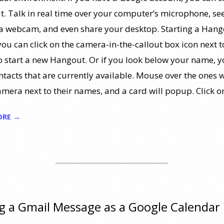
. Talk in real time over your computer’s microphone, se
ia webcam, and even share your desktop. Starting a Hang
you can click on the camera-in-the-callout box icon next t
o start a new Hangout. Or if you look below your name, yo
ntacts that are currently available. Mouse over the ones w
amera next to their names, and a card will popup. Click o
ORE →
g a Gmail Message as a Google Calendar
t