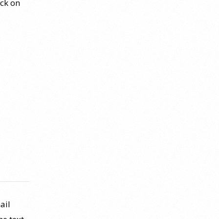
ick on
ail