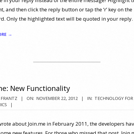
 in your reply instead of the entire message? Highlight t
, and then click the reply button or tap the ‘r’ key on the
d. Only the highlighted text will be quoted in your reply.
ORE →
me: New Functionality
 FRANTZ
ON:
NOVEMBER 22, 2012
IN:
TECHNOLOGY FOR
ICS
 wrote about Join.me in February 2011, the developers ha
ome new features. For those who missed that post, Join.m