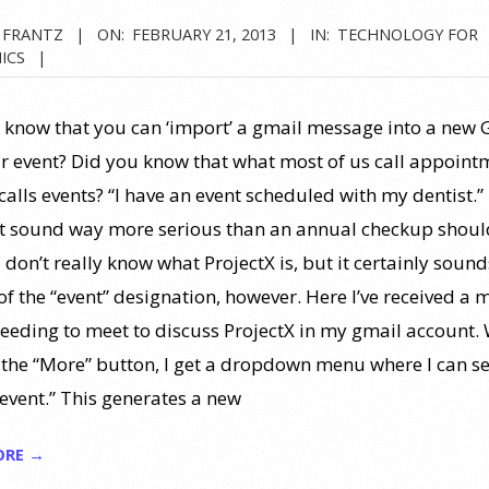
 FRANTZ
ON:
FEBRUARY 21, 2013
IN:
TECHNOLOGY FOR
ICS
 know that you can ‘import’ a gmail message into a new 
r event? Did you know that what most of us call appoint
calls events? “I have an event scheduled with my dentist.”
t sound way more serious than an annual checkup shoul
 don’t really know what ProjectX is, but it certainly sound
of the “event” designation, however. Here I’ve received a
eeding to meet to discuss ProjectX in my gmail account.
n the “More” button, I get a dropdown menu where I can se
 event.” This generates a new
ORE →