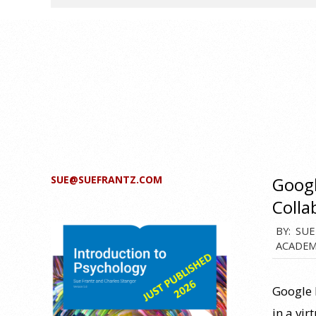
SUE@SUEFRANTZ.COM
Googl
Colla
2013-
BY:
SUE
ACADEM
02-
22
Google 
in a vi