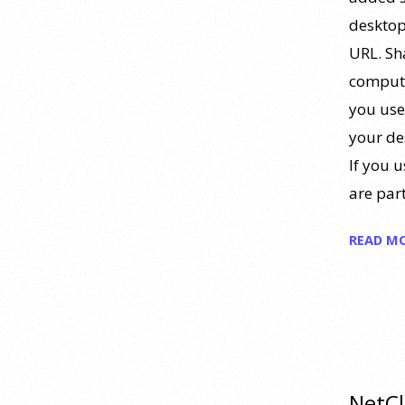
https://www.youtube.com/watch?
desktop
v=PPFw7I1_S-0 To learn
[...]
URL. Sh
computer
Why We’ve Been Teaching
you use
Personality Psychology
Incorrectly All These Years |
your de
Webinar Recap
If you u
24 July 2026
are part
How can educators teach
READ M
personality most effectively? Dr.
Robert Bornstein, author of
"Elements of Personality:
Discovering Connections," explores
ways to enhance students’
understanding of themselves, other
people, and the field
[...]
NetCl