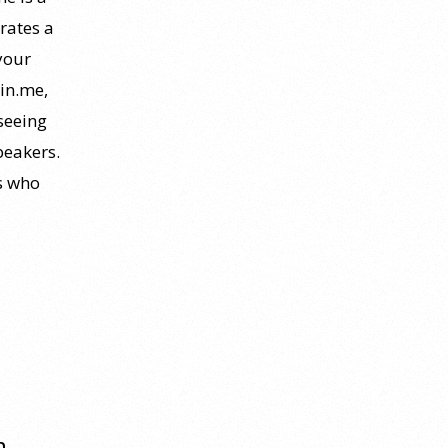
rates a
your
oin.me,
seeing
peakers.
rs who
m