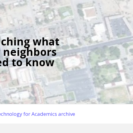
ching what
 neighbors
d to know
chnology for Academics archive