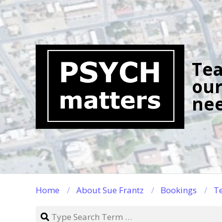
Skip
to
content
Tea
our
nee
Home
About Sue Frantz
Bookings
Te
Search