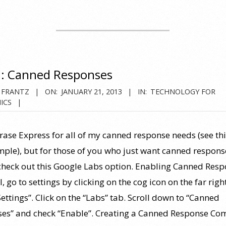
: Canned Responses
 FRANTZ
ON:
JANUARY 21, 2013
IN:
TECHNOLOGY FOR
ICS
hrase Express for all of my canned response needs (see thi
mple), but for those of you who just want canned respons
check out this Google Labs option. Enabling Canned Res
, go to settings by clicking on the cog icon on the far righ
Settings”. Click on the “Labs” tab. Scroll down to “Canned
es” and check “Enable”. Creating a Canned Response Co