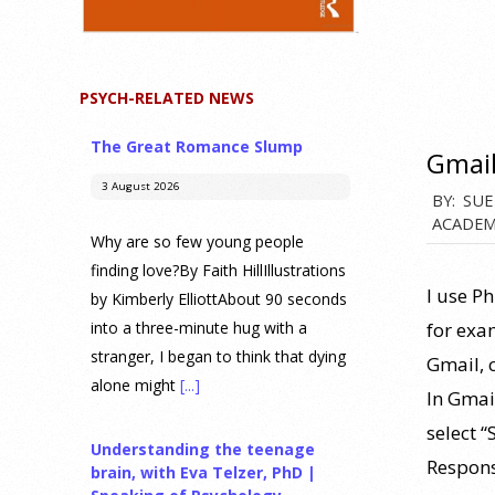
PSYCH-RELATED NEWS
The Great Romance Slump
Gmail
3 August 2026
2013-
BY:
SUE
ACADEM
01-
Why are so few young people
21
finding love?By Faith HillIllustrations
I use P
by Kimberly ElliottAbout 90 seconds
for exa
into a three-minute hug with a
stranger, I began to think that dying
Gmail, 
alone might
[...]
In Gmail
select “
Understanding the teenage
Respons
brain, with Eva Telzer, PhD |