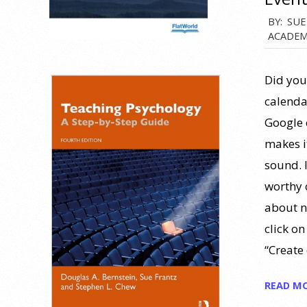
2013-
BY:
SUE
ACADEM
02-
21
Did you
calenda
Google 
makes i
sound. I
worthy 
about n
click o
“Create
READ M