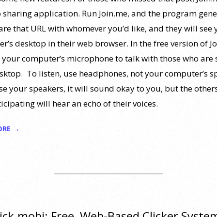
 sharing application. Run Join.me, and the program gene
are that URL with whomever you’d like, and they will see 
’s desktop in their web browser. In the free version of J
 your computer’s microphone to talk with those who are 
sktop. To listen, use headphones, not your computer’s s
se your speakers, it will sound okay to you, but the othe
icipating will hear an echo of their voices.
ORE →
ick.mobi: Free, Web-Based Clicker Syste