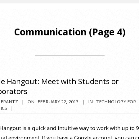
Communication
(Page 4)
e Hangout: Meet with Students or
borators
 FRANTZ
ON:
FEBRUARY 22, 2013
IN:
TECHNOLOGY FOR
ICS
Hangout is a quick and intuitive way to work with up to 9
rtual environment. If you have a Google account, you can c