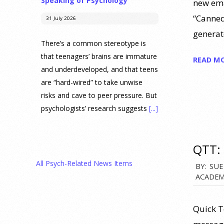
Speaking of Psychology
new ema
“Canned
31 July 2026
generat
There’s a common stereotype is
that teenagers’ brains are immature
READ M
and underdeveloped, and that teens
are “hard-wired” to take unwise
risks and cave to peer pressure. But
psychologists’ research suggests
[...]
Prediction Market Betting on
QTT: 
Drug Trials and Approvals
Sparks Concern About
All Psych-Related News Items
2012-
BY:
SUE
Undermining Research
ACADEM
12-
28 July 2026
05
Quick T
Prediction markets on Kalshi and