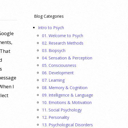
Blog Categories
Intro to Psych
Google
01. Welcome to Psych
ments,
02. Research Methods
03. Biopsych
 That
04. Sensation & Perception
d
05. Consciousness
s
06. Development
 message
07. Learning
 When I
08. Memory & Cognition
lect
09. Intelligence & Language
10. Emotions & Motivation
11. Social Psychology
12. Personality
13. Psychological Disorders