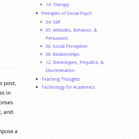
14. Therapy
Principles of Social Psych
04. Self
05. Attitudes, Behavior, &
Persuasion
06. Social Perception
08. Relationships
12. Stereotypes, Prejudice, &
Discrimination
Teaching Thoughts
s post,
Technology for Academics
es in
ponses
t, and
mpose a