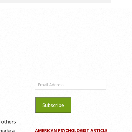
Email
Address
Subscribe
 others
reate a
AMERICAN PSYCHOLOGIST ARTICLE