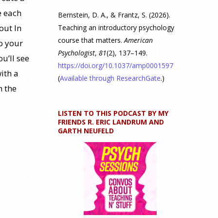
e each
Bernstein, D. A., & Frantz, S. (2026).
out In
Teaching an introductory psychology
course that matters.
American
o your
Psychologist
,
81
(2), 137–149.
u’ll see
https://doi.org/10.1037/amp0001597
ith a
(
Available through ResearchGate
.)
n the
LISTEN TO THIS PODCAST BY MY
FRIENDS R. ERIC LANDRUM AND
GARTH NEUFELD