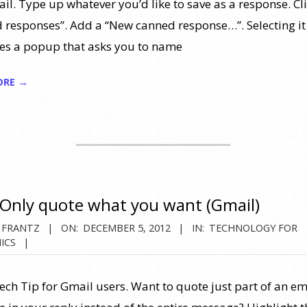
il. Type up whatever you’d like to save as a response. Cl
 responses”. Add a “New canned response…”. Selecting it
es a popup that asks you to name
ORE →
Only quote what you want (Gmail)
 FRANTZ
ON:
DECEMBER 5, 2012
IN:
TECHNOLOGY FOR
ICS
ech Tip for Gmail users. Want to quote just part of an em