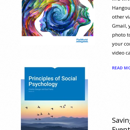
Hangout
other v
Gmail, 
photo t
your co
video c
READ M
Savin
Even