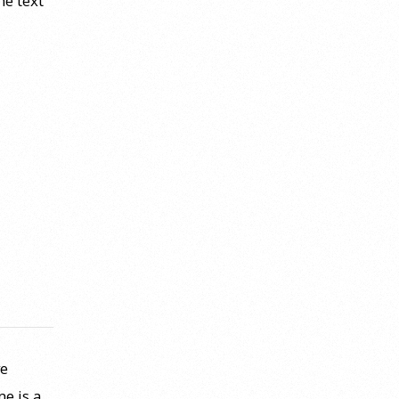
he text
ve
e is a