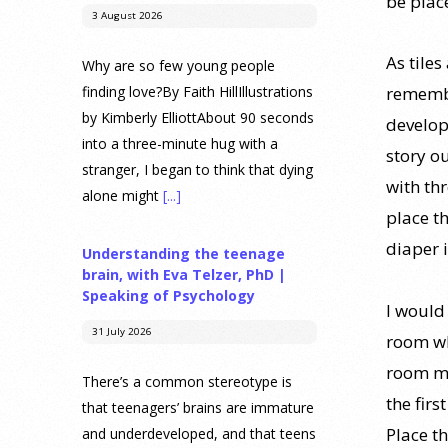
be plac
3 August 2026
As tiles
Why are so few young people
finding love?By Faith HillIllustrations
remembe
by Kimberly ElliottAbout 90 seconds
develop
into a three-minute hug with a
story ou
stranger, I began to think that dying
with th
alone might
[...]
place th
diaper i
Understanding the teenage
brain, with Eva Telzer, PhD |
Speaking of Psychology
I would 
31 July 2026
room wh
room ma
There’s a common stereotype is
the fir
that teenagers’ brains are immature
Place th
and underdeveloped, and that teens