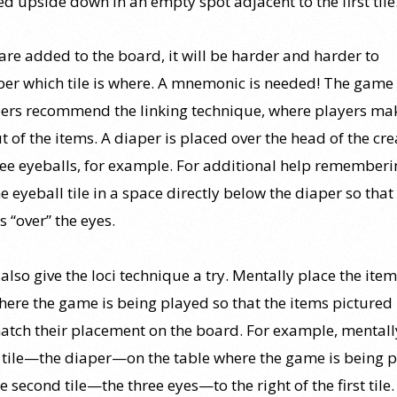
ed upside down in an empty spot adjacent to the first tile
 are added to the board, it will be harder and harder to
r which tile is where. A mnemonic is needed! The game
ers recommend the linking technique, where players ma
t of the items. A diaper is placed over the head of the cr
ree eyeballs, for example. For additional help rememberin
e eyeball tile in a space directly below the diaper so that
s “over” the eyes.
also give the loci technique a try. Mentally place the item
ere the game is being played so that the items pictured 
tch their placement on the board. For example, mentall
st tile—the diaper—on the table where the game is being 
e second tile—the three eyes—to the right of the first tile.