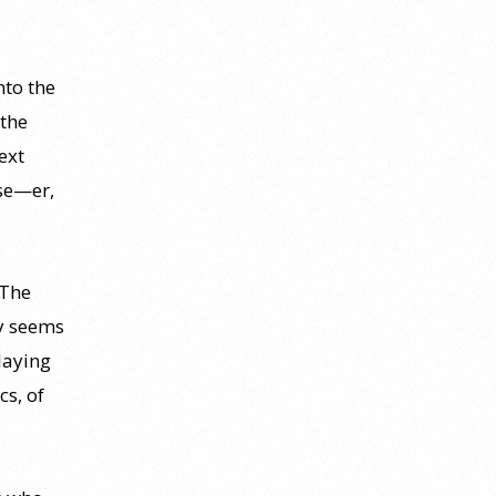
nto the
the
ext
se—er,
 The
ly seems
playing
cs, of