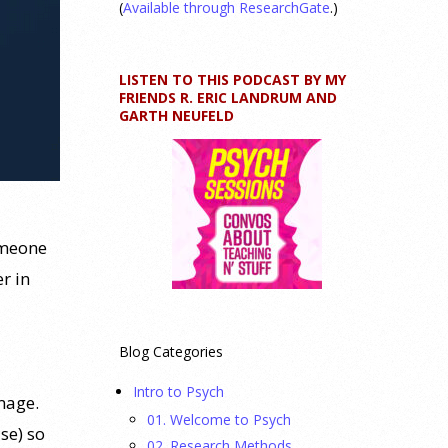
(
Available through ResearchGate
.)
LISTEN TO THIS PODCAST BY MY
FRIENDS R. ERIC LANDRUM AND
GARTH NEUFELD
omeone
r in
Blog Categories
Intro to Psych
image.
01. Welcome to Psych
se) so
02. Research Methods