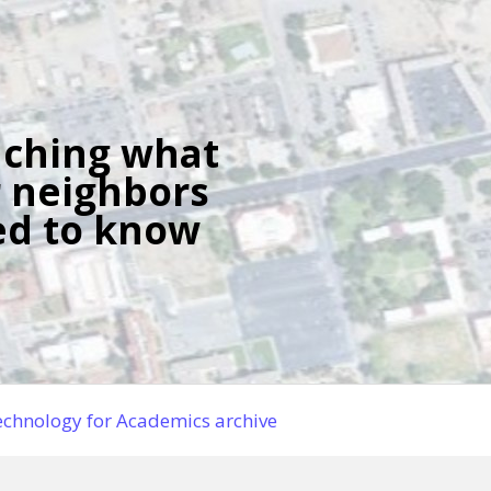
ching what
 neighbors
d to know
chnology for Academics archive