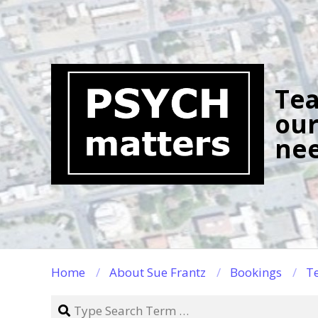
Skip
to
content
Tea
our
nee
Home
About Sue Frantz
Bookings
Te
Search