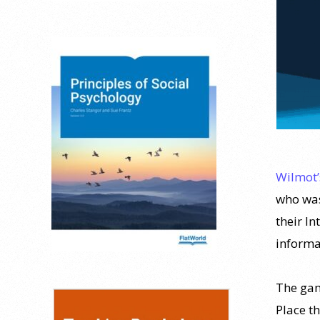
Wilmot
who was
their In
informa
The game
Place t