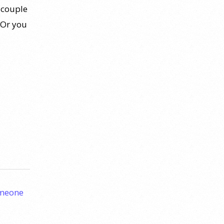
 couple
 Or you
omeone