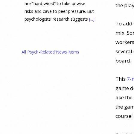
are “hard-wired” to take unwise
the play
risks and cave to peer pressure. But
psychologists’ research suggests
[...]
To add t
mix. So
Prediction Market Betting on
workers
Drug Trials and Approvals
Sparks Concern About
several
All Psych-Related News Items
Undermining Research
board.
28 July 2026
This
7-
Prediction markets on Kalshi and
game de
Polymarket now let people wager
money on drug approvals. Kalshi
like the
also plans to allow bets on clinical
the gam
trial results.
[...]
course!
What are the goals of teaching