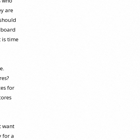
s who
ey are
 should
e board
t is time
e.
res?
es for
cores
t want
y for a