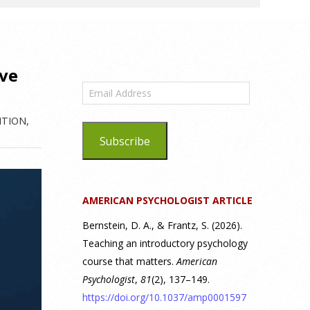
ive
Email
Address
ITION
,
Subscribe
AMERICAN PSYCHOLOGIST ARTICLE
Bernstein, D. A., & Frantz, S. (2026).
Teaching an introductory psychology
course that matters.
American
Psychologist
,
81
(2), 137–149.
https://doi.org/10.1037/amp0001597