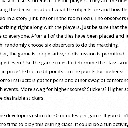
y select six students to be the players. They are the one
ing the decisions about what the objects are and how th
d in a story (linking) or in the room (loci). The observers
rizing right along with the players. Just be sure that th
le to everyone. After all of the tiles have been placed and i
h, randomly choose six observers to do the matching.
r, the game is cooperative, so discussion is permitted,
ged even. Use the game rules to determine the class scor
the prize? Extra credit points—more points for higher sco
ome instructors gather pens and other swag at conferenc
ch events. More swag for higher scores? Stickers? Higher s
e desirable stickers.
e developers estimate 30 minutes per game. If you don’
the time to play this during class, it could be a fun activit