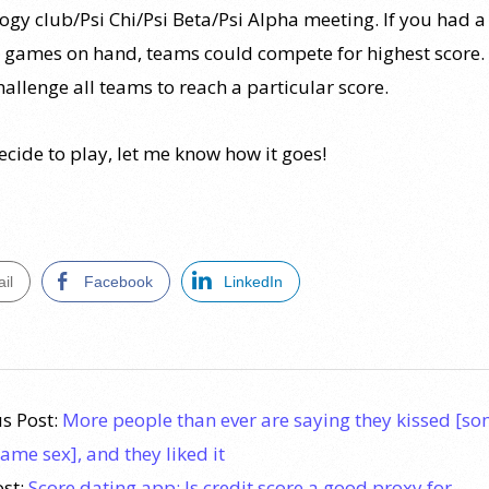
ogy club/Psi Chi/Psi Beta/Psi Alpha meeting. If you had a
e games on hand, teams could compete for highest score.
allenge all teams to reach a particular score.
ecide to play, let me know how it goes!
il
Facebook
LinkedIn
s Post:
More people than ever are saying they kissed [s
same sex], and they liked it
ost:
Score dating app: Is credit score a good proxy for