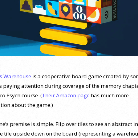
’s Warehouse
is a cooperative board game created by s
 paying attention during coverage of the memory chapte
tro Psych course. (
Their Amazon page
has much more
tion about the game.)
’s premise is simple. Flip over tiles to see an abstract 
he tile upside down on the board (representing a warehou