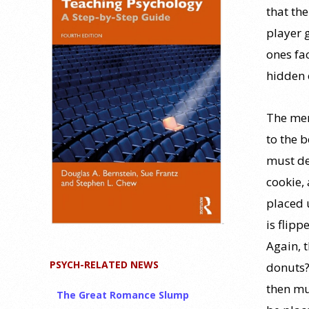
that the
player 
ones fa
hidden 
The mem
to the b
must dec
cookie, 
placed 
is flipp
Again, 
PSYCH-RELATED NEWS
donuts?
then mu
The Great Romance Slump