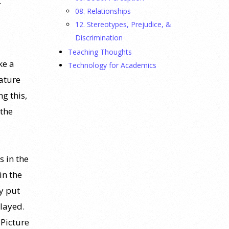
.
08. Relationships
12. Stereotypes, Prejudice, &
Discrimination
Teaching Thoughts
ke a
Technology for Academics
eature
g this,
 the
s in the
in the
y put
played.
 Picture