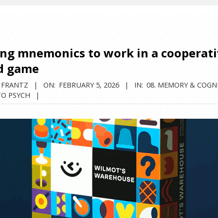
ing mnemonics to work in a cooperat
d game
 FRANTZ
ON:
FEBRUARY 5, 2026
IN:
08. MEMORY & COGN
TO PSYCH