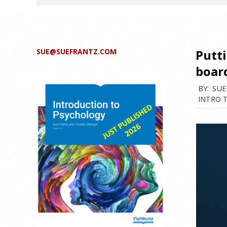
SUE@SUEFRANTZ.COM
Putt
boar
BY:
SUE
INTRO 