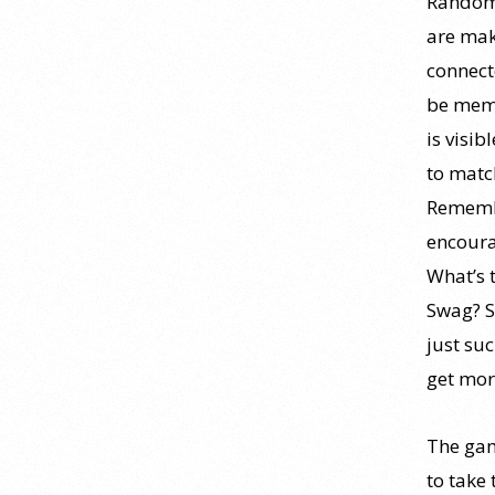
Randoml
personality psychology? |
Elements of Personality
are mak
Webinar Highlight
connecte
25 July 2026
be memo
is visib
Dr. Robert Bornstein, author of
to matc
"Elements of Personality:
Discovering Connections,"
Remembe
discusses the three main things
encoura
students should gain from learning
What’s 
about personality psychology.
Swag? S
Watch the complete webinar:
just su
https://www.youtube.com/watch?
get mor
v=PPFw7I1_S-0 To learn
[...]
Why We’ve Been Teaching
The gam
Personality Psychology
to take 
Incorrectly All These Years |