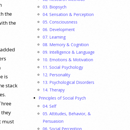
h
03. Biopsych
ch the
04. Sensation & Perception
05. Consciousness
with the
06. Development
07. Learning
08. Memory & Cognition
g added
09. Intelligence & Language
ers
10. Emotions & Motivation
n
11. Social Psychology
12. Personality
e is
13. Psychological Disorders
he stack
14. Therapy
es.
Principles of Social Psych
Three
04. Self
 they
05. Attitudes, Behavior, &
It must
Persuasion
06. Social Perception