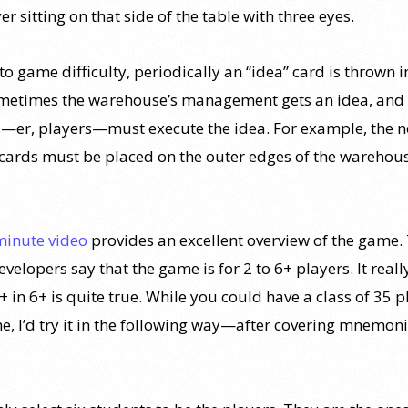
er sitting on that side of the table with three eyes.
o game difficulty, periodically an “idea” card is thrown i
metimes the warehouse’s management gets an idea, and 
—er, players—must execute the idea. For example, the n
 cards must be placed on the outer edges of the warehou
minute video
provides an excellent overview of the game.
velopers say that the game is for 2 to 6+ players. It real
 + in 6+ is quite true. While you could have a class of 35 
e, I’d try it in the following way—after covering mnemoni