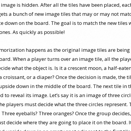
 image is hidden. After all the tiles have been placed, eac
gets a bunch of new image tiles that may or may not mat
ce down on the board. The goal is to match the new tiles 
ones. As quickly as possible!
orization happens as the original image tiles are bein
oard. When a player turns over an image tile, all the play
ide what the object is. Is it a crescent moon, a half-eate
a croissant, or a diaper? Once the decision is made, the til
upside down in the middle of the board. The next tile in t
ed to reveal its image. Let’s say it is an image of three circl
the players must decide what the three circles represent. 
 Three eyeballs? Three oranges? Once the group decides,
st decide where they are going to place it on the board. 