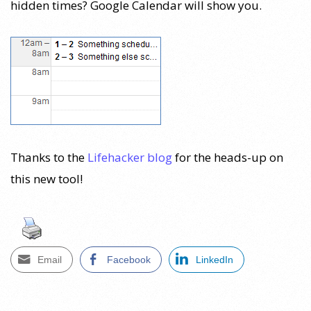
hidden times? Google Calendar will show you.
Thanks to the
Lifehacker blog
for the heads-up on
this new tool!
Email
Facebook
LinkedIn