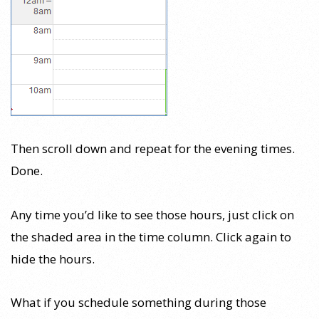
Then scroll down and repeat for the evening times.
Done.
Any time you’d like to see those hours, just click on
the shaded area in the time column. Click again to
hide the hours.
What if you schedule something during those