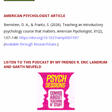
Discovering Connections," discusses the three main things
students should gain from learning about personality
AMERICAN PSYCHOLOGIST ARTICLE
psychology. Watch the complete webinar:
https://www.youtube.com/watch?v=PPFw7I1_S-0 To learn
[...]
Bernstein, D. A., & Frantz, S. (2026). Teaching an introductory
psychology course that matters.
American Psychologist
,
81
(2),
137–149.
https://doi.org/10.1037/amp0001597
Why We’ve Been Teaching Personality Psychology
Incorrectly All These Years | Webinar Recap
(
Available through ResearchGate
.)
24 July 2026
LISTEN TO THIS PODCAST BY MY FRIENDS R. ERIC LANDRUM
How can educators teach personality most effectively? Dr.
AND GARTH NEUFELD
Robert Bornstein, author of "Elements of Personality:
Discovering Connections," explores ways to enhance
students’ understanding of themselves, other people, and the
field
[...]
Autism Spectrum Disorder Incidence by Age and Sex,
2016 to 2024