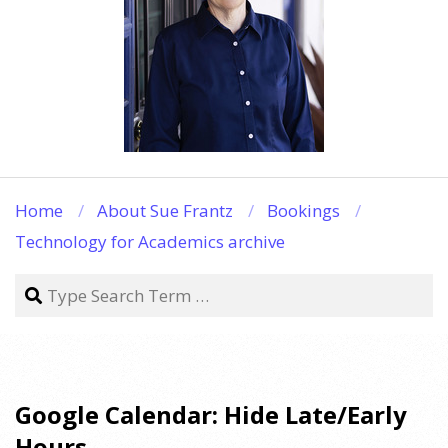
Home
About Sue Frantz
Bookings
Technology for Academics archive
Search
Google Calendar: Hide Late/Early
Hours