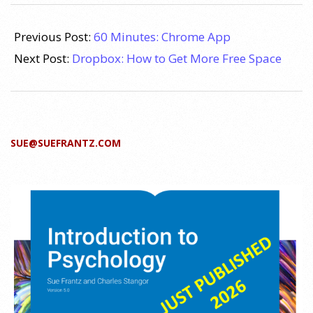
2011-
11-
Previous Post:
60 Minutes: Chrome App
29
Next Post:
Dropbox: How to Get More Free Space
SUE@SUEFRANTZ.COM