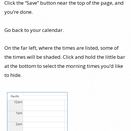
Click the “Save” button near the top of the page, and
you’re done.
Go back to your calendar.
On the far left, where the times are listed, some of
the times will be shaded. Click and hold the little bar
at the bottom to select the morning times you’d like
to hide.