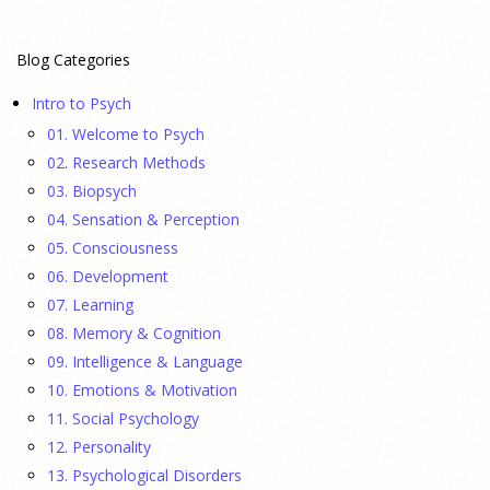
23 July 2026
Blog Categories
This cohort study investigates incidence trends of autism
Intro to Psych
spectrum disorder from 2016 to 2024 to quantify the
01. Welcome to Psych
temporal patterns before and after diagnostic substitution
02. Research Methods
and the COVID-19 pandemic.
[...]
03. Biopsych
04. Sensation & Perception
They Wrote a Picture Book to Encourage
05. Consciousness
Bipartisanship
06. Development
23 July 2026
07. Learning
08. Memory & Cognition
Ellie Gottheimer and Larra Mullin, who met when their
09. Intelligence & Language
fathers were in Congress, make a case for bipartisanship in a
10. Emotions & Motivation
picture book about dogs working together.
[...]
11. Social Psychology
12. Personality
Gen Z-ers Are Ditching Sex. They Might Be Onto
13. Psychological Disorders