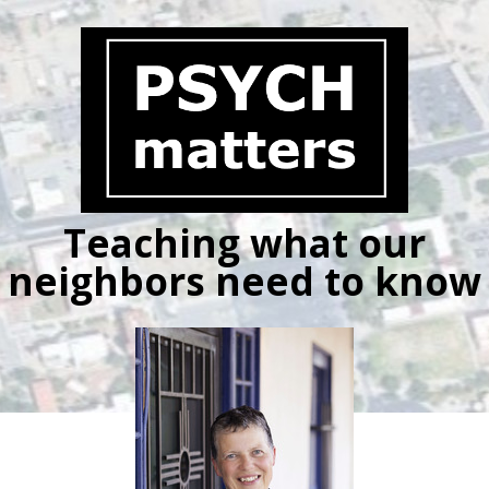
Skip
to
content
Teaching what our
neighbors need to know