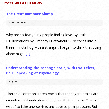
PSYCH-RELATED NEWS
The Great Romance Slump
3 August 2026
Why are so few young people finding love?By Faith
HillIllustrations by Kimberly ElliottAbout 90 seconds into a
three-minute hug with a stranger, I began to think that dying
alone might
[...]
Understanding the teenage brain, with Eva Telzer,
PhD | Speaking of Psychology
31 July 2026
There’s a common stereotype is that teenagers’ brains are
immature and underdeveloped, and that teens are “hard-
wired” to take unwise risks and cave to peer pressure. But