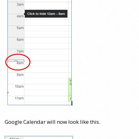
Google Calendar will now look like this.