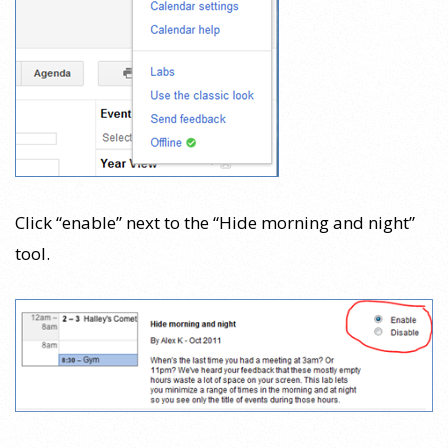
Click “enable” next to the “Hide morning and night”
tool.