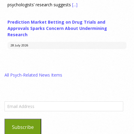
psychologists’ research suggests
[...]
Prediction Market Betting on Drug Trials and
Approvals Sparks Concern About Undermining
Research
28 July 2026
Prediction markets on Kalshi and Polymarket now let people
wager money on drug approvals. Kalshi also plans to allow
All Psych-Related News Items
bets on clinical trial results.
[...]
What are the goals of teaching personality
psychology? | Elements of Personality Webinar
Email
Highlight
Address
25 July 2026
Subscribe
Dr. Robert Bornstein, author of "Elements of Personality: