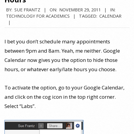
BY:
SUE FRANTZ
ON:
NOVEMBER 29, 2011
IN:
TECHNOLOGY FOR ACADEMICS
TAGGED:
CALENDAR
I bet you don’t schedule many appointments
between 9pm and 8am. Yeah, me neither. Google
Calendar now gives you the option to hide those
hours, or whatever early/late hours you choose.
To activate the option, go to your Google Calendar,
and click on the cog icon in the top right corner.
Select “Labs”.