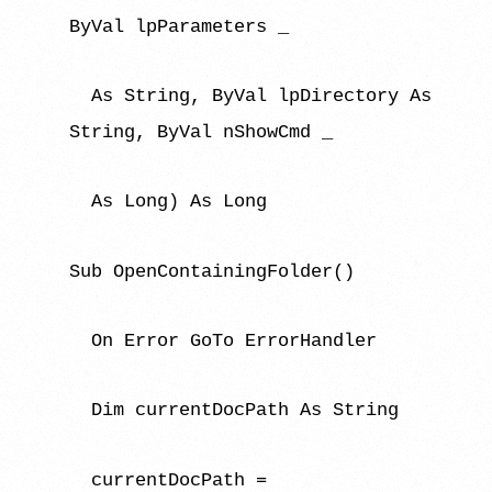
ByVal lpParameters _
As String, ByVal lpDirectory As
String, ByVal nShowCmd _
As Long) As Long
Sub OpenContainingFolder()
On Error GoTo ErrorHandler
Dim currentDocPath As String
currentDocPath =