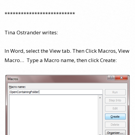
**************************
Tina Ostrander writes:
In Word, select the View tab. Then Click Macros, View
Macro… Type a Macro name, then click Create: