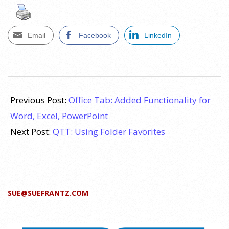
Email
Facebook
LinkedIn
2011-
11-
Previous Post:
Office Tab: Added Functionality for
02
Word, Excel, PowerPoint
Next Post:
QTT: Using Folder Favorites
SUE@SUEFRANTZ.COM