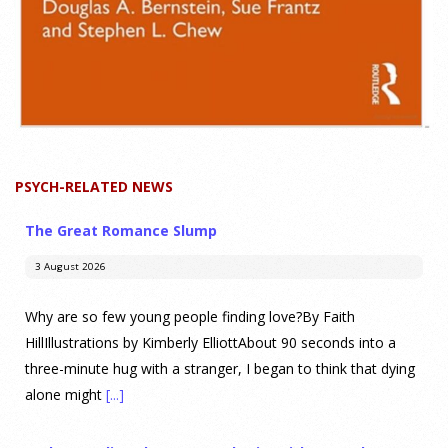
PSYCH-RELATED NEWS
The Great Romance Slump
3 August 2026
Why are so few young people finding love?By Faith
HillIllustrations by Kimberly ElliottAbout 90 seconds into a
three-minute hug with a stranger, I began to think that dying
alone might
[...]