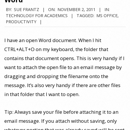
BY:
SUE FRANTZ
ON:
NOVEMBER 2, 2011
IN:
TECHNOLOGY FOR ACADEMICS
TAGGED:
MS OFFICE
,
PRODUCTIVITY
I have an open Word document. When I hit
CTRL+ALT+O on my keyboard, the folder that
contains that document opens. This is very handy if I
want to attach the open file to an email message by
dragging and dropping the filename onto the
message. It’s also very handy if there are other files
in that folder that I want to open.
Tip: Always save your file before attaching it to an
email message. If you attach without saving, only
whatever portion that was already saved will be sent.