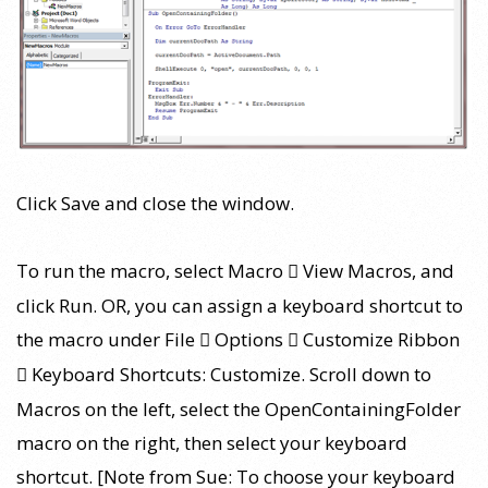
Click Save and close the window.
To run the macro, select Macro
View Macros, and

click Run. OR, you can assign a keyboard shortcut to
the macro under File
Options
Customize Ribbon


Keyboard Shortcuts: Customize. Scroll down to

Macros on the left, select the OpenContainingFolder
macro on the right, then select your keyboard
shortcut. [Note from Sue: To choose your keyboard