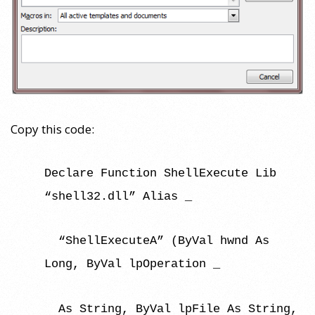
Copy this code:
Declare Function ShellExecute Lib
“shell32.dll” Alias _
“ShellExecuteA” (ByVal hwnd As
Long, ByVal lpOperation _
As String, ByVal lpFile As String,