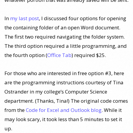
In
my last post
, I discussed four options for opening
the containing folder of an open Word document.
The first two required navigating the folder system.
The third option required a little programming, and
the fourth option (
Office Tab
) required $25.
For those who are interested in free option #3, here
are the programming instructions courtesy of Tina
Ostrander in my college’s Computer Science
department. (Thanks, Tina!) The original code comes
from the
Code for Excel and Outlook blog
. While it
may look scary, it took less than 5 minutes to set it
up.