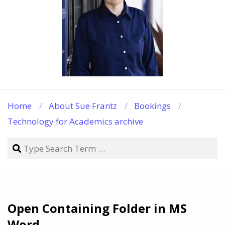
Home
About Sue Frantz
Bookings
Technology for Academics archive
Search
Open Containing Folder in MS
Word