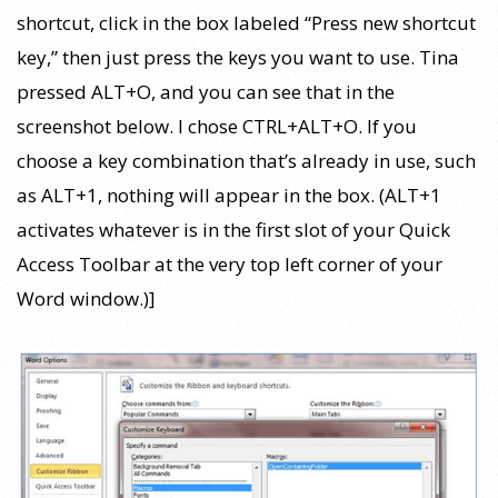
shortcut, click in the box labeled “Press new shortcut
key,” then just press the keys you want to use. Tina
pressed ALT+O, and you can see that in the
screenshot below. I chose CTRL+ALT+O. If you
choose a key combination that’s already in use, such
as ALT+1, nothing will appear in the box. (ALT+1
activates whatever is in the first slot of your Quick
Access Toolbar at the very top left corner of your
Word window.)]