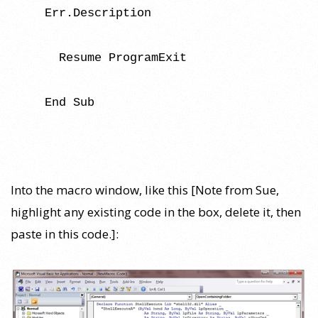
Err.Description
Resume ProgramExit
End Sub
Into the macro window, like this [Note from Sue,
highlight any existing code in the box, delete it, then
paste in this code.]: