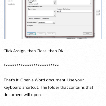
Click Assign, then Close, then OK.
**************************
That’s it! Open a Word document. Use your
keyboard shortcut. The folder that contains that
document will open.