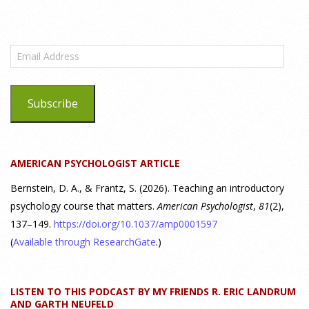
What are the goals of teaching personality
psychology? | Elements of Personality Webinar
Email
Highlight
Address
25 July 2026
Subscribe
Dr. Robert Bornstein, author of "Elements of Personality:
Discovering Connections," discusses the three main things
students should gain from learning about personality
AMERICAN PSYCHOLOGIST ARTICLE
psychology. Watch the complete webinar:
https://www.youtube.com/watch?v=PPFw7I1_S-0 To learn
[...]
Bernstein, D. A., & Frantz, S. (2026). Teaching an introductory
psychology course that matters.
American Psychologist
,
81
(2),
137–149.
https://doi.org/10.1037/amp0001597
Why We’ve Been Teaching Personality Psychology
Incorrectly All These Years | Webinar Recap
(
Available through ResearchGate
.)
24 July 2026
LISTEN TO THIS PODCAST BY MY FRIENDS R. ERIC LANDRUM
How can educators teach personality most effectively? Dr.
AND GARTH NEUFELD