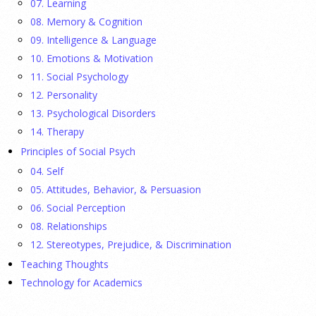
07. Learning
08. Memory & Cognition
Ellie Gottheimer and Larra Mullin, who met when their
09. Intelligence & Language
fathers were in Congress, make a case for bipartisanship in a
10. Emotions & Motivation
picture book about dogs working together.
[...]
11. Social Psychology
12. Personality
Gen Z-ers Are Ditching Sex. They Might Be Onto
13. Psychological Disorders
Something.
14. Therapy
Principles of Social Psych
23 July 2026
04. Self
Is celibacy cool now?
[...]
05. Attitudes, Behavior, & Persuasion
06. Social Perception
08. Relationships
APA applauds new state laws allowing psychologists
with advanced training to prescribe certain
12. Stereotypes, Prejudice, & Discrimination
medications in Hawaii and Vermont
Teaching Thoughts
Technology for Academics
17 July 2026