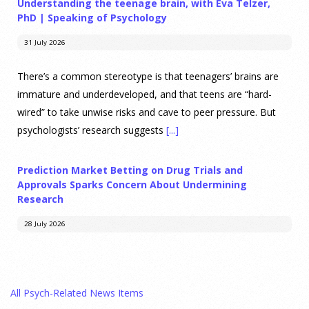
Understanding the teenage brain, with Eva Telzer,
PhD | Speaking of Psychology
31 July 2026
There’s a common stereotype is that teenagers’ brains are
immature and underdeveloped, and that teens are “hard-
wired” to take unwise risks and cave to peer pressure. But
psychologists’ research suggests
[...]
Prediction Market Betting on Drug Trials and
Approvals Sparks Concern About Undermining
Research
28 July 2026
Prediction markets on Kalshi and Polymarket now let people
wager money on drug approvals. Kalshi also plans to allow
All Psych-Related News Items
bets on clinical trial results.
[...]