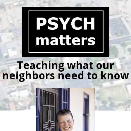
Skip
to
content
Teaching what our
neighbors need to know