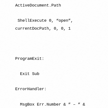
ActiveDocument.Path
ShellExecute 0, “open”,
currentDocPath, 0, 0, 1
ProgramExit:
Exit Sub
ErrorHandler:
MsgBox Err.Number & ” – ” &