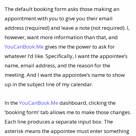
The default booking form asks those making an
appointment with you to give you their email
address (required) and leave a note (not required). I,
however, want more information than that, and
YouCanBook.Me
gives me the power to ask for
whatever I’d like. Specifically, I want the appointee’s
name, email address, and the reason for the
meeting. And I want the appointee’s name to show
up in the subject line of my calendar.
In the
YouCanBook.Me
dashboard, clicking the
‘booking form’ tab allows me to make those changes.
Each line produces a separate input box. The
asterisk means the appointee must enter something