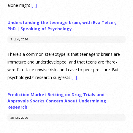
alone might
[...]
Understanding the teenage brain, with Eva Telzer,
PhD | Speaking of Psychology
31 July 2026
There’s a common stereotype is that teenagers’ brains are
immature and underdeveloped, and that teens are “hard-
wired” to take unwise risks and cave to peer pressure. But
psychologists’ research suggests
[...]
Prediction Market Betting on Drug Trials and
Approvals Sparks Concern About Undermining
Research
28 July 2026
Prediction markets on Kalshi and Polymarket now let people