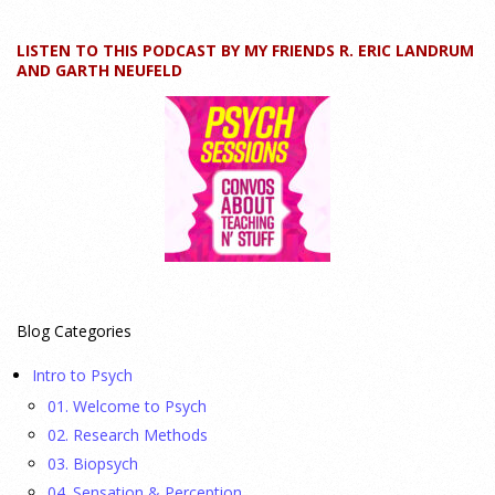
24 July 2026
LISTEN TO THIS PODCAST BY MY FRIENDS R. ERIC LANDRUM
How can educators teach personality most effectively? Dr.
AND GARTH NEUFELD
Robert Bornstein, author of "Elements of Personality:
Discovering Connections," explores ways to enhance
students’ understanding of themselves, other people, and the
field
[...]
Autism Spectrum Disorder Incidence by Age and Sex,
2016 to 2024
23 July 2026
Blog Categories
This cohort study investigates incidence trends of autism
Intro to Psych
spectrum disorder from 2016 to 2024 to quantify the
01. Welcome to Psych
temporal patterns before and after diagnostic substitution
02. Research Methods
and the COVID-19 pandemic.
[...]
03. Biopsych
04. Sensation & Perception