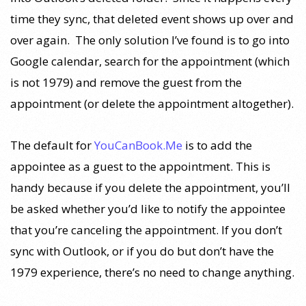
time they sync, that deleted event shows up over and
over again. The only solution I’ve found is to go into
Google calendar, search for the appointment (which
is not 1979) and remove the guest from the
appointment (or delete the appointment altogether).
The default for
YouCanBook.Me
is to add the
appointee as a guest to the appointment. This is
handy because if you delete the appointment, you’ll
be asked whether you’d like to notify the appointee
that you’re canceling the appointment. If you don’t
sync with Outlook, or if you do but don’t have the
1979 experience, there’s no need to change anything.