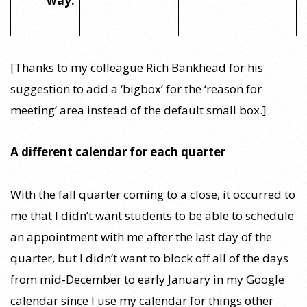
way:
[Thanks to my colleague Rich Bankhead for his
suggestion to add a ‘bigbox’ for the ‘reason for
meeting’ area instead of the default small box.]
A different calendar for each quarter
With the fall quarter coming to a close, it occurred to
me that I didn’t want students to be able to schedule
an appointment with me after the last day of the
quarter, but I didn’t want to block off all of the days
from mid-December to early January in my Google
calendar since I use my calendar for things other