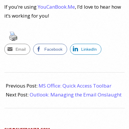
If you’re using
YouCanBook.Me
, I’d love to hear how
it’s working for you!
Email
Facebook
LinkedIn
2010-
11-
Previous Post:
MS Office: Quick Access Toolbar
24
Next Post:
Outlook: Managing the Email Onslaught