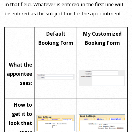
in that field. Whatever is entered in the first line will
be entered as the subject line for the appointment.
Default
My Customized
Booking Form
Booking Form
What the
appointee
sees:
How to
get it to
look that