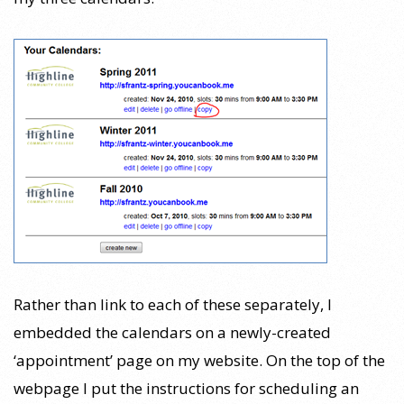
Rather than link to each of these separately, I
embedded the calendars on a newly-created
‘appointment’ page on my website. On the top of the
webpage I put the instructions for scheduling an