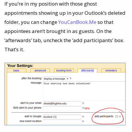
If you’re in my position with those ghost
appointments showing up in your Outlook’s deleted
folder, you can change
YouCanBook.Me
so that
appointees aren’t brought in as guests. On the
‘afterwards’ tab, uncheck the ‘add participants’ box.
That’s it.