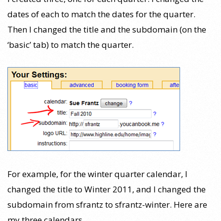
dates of each to match the dates for the quarter.
Then I changed the title and the subdomain (on the
‘basic’ tab) to match the quarter.
For example, for the winter quarter calendar, I
changed the title to Winter 2011, and I changed the
subdomain from sfrantz to sfrantz-winter. Here are
my three calendars.