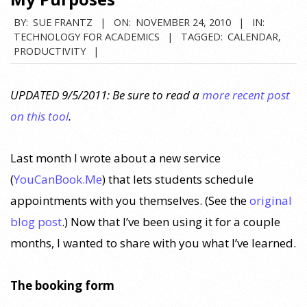
BY:
SUE FRANTZ
ON:
NOVEMBER 24, 2010
IN:
TECHNOLOGY FOR ACADEMICS
TAGGED:
CALENDAR
,
PRODUCTIVITY
UPDATED 9/5/2011: Be sure to read a
more recent post
on this tool
.
Last month I wrote about a new service
(
YouCanBook.Me
) that lets students schedule
appointments with you themselves. (See the
original
blog post
.) Now that I’ve been using it for a couple
months, I wanted to share with you what I’ve learned.
The booking form