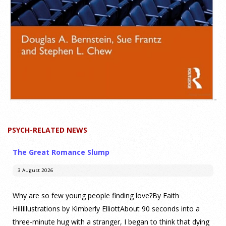
PSYCH-RELATED NEWS
The Great Romance Slump
3 August 2026
Why are so few young people finding love?By Faith
HillIllustrations by Kimberly ElliottAbout 90 seconds into a
three-minute hug with a stranger, I began to think that dying