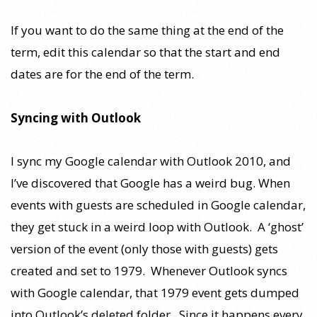
If you want to do the same thing at the end of the
term, edit this calendar so that the start and end
dates are for the end of the term.
Syncing with Outlook
I sync my Google calendar with Outlook 2010, and
I’ve discovered that Google has a weird bug. When
events with guests are scheduled in Google calendar,
they get stuck in a weird loop with Outlook. A ‘ghost’
version of the event (only those with guests) gets
created and set to 1979. Whenever Outlook syncs
with Google calendar, that 1979 event gets dumped
into Outlook’s deleted folder. Since it happens every