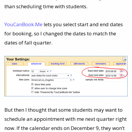
than scheduling time with students.
YouCanBook.Me
lets you select start and end dates
for booking, so I changed the dates to match the
dates of fall quarter.
But then I thought that some students may want to
schedule an appointment with me next quarter right
now. If the calendar ends on December 9, they won’t