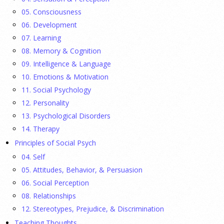
They Wrote a Picture Book to Encourage
05. Consciousness
Bipartisanship
06. Development
23 July 2026
07. Learning
08. Memory & Cognition
Ellie Gottheimer and Larra Mullin, who met when their
09. Intelligence & Language
fathers were in Congress, make a case for bipartisanship in a
10. Emotions & Motivation
picture book about dogs working together.
[...]
11. Social Psychology
12. Personality
Gen Z-ers Are Ditching Sex. They Might Be Onto
13. Psychological Disorders
Something.
14. Therapy
Principles of Social Psych
23 July 2026
04. Self
Is celibacy cool now?
[...]
05. Attitudes, Behavior, & Persuasion
06. Social Perception
08. Relationships
APA applauds new state laws allowing psychologists
with advanced training to prescribe certain
12. Stereotypes, Prejudice, & Discrimination
medications in Hawaii and Vermont
Teaching Thoughts