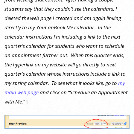
students say that they couldn’t see the calendars, I
deleted the web page I created and am again linking
directly to my YouCanBook.Me calendar. In the
calendar instructions I’m including a link to the next
quarter’s calendar for students who want to schedule
an appointment further out. When this quarter ends,
the hyperlink on my website will go directly to next
quarter’s calendar whose instructions include a link to
my spring calendar. To see what it looks like, go to
my
main web page
and click on “Schedule an Appointment
with Me.”
]