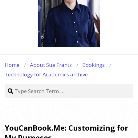
Home
About Sue Frantz
Bookings
Technology for Academics archive
Search
YouCanBook.Me: Customizing for
My Purposes