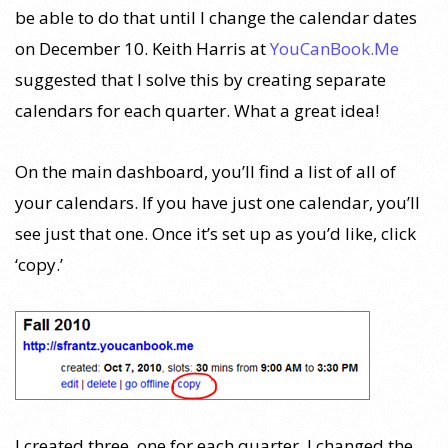
be able to do that until I change the calendar dates
on December 10. Keith Harris at
YouCanBook.Me
suggested that I solve this by creating separate
calendars for each quarter. What a great idea!
On the main dashboard, you’ll find a list of all of
your calendars. If you have just one calendar, you’ll
see just that one. Once it’s set up as you’d like, click
‘copy.’
I created three, one for each quarter. I changed the