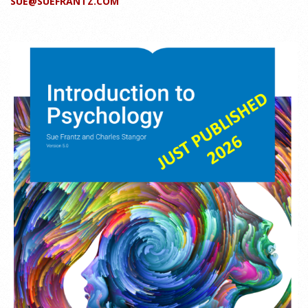
SUE@SUEFRANTZ.COM