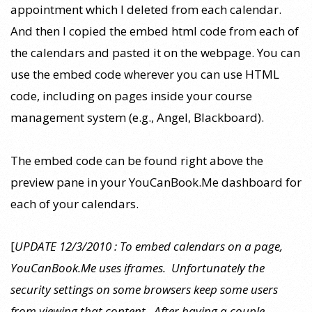
appointment which I deleted from each calendar.
And then I copied the embed html code from each of
the calendars and pasted it on the webpage. You can
use the embed code wherever you can use HTML
code, including on pages inside your course
management system (e.g., Angel, Blackboard).
The embed code can be found right above the
preview pane in your YouCanBook.Me dashboard for
each of your calendars.
[
UPDATE 12/3/2010 : To embed calendars on a page,
YouCanBook.Me uses iframes. Unfortunately the
security settings on some browsers keep some users
from viewing that content. After having a couple