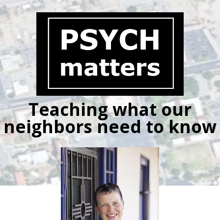
Skip
to
content
Teaching what our
neighbors need to know