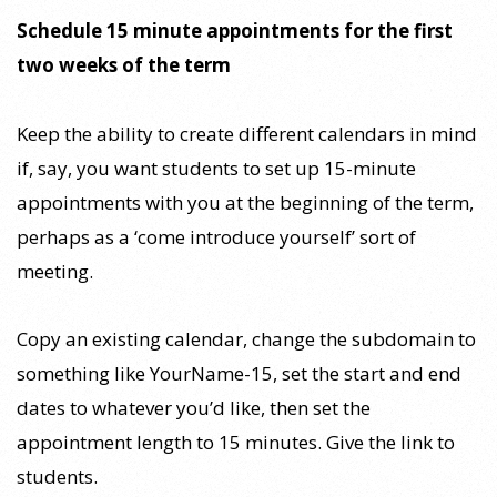
Schedule 15 minute appointments for the first
two weeks of the term
Keep the ability to create different calendars in mind
if, say, you want students to set up 15-minute
appointments with you at the beginning of the term,
perhaps as a ‘come introduce yourself’ sort of
meeting.
Copy an existing calendar, change the subdomain to
something like YourName-15, set the start and end
dates to whatever you’d like, then set the
appointment length to 15 minutes. Give the link to
students.