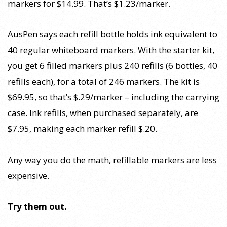
markers for $14.99. That’s $1.23/marker.
AusPen says each refill bottle holds ink equivalent to
40 regular whiteboard markers. With the starter kit,
you get 6 filled markers plus 240 refills (6 bottles, 40
refills each), for a total of 246 markers. The kit is
$69.95, so that’s $.29/marker – including the carrying
case. Ink refills, when purchased separately, are
$7.95, making each marker refill $.20.
Any way you do the math, refillable markers are less
expensive.
Try them out.