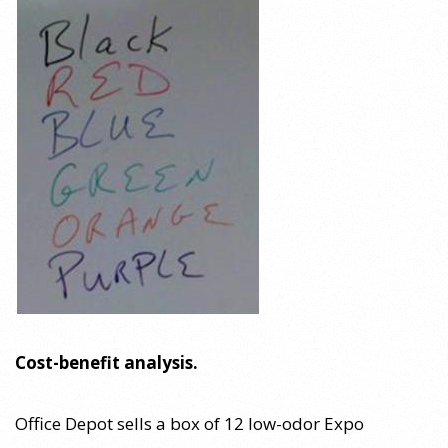
Cost-benefit analysis.
Office Depot sells a box of 12 low-odor Expo