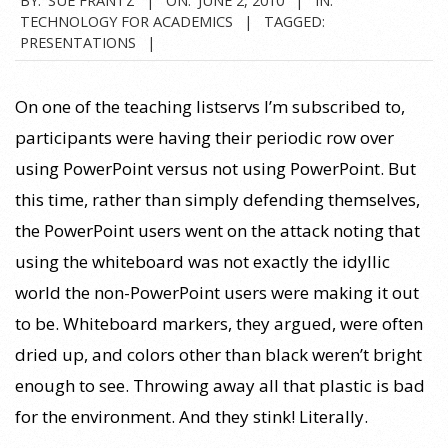
TECHNOLOGY FOR ACADEMICS
TAGGED:
PRESENTATIONS
On one of the teaching listservs I’m subscribed to,
participants were having their periodic row over
using PowerPoint versus not using PowerPoint. But
this time, rather than simply defending themselves,
the PowerPoint users went on the attack noting that
using the whiteboard was not exactly the idyllic
world the non-PowerPoint users were making it out
to be. Whiteboard markers, they argued, were often
dried up, and colors other than black weren’t bright
enough to see. Throwing away all that plastic is bad
for the environment. And they stink! Literally.