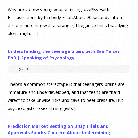
Why are so few young people finding love?By Faith
HillIllustrations by Kimberly ElliottAbout 90 seconds into a
three-minute hug with a stranger, I began to think that dying
alone might
[...]
Understanding the teenage brain, with Eva Telzer,
PhD | Speaking of Psychology
31 July 2026
There’s a common stereotype is that teenagers’ brains are
immature and underdeveloped, and that teens are “hard-
wired” to take unwise risks and cave to peer pressure. But
psychologists’ research suggests
[...]
Prediction Market Betting on Drug Trials and
Approvals Sparks Concern About Undermining