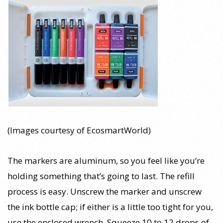
(Images courtesy of EcosmartWorld)
The markers are aluminum, so you feel like you’re
holding something that’s going to last. The refill
process is easy. Unscrew the marker and unscrew
the ink bottle cap; if either is a little too tight for you,
use the enclosed wrench. Squeeze 10 to 12 drops of