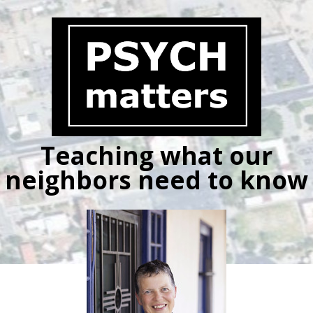
Skip
to
content
Teaching what our
neighbors need to know