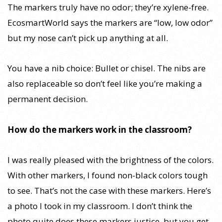
The markers truly have no odor; they’re xylene-free.
EcosmartWorld says the markers are “low, low odor”
but my nose can’t pick up anything at all.
You have a nib choice: Bullet or chisel. The nibs are
also replaceable so don’t feel like you’re making a
permanent decision.
How do the markers work in the classroom?
I was really pleased with the brightness of the colors.
With other markers, I found non-black colors tough
to see. That’s not the case with these markers. Here’s
a photo I took in my classroom. I don’t think the
photo quite does these markers justice, but you get