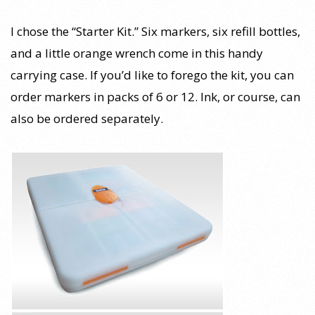
I chose the “Starter Kit.” Six markers, six refill bottles,
and a little orange wrench come in this handy
carrying case. If you’d like to forego the kit, you can
order markers in packs of 6 or 12. Ink, or course, can
also be ordered separately.