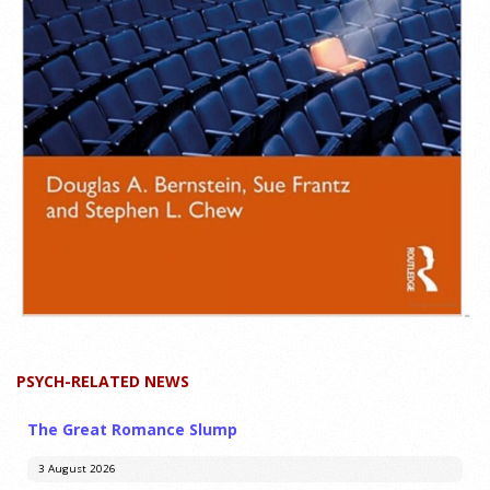
PSYCH-RELATED NEWS
The Great Romance Slump
3 August 2026