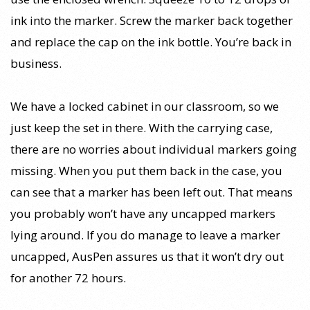
ink into the marker. Screw the marker back together
and replace the cap on the ink bottle. You’re back in
business.
We have a locked cabinet in our classroom, so we
just keep the set in there. With the carrying case,
there are no worries about individual markers going
missing. When you put them back in the case, you
can see that a marker has been left out. That means
you probably won’t have any uncapped markers
lying around. If you do manage to leave a marker
uncapped, AusPen assures us that it won’t dry out
for another 72 hours.