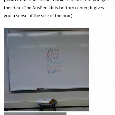
the idea. (The AusPen kit is bottom center; it gives
you a sense of the size of the box.)