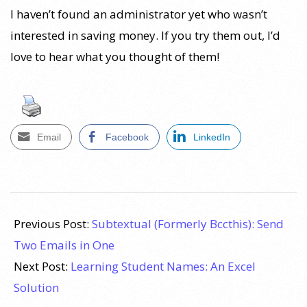
I haven’t found an administrator yet who wasn’t
interested in saving money. If you try them out, I’d
love to hear what you thought of them!
Email
Facebook
LinkedIn
2010-
06-
Previous Post:
Subtextual (Formerly Bccthis): Send
02
Two Emails in One
Next Post:
Learning Student Names: An Excel
Solution