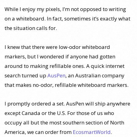
While I enjoy my pixels, I’m not opposed to writing
on a whiteboard. In fact, sometimes it’s exactly what
the situation calls for.
I knew that there were low-odor whiteboard
markers, but I wondered if anyone had gotten
around to making refillable ones. A quick internet
search turned up
AusPen
, an Australian company
that makes no-odor, refillable whiteboard markers.
I promptly ordered a set. AusPen will ship anywhere
except Canada or the U.S. For those of us who
occupy all but the most southern section of North
America, we can order from
EcosmartWorld
.