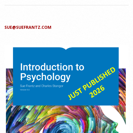
SUE@SUEFRANTZ.COM