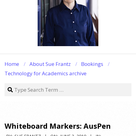
Home
About Sue Frantz
Bookings
Technology for Academics archive
Search
Whiteboard Markers: AusPen
BY:
SUE FRANTZ
ON:
JUNE 2, 2010
IN: