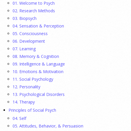
01. Welcome to Psych
temporal patterns before and after diagnostic substitution
02. Research Methods
and the COVID-19 pandemic.
[...]
03. Biopsych
04. Sensation & Perception
They Wrote a Picture Book to Encourage
05. Consciousness
Bipartisanship
06. Development
23 July 2026
07. Learning
08. Memory & Cognition
Ellie Gottheimer and Larra Mullin, who met when their
09. Intelligence & Language
fathers were in Congress, make a case for bipartisanship in a
10. Emotions & Motivation
picture book about dogs working together.
[...]
11. Social Psychology
12. Personality
Gen Z-ers Are Ditching Sex. They Might Be Onto
13. Psychological Disorders
Something.
14. Therapy
Principles of Social Psych
23 July 2026
04. Self
Is celibacy cool now?
[...]
05. Attitudes, Behavior, & Persuasion