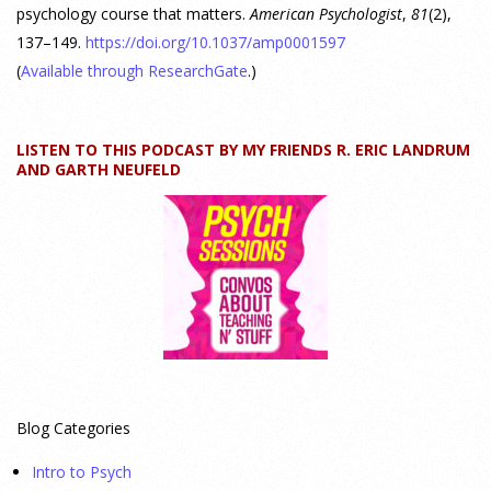
psychology course that matters.
American Psychologist
,
81
(2),
137–149.
https://doi.org/10.1037/amp0001597
Why We’ve Been Teaching Personality Psychology
Incorrectly All These Years | Webinar Recap
(
Available through ResearchGate
.)
24 July 2026
LISTEN TO THIS PODCAST BY MY FRIENDS R. ERIC LANDRUM
How can educators teach personality most effectively? Dr.
AND GARTH NEUFELD
Robert Bornstein, author of "Elements of Personality:
Discovering Connections," explores ways to enhance
students’ understanding of themselves, other people, and the
field
[...]
Autism Spectrum Disorder Incidence by Age and Sex,
2016 to 2024
23 July 2026
Blog Categories
This cohort study investigates incidence trends of autism
Intro to Psych
spectrum disorder from 2016 to 2024 to quantify the