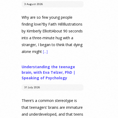
3 August 2026
Why are so few young people
finding love?By Faith HillIllustrations
by Kimberly ElliottAbout 90 seconds
into a three-minute hug with a
stranger, I began to think that dying
alone might
[...]
Understanding the teenage
brain, with Eva Telzer, PhD |
Speaking of Psychology
31 July 2026
There’s a common stereotype is
that teenagers’ brains are immature
and underdeveloped, and that teens