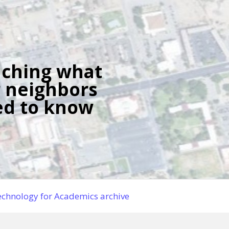
ching what
 neighbors
d to know
chnology for Academics archive