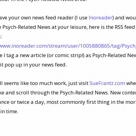
have your own news feed reader (I use
Inoreader
) and wou
e Psych-Related News at your leisure, here is the RSS feed
:
/www.inoreader.com/stream/user/1005880865/tag/Psych
 I tag a new article (or comic strip!) as Psych-Related Ne
 it pop up in your news feed.
all seems like too much work, just visit
SueFrantz.com
whe
ike and scroll through the Psych-Related News. New conten
nce or twice a day, most commonly first thing in the mo
n time.