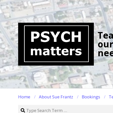
Skip
to
content
Tea
our
nee
Home
About Sue Frantz
Bookings
Te
Search