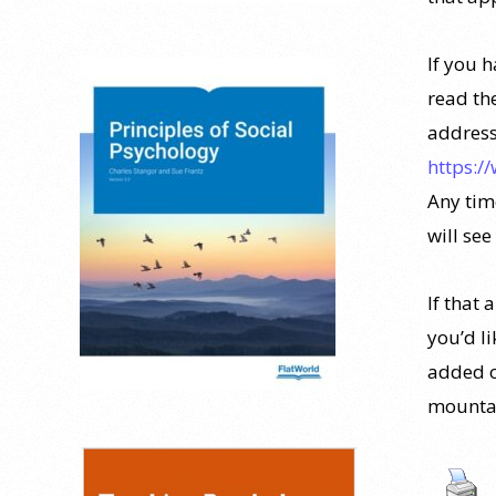
If you 
read th
address
https:/
Any time
will see
If that 
you’d l
added o
mountai