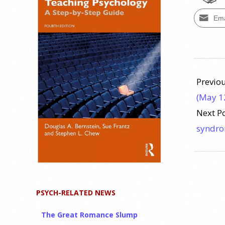
Ema
2024-
10-
Previou
04
(May 1
Next P
syndr
PSYCH-RELATED NEWS
The Great Romance Slump