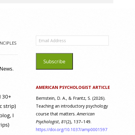
Email
NCIPLES
Address
Subscribe
 News.
AMERICAN PSYCHOLOGIST ARTICLE
d 30+
Bernstein, D. A., & Frantz, S. (2026).
c strip)
Teaching an introductory psychology
course that matters.
American
log, I
Psychologist
,
81
(2), 137–149.
rips)
https://doi.org/10.1037/amp0001597