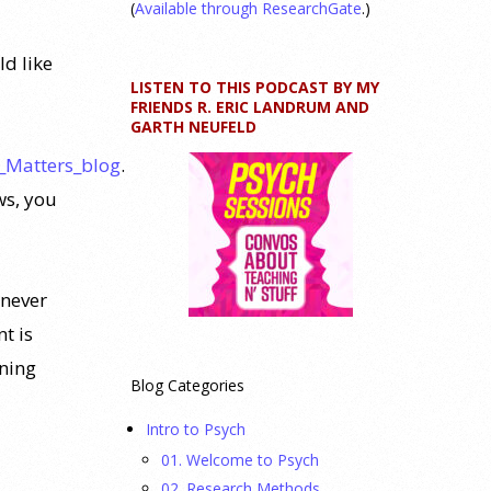
(
Available through ResearchGate
.)
ld like
LISTEN TO THIS PODCAST BY MY
FRIENDS R. ERIC LANDRUM AND
GARTH NEUFELD
_Matters_blog
.
ws, you
never
t is
rning
Blog Categories
Intro to Psych
01. Welcome to Psych
02. Research Methods