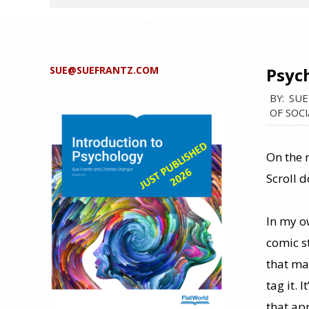
SUE@SUEFRANTZ.COM
Psych
BY:
SUE
OF SOCI
On the r
Scroll 
In my o
comic st
that ma
tag it. 
that ap