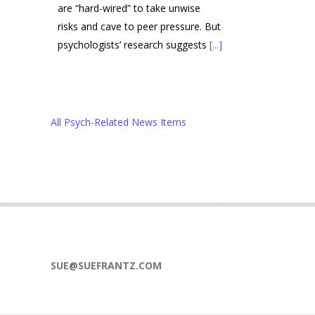
are “hard-wired” to take unwise
risks and cave to peer pressure. But
psychologists’ research suggests
[...]
Prediction Market Betting on
Drug Trials and Approvals
Sparks Concern About
All Psych-Related News Items
Undermining Research
28 July 2026
Prediction markets on Kalshi and
Polymarket now let people wager
money on drug approvals. Kalshi
also plans to allow bets on clinical
trial results.
[...]
SUE@SUEFRANTZ.COM
What are the goals of teaching