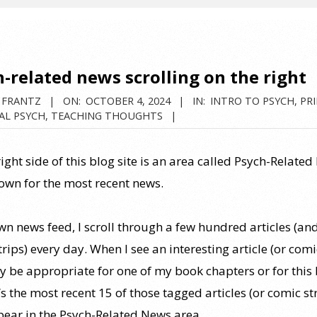
-related news scrolling on the right
 FRANTZ
ON:
OCTOBER 4, 2024
IN:
INTRO TO PSYCH
,
PRI
AL PSYCH
,
TEACHING THOUGHTS
ight side of this blog site is an area called Psych-Related
down for the most recent news.
wn news feed, I scroll through a few hundred articles (an
rips) every day. When I see an interesting article (or comi
y be appropriate for one of my book chapters or for this b
It’s the most recent 15 of those tagged articles (or comic st
pear in the Psych-Related News area.