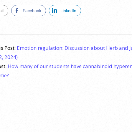
il
Facebook
LinkedIn
s Post:
Emotion regulation: Discussion about Herb and 
2, 2024)
ost:
How many of our students have cannabinoid hypere
ome?