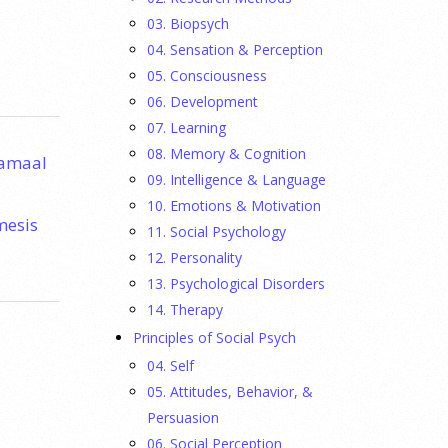
03. Biopsych
04. Sensation & Perception
05. Consciousness
06. Development
07. Learning
08. Memory & Cognition
Jamaal
09. Intelligence & Language
10. Emotions & Motivation
mesis
11. Social Psychology
12. Personality
13. Psychological Disorders
14. Therapy
Principles of Social Psych
04. Self
05. Attitudes, Behavior, &
Persuasion
06. Social Perception