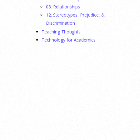
08. Relationships
12. Stereotypes, Prejudice, &
Discrimination
Teaching Thoughts
Technology for Academics