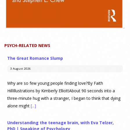
PSYCH-RELATED NEWS
The Great Romance Slump
3 August 2026
Why are so few young people finding love?By Faith
HillIllustrations by Kimberly ElliottAbout 90 seconds into a
three-minute hug with a stranger, I began to think that dying
alone might
[...]
Understanding the teenage brain, with Eva Telzer,
PhD | Speaking of Psychology