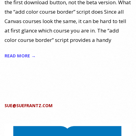
the first download button, not the beta version. What
the “add color course border” script does Since all
Canvas courses look the same, it can be hard to tell
at first glance which course you are in. The “add
color course border” script provides a handy
READ MORE →
SUE@SUEFRANTZ.COM