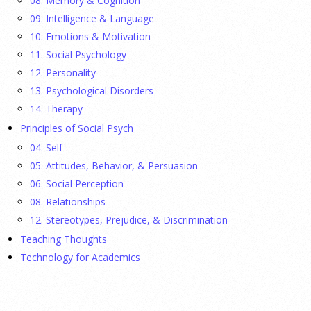
08. Memory & Cognition
Ellie Gottheimer and Larra Mullin, who met when their
09. Intelligence & Language
fathers were in Congress, make a case for bipartisanship in a
10. Emotions & Motivation
picture book about dogs working together.
[...]
11. Social Psychology
12. Personality
Gen Z-ers Are Ditching Sex. They Might Be Onto
13. Psychological Disorders
Something.
14. Therapy
Principles of Social Psych
23 July 2026
04. Self
Is celibacy cool now?
[...]
05. Attitudes, Behavior, & Persuasion
06. Social Perception
08. Relationships
APA applauds new state laws allowing psychologists
with advanced training to prescribe certain
12. Stereotypes, Prejudice, & Discrimination
medications in Hawaii and Vermont
Teaching Thoughts
Technology for Academics
17 July 2026
APA applauds Hawaii and Vermont for expanding access to
mental health care through new laws allowing specially