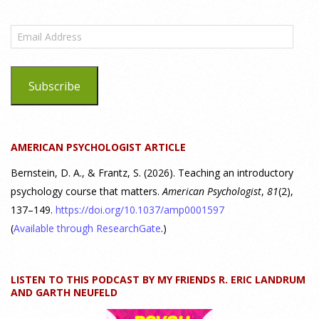
What are the goals of teaching personality
psychology? | Elements of Personality Webinar
Email
Highlight
Address
25 July 2026
Subscribe
Dr. Robert Bornstein, author of "Elements of Personality:
Discovering Connections," discusses the three main things
students should gain from learning about personality
AMERICAN PSYCHOLOGIST ARTICLE
psychology. Watch the complete webinar:
https://www.youtube.com/watch?v=PPFw7I1_S-0 To learn
[...]
Bernstein, D. A., & Frantz, S. (2026). Teaching an introductory
psychology course that matters.
American Psychologist
,
81
(2),
137–149.
https://doi.org/10.1037/amp0001597
Why We’ve Been Teaching Personality Psychology
Incorrectly All These Years | Webinar Recap
(
Available through ResearchGate
.)
24 July 2026
LISTEN TO THIS PODCAST BY MY FRIENDS R. ERIC LANDRUM
How can educators teach personality most effectively? Dr.
AND GARTH NEUFELD
Robert Bornstein, author of "Elements of Personality: