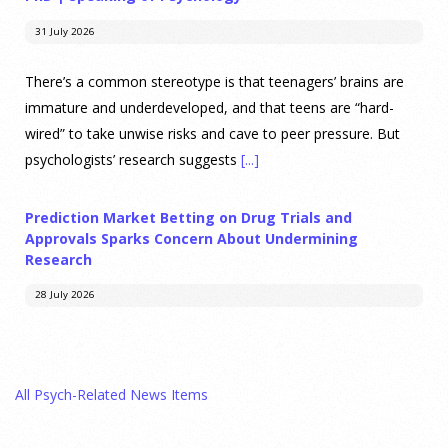
31 July 2026
There’s a common stereotype is that teenagers’ brains are
immature and underdeveloped, and that teens are “hard-
wired” to take unwise risks and cave to peer pressure. But
psychologists’ research suggests
[...]
Prediction Market Betting on Drug Trials and
Approvals Sparks Concern About Undermining
Research
28 July 2026
Prediction markets on Kalshi and Polymarket now let people
wager money on drug approvals. Kalshi also plans to allow
All Psych-Related News Items
bets on clinical trial results.
[...]