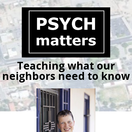
Skip
to
content
Teaching what our
neighbors need to know