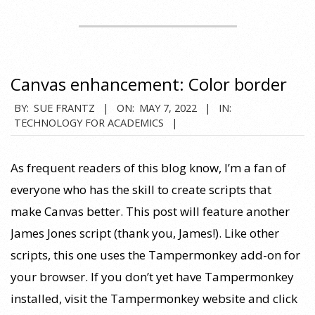
Canvas enhancement: Color border
2022-
BY:
SUE FRANTZ
ON:
MAY 7, 2022
IN:
TECHNOLOGY FOR ACADEMICS
05-
07
As frequent readers of this blog know, I’m a fan of
everyone who has the skill to create scripts that
make Canvas better. This post will feature another
James Jones script (thank you, James!). Like other
scripts, this one uses the Tampermonkey add-on for
your browser. If you don’t yet have Tampermonkey
installed, visit the Tampermonkey website and click