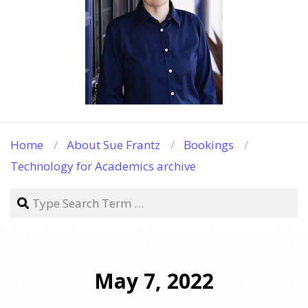
Home
About Sue Frantz
Bookings
Technology for Academics archive
Search
May 7, 2022