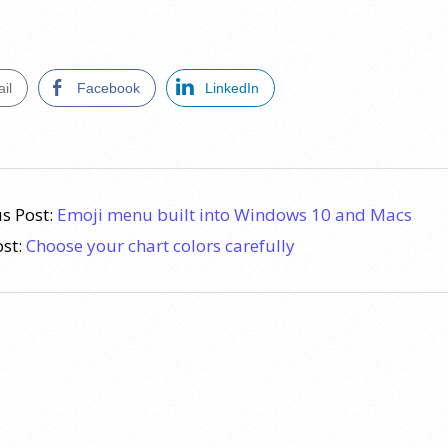
il
Facebook
LinkedIn
s Post:
Emoji menu built into Windows 10 and Macs
ost:
Choose your chart colors carefully