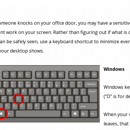
meone knocks on your office door, you may have a sensitiv
nt work on your screen. Rather than figuring out if what is
an be safely seen, use a keyboard shortcut to minimize eve
 your desktop shows.
Windows
Windows ke
(“D” is for d
When your v
leaves, tha