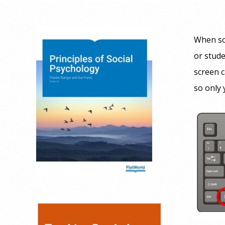
When so
or stude
screen c
so only