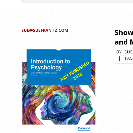
SUE@SUEFRANTZ.COM
Show
and 
BY:
SUE
TAG