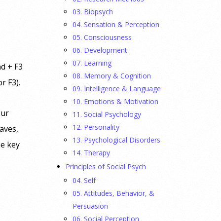
03. Biopsych
04. Sensation & Perception
05. Consciousness
06. Development
07. Learning
 + F3
08. Memory & Cognition
or F3).
09. Intelligence & Language
10. Emotions & Motivation
ur
11. Social Psychology
12. Personality
eaves,
13. Psychological Disorders
e key
14. Therapy
Principles of Social Psych
04. Self
05. Attitudes, Behavior, &
Persuasion
06. Social Perception