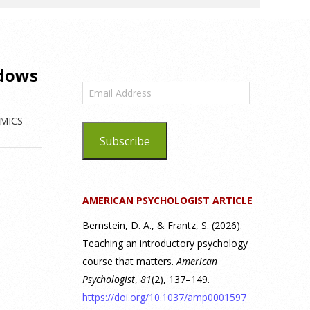
ndows
Email
Address
MICS
Subscribe
AMERICAN PSYCHOLOGIST ARTICLE
Bernstein, D. A., & Frantz, S. (2026).
Teaching an introductory psychology
course that matters.
American
Psychologist
,
81
(2), 137–149.
https://doi.org/10.1037/amp0001597