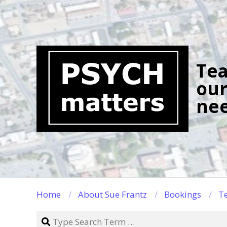
Skip
to
content
Tea
our
nee
Home
About Sue Frantz
Bookings
Te
Search