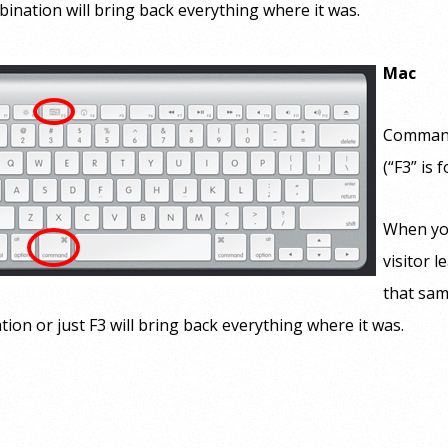
ination will bring back everything where it was.
Mac
Command
(“F3” is f
When yo
visitor l
that sam
ion or just F3 will bring back everything where it was.