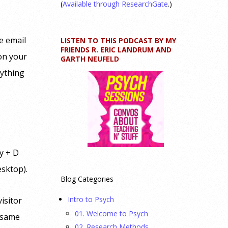
(
Available through ResearchGate
.)
e email
LISTEN TO THIS PODCAST BY MY
FRIENDS R. ERIC LANDRUM AND
 on your
GARTH NEUFELD
rything
y + D
esktop).
Blog Categories
Intro to Psych
isitor
01. Welcome to Psych
t same
02. Research Methods