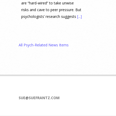
are “hard-wired” to take unwise
risks and cave to peer pressure. But
psychologists’ research suggests
[...]
Prediction Market Betting on
Drug Trials and Approvals
Sparks Concern About
All Psych-Related News Items
Undermining Research
28 July 2026
Prediction markets on Kalshi and
Polymarket now let people wager
money on drug approvals. Kalshi
also plans to allow bets on clinical
trial results.
[...]
SUE@SUEFRANTZ.COM
What are the goals of teaching