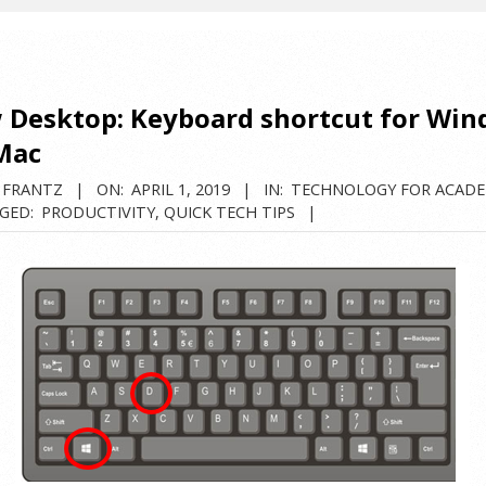
 Desktop: Keyboard shortcut for Wi
Mac
 FRANTZ
ON:
APRIL 1, 2019
IN:
TECHNOLOGY FOR ACADE
GED:
PRODUCTIVITY
,
QUICK TECH TIPS