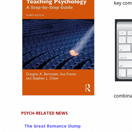
key comb
combinat
PSYCH-RELATED NEWS
The Great Romance Slump