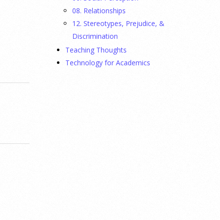
08. Relationships
12. Stereotypes, Prejudice, &
Discrimination
Teaching Thoughts
Technology for Academics