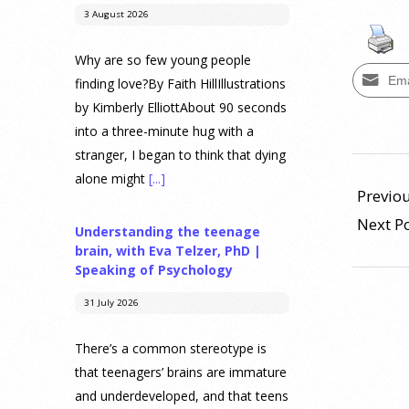
3 August 2026
Why are so few young people
Ema
finding love?By Faith HillIllustrations
by Kimberly ElliottAbout 90 seconds
into a three-minute hug with a
stranger, I began to think that dying
2019-
alone might
[...]
04-
Previou
01
Next P
Understanding the teenage
brain, with Eva Telzer, PhD |
Speaking of Psychology
31 July 2026
There’s a common stereotype is
that teenagers’ brains are immature
and underdeveloped, and that teens