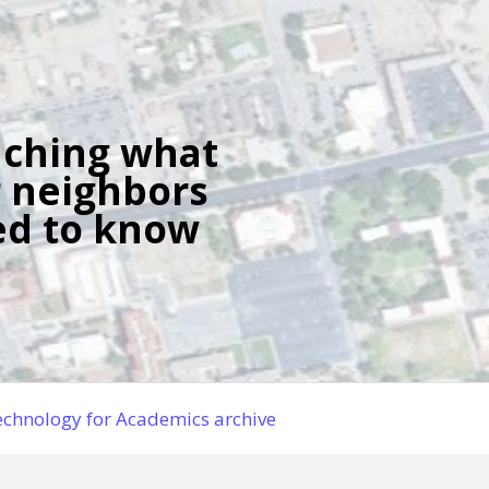
ching what
 neighbors
d to know
chnology for Academics archive