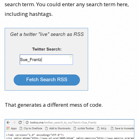
search term. You could enter any search term here,
including hashtags.
That generates a different mess of code.