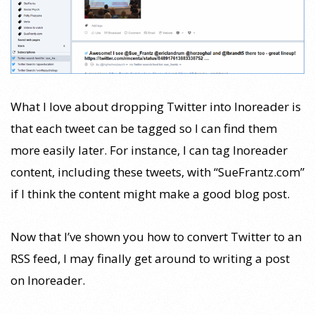
What I love about dropping Twitter into Inoreader is
that each tweet can be tagged so I can find them
more easily later. For instance, I can tag Inoreader
content, including these tweets, with “SueFrantz.com”
if I think the content might make a good blog post.
Now that I’ve shown you how to convert Twitter to an
RSS feed, I may finally get around to writing a post
on Inoreader.