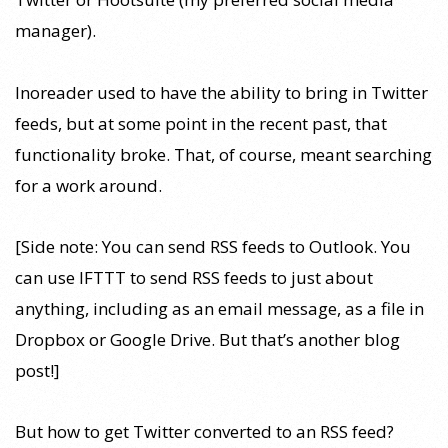
manager).
Inoreader used to have the ability to bring in Twitter
feeds, but at some point in the recent past, that
functionality broke. That, of course, meant searching
for a work around.
[Side note: You can send RSS feeds to Outlook. You
can use IFTTT to send RSS feeds to just about
anything, including as an email message, as a file in
Dropbox or Google Drive. But that’s another blog
post!]
But how to get Twitter converted to an RSS feed?