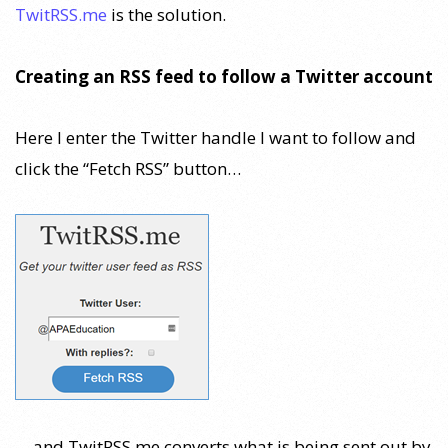
TwitRSS.me
is the solution.
Creating an RSS feed to follow a Twitter account
Here I enter the Twitter handle I want to follow and
click the “Fetch RSS” button…
… and TwitRSS.me converts what is being sent out by