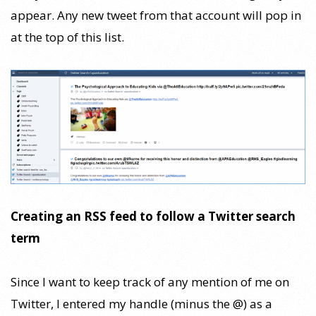
appear. Any new tweet from that account will pop in
at the top of this list.
Creating an RSS feed to follow a Twitter search
term
Since I want to keep track of any mention of me on
Twitter, I entered my handle (minus the @) as a