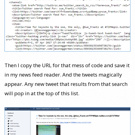
Then I copy the URL for that mess of code and save it
in my news feed reader. And the tweets magically
appear. Any new tweet that results from that search
will pop in at the top of this list.