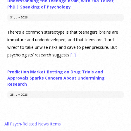
Understanding the teenage brain, with Eva Telzer,
PhD | Speaking of Psychology
31 July 2026
There’s a common stereotype is that teenagers’ brains are
immature and underdeveloped, and that teens are “hard-
wired” to take unwise risks and cave to peer pressure. But
psychologists’ research suggests
[...]
Prediction Market Betting on Drug Trials and
Approvals Sparks Concern About Undermining
Research
28 July 2026
Prediction markets on Kalshi and Polymarket now let people
wager money on drug approvals. Kalshi also plans to allow
All Psych-Related News Items
bets on clinical trial results.
[...]