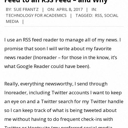
BY:
SUE FRANTZ
ON:
APRIL 8, 2017
IN:
TECHNOLOGY FOR ACADEMICS
TAGGED:
RSS
,
SOCIAL
MEDIA
I use an RSS feed reader to manage all of my news. I
promise that soon I will write about my favorite
news reader (Inoreader – for those in the know, it’s
what Google Reader could have been).
Really, everything newsworthy, I send through
Inoreader, including Twitter accounts I want to keep
an eye on and a Twitter search for my Twitter handle
so I can keep track of what is being tweeted about
me without having to do frequent check-ins with
Twitter or Hootsuite (my preferred social media