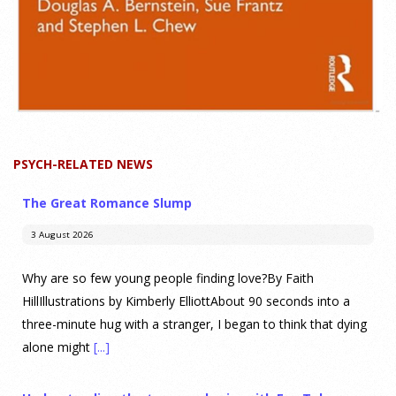
PSYCH-RELATED NEWS
The Great Romance Slump
3 August 2026
Why are so few young people finding love?By Faith
HillIllustrations by Kimberly ElliottAbout 90 seconds into a
three-minute hug with a stranger, I began to think that dying
alone might
[...]