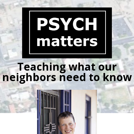
Skip
to
content
Teaching what our
neighbors need to know