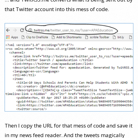
that Twitter account into this mess of code.
Then I copy the URL for that mess of code and save it
in my news feed reader. And the tweets magically