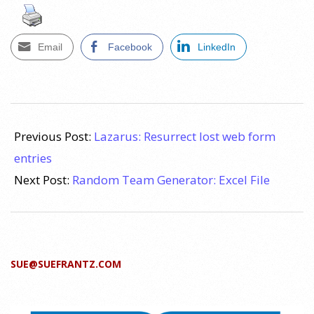
Email
Facebook
LinkedIn
2017-
04-
Previous Post:
Lazarus: Resurrect lost web form
08
entries
Next Post:
Random Team Generator: Excel File
SUE@SUEFRANTZ.COM