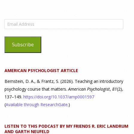
What are the goals of teaching personality
psychology? | Elements of Personality Webinar
Email
Highlight
Address
25 July 2026
Subscribe
Dr. Robert Bornstein, author of "Elements of Personality:
Discovering Connections," discusses the three main things
students should gain from learning about personality
AMERICAN PSYCHOLOGIST ARTICLE
psychology. Watch the complete webinar:
https://www.youtube.com/watch?v=PPFw7I1_S-0 To learn
[...]
Bernstein, D. A., & Frantz, S. (2026). Teaching an introductory
psychology course that matters.
American Psychologist
,
81
(2),
137–149.
https://doi.org/10.1037/amp0001597
Why We’ve Been Teaching Personality Psychology
Incorrectly All These Years | Webinar Recap
(
Available through ResearchGate
.)
24 July 2026
LISTEN TO THIS PODCAST BY MY FRIENDS R. ERIC LANDRUM
How can educators teach personality most effectively? Dr.
AND GARTH NEUFELD