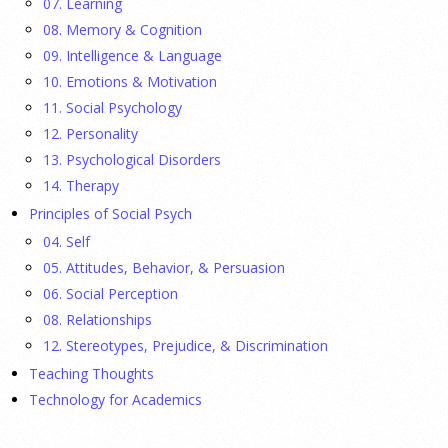
07. Learning
08. Memory & Cognition
Ellie Gottheimer and Larra Mullin, who met when their
09. Intelligence & Language
fathers were in Congress, make a case for bipartisanship in a
10. Emotions & Motivation
picture book about dogs working together.
[...]
11. Social Psychology
12. Personality
Gen Z-ers Are Ditching Sex. They Might Be Onto
13. Psychological Disorders
Something.
14. Therapy
Principles of Social Psych
23 July 2026
04. Self
Is celibacy cool now?
[...]
05. Attitudes, Behavior, & Persuasion
06. Social Perception
08. Relationships
APA applauds new state laws allowing psychologists
with advanced training to prescribe certain
12. Stereotypes, Prejudice, & Discrimination
medications in Hawaii and Vermont
Teaching Thoughts
Technology for Academics
17 July 2026