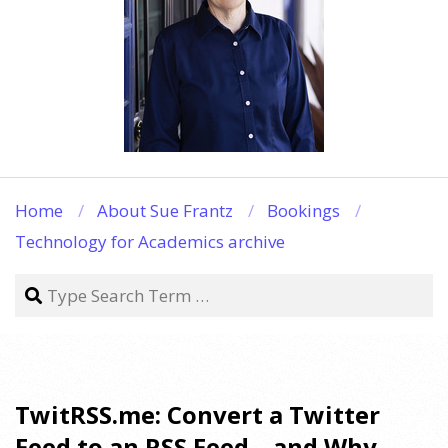
Home
About Sue Frantz
Bookings
Technology for Academics archive
Search
TwitRSS.me: Convert a Twitter
Feed to an RSS Feed – and Why