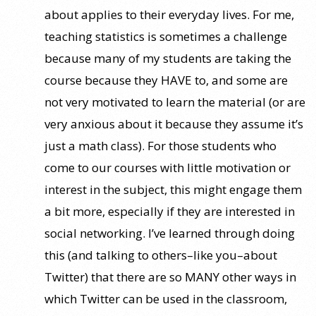
about applies to their everyday lives. For me,
teaching statistics is sometimes a challenge
because many of my students are taking the
course because they HAVE to, and some are
not very motivated to learn the material (or are
very anxious about it because they assume it’s
just a math class). For those students who
come to our courses with little motivation or
interest in the subject, this might engage them
a bit more, especially if they are interested in
social networking. I’ve learned through doing
this (and talking to others–like you–about
Twitter) that there are so MANY other ways in
which Twitter can be used in the classroom,