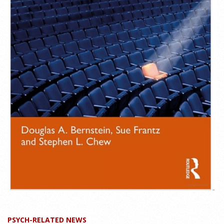
PSYCH-RELATED NEWS