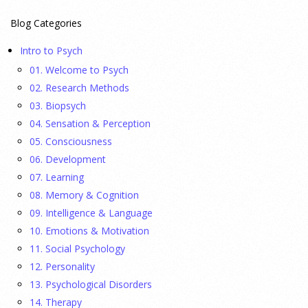
23 July 2026
Blog Categories
This cohort study investigates incidence trends of autism
Intro to Psych
spectrum disorder from 2016 to 2024 to quantify the
01. Welcome to Psych
temporal patterns before and after diagnostic substitution
02. Research Methods
and the COVID-19 pandemic.
[...]
03. Biopsych
04. Sensation & Perception
They Wrote a Picture Book to Encourage
05. Consciousness
Bipartisanship
06. Development
23 July 2026
07. Learning
08. Memory & Cognition
Ellie Gottheimer and Larra Mullin, who met when their
09. Intelligence & Language
fathers were in Congress, make a case for bipartisanship in a
10. Emotions & Motivation
picture book about dogs working together.
[...]
11. Social Psychology
12. Personality
Gen Z-ers Are Ditching Sex. They Might Be Onto
13. Psychological Disorders
Something.
14. Therapy