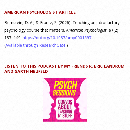
students should gain from learning about personality
AMERICAN PSYCHOLOGIST ARTICLE
psychology. Watch the complete webinar:
https://www.youtube.com/watch?v=PPFw7I1_S-0 To learn
[...]
Bernstein, D. A., & Frantz, S. (2026). Teaching an introductory
psychology course that matters.
American Psychologist
,
81
(2),
137–149.
https://doi.org/10.1037/amp0001597
Why We’ve Been Teaching Personality Psychology
Incorrectly All These Years | Webinar Recap
(
Available through ResearchGate
.)
24 July 2026
LISTEN TO THIS PODCAST BY MY FRIENDS R. ERIC LANDRUM
How can educators teach personality most effectively? Dr.
AND GARTH NEUFELD
Robert Bornstein, author of "Elements of Personality:
Discovering Connections," explores ways to enhance
students’ understanding of themselves, other people, and the
field
[...]
Autism Spectrum Disorder Incidence by Age and Sex,
2016 to 2024