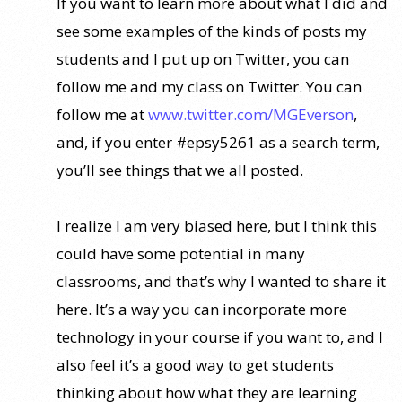
If you want to learn more about what I did and
see some examples of the kinds of posts my
students and I put up on Twitter, you can
follow me and my class on Twitter. You can
follow me at
www.twitter.com/MGEverson
,
and, if you enter #epsy5261 as a search term,
you’ll see things that we all posted.
I realize I am very biased here, but I think this
could have some potential in many
classrooms, and that’s why I wanted to share it
here. It’s a way you can incorporate more
technology in your course if you want to, and I
also feel it’s a good way to get students
thinking about how what they are learning