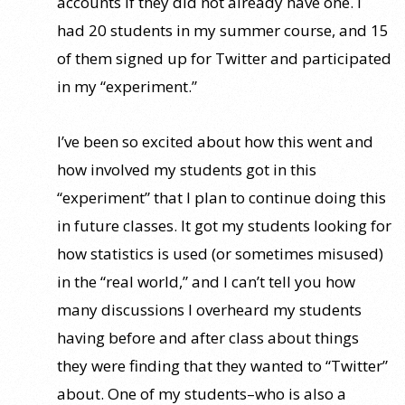
accounts if they did not already have one. I
had 20 students in my summer course, and 15
of them signed up for Twitter and participated
in my “experiment.”
I’ve been so excited about how this went and
how involved my students got in this
“experiment” that I plan to continue doing this
in future classes. It got my students looking for
how statistics is used (or sometimes misused)
in the “real world,” and I can’t tell you how
many discussions I overheard my students
having before and after class about things
they were finding that they wanted to “Twitter”
about. One of my students–who is also a