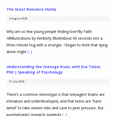
The Great Romance Slump
3 August 2026
Why are so few young people finding love?By Faith
HillIllustrations by Kimberly ElliottAbout 90 seconds into a
three-minute hug with a stranger, I began to think that dying
alone might
[...]
Understanding the teenage brain, with Eva Telzer,
PhD | Speaking of Psychology
31 July 2026
There’s a common stereotype is that teenagers’ brains are
immature and underdeveloped, and that teens are “hard-
wired” to take unwise risks and cave to peer pressure. But
psychologists’ research suggests
[...]