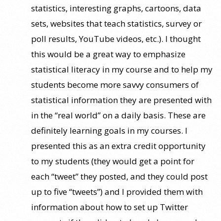
statistics, interesting graphs, cartoons, data
sets, websites that teach statistics, survey or
poll results, YouTube videos, etc.). I thought
this would be a great way to emphasize
statistical literacy in my course and to help my
students become more savvy consumers of
statistical information they are presented with
in the “real world” on a daily basis. These are
definitely learning goals in my courses. I
presented this as an extra credit opportunity
to my students (they would get a point for
each “tweet” they posted, and they could post
up to five “tweets”) and I provided them with
information about how to set up Twitter