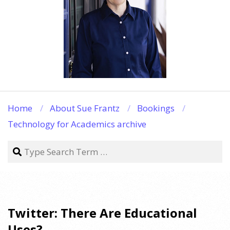
Home
About Sue Frantz
Bookings
Technology for Academics archive
Search
Twitter: There Are Educational
Uses?