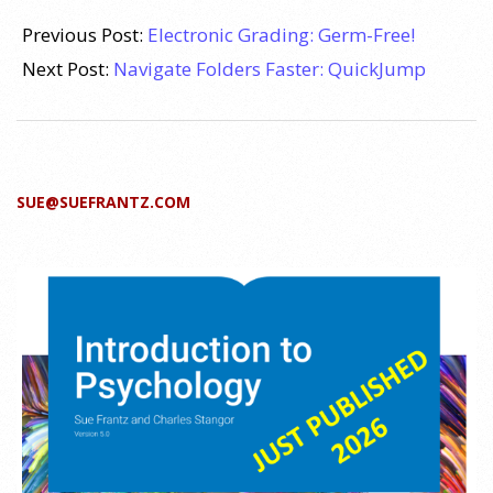
2009-
09-
Previous Post:
Electronic Grading: Germ-Free!
07
Next Post:
Navigate Folders Faster: QuickJump
SUE@SUEFRANTZ.COM