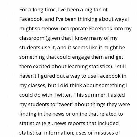
For a long time, I’ve been a big fan of
Facebook, and I’ve been thinking about ways I
might somehow incorporate Facebook into my
classroom (given that I know many of my
students use it, and it seems like it might be
something that could engage them and get
them excited about learning statistics). I still
haven’t figured out a way to use Facebook in
my classes, but I did think about something I
could do with Twitter. This summer, I asked
my students to “tweet” about things they were
finding in the news or online that related to
statistics (e.g., news reports that included
statistical information, uses or misuses of