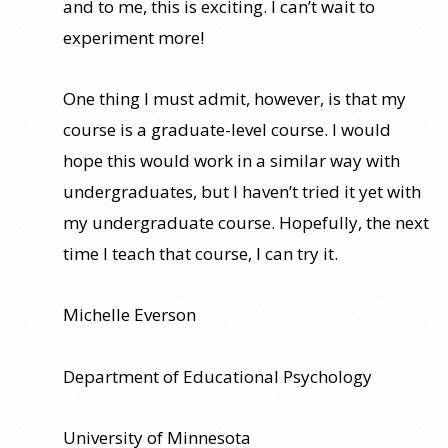
and to me, this is exciting. I can’t wait to
experiment more!
One thing I must admit, however, is that my
course is a graduate-level course. I would
hope this would work in a similar way with
undergraduates, but I haven’t tried it yet with
my undergraduate course. Hopefully, the next
time I teach that course, I can try it.
Michelle Everson
Department of Educational Psychology
University of Minnesota