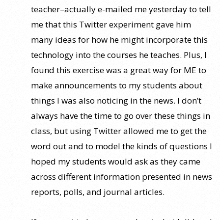
teacher–actually e-mailed me yesterday to tell
me that this Twitter experiment gave him
many ideas for how he might incorporate this
technology into the courses he teaches. Plus, I
found this exercise was a great way for ME to
make announcements to my students about
things I was also noticing in the news. I don’t
always have the time to go over these things in
class, but using Twitter allowed me to get the
word out and to model the kinds of questions I
hoped my students would ask as they came
across different information presented in news
reports, polls, and journal articles.