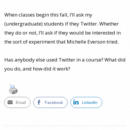
When classes begin this fall, I’ll ask my
(undergraduate) students if they Twitter. Whether
they do or not, I’ll ask if they would be interested in
the sort of experiment that Michelle Everson tried.
Has anybody else used Twitter in a course? What did
you do, and how did it work?
Email
Facebook
LinkedIn