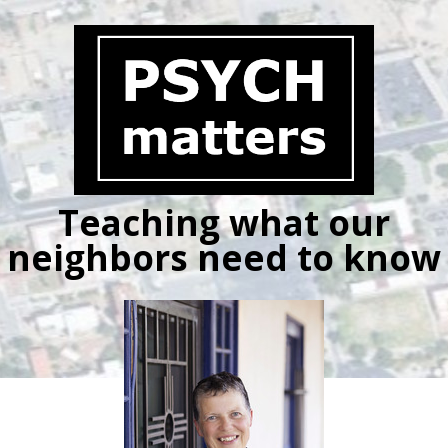
Skip
to
content
Teaching what our
neighbors need to know