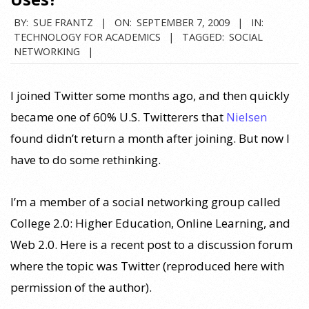
BY:
SUE FRANTZ
ON:
SEPTEMBER 7, 2009
IN:
TECHNOLOGY FOR ACADEMICS
TAGGED:
SOCIAL
NETWORKING
I joined Twitter some months ago, and then quickly
became one of 60% U.S. Twitterers that
Nielsen
found didn’t return a month after joining. But now I
have to do some rethinking.
I’m a member of a social networking group called
College 2.0: Higher Education, Online Learning, and
Web 2.0. Here is a recent post to a discussion forum
where the topic was Twitter (reproduced here with
permission of the author).