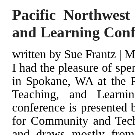
Pacific Northwest
and Learning Conf
written by Sue Frantz
|
M
I had the pleasure of sp
in Spokane, WA at the P
Teaching, and Learni
conference is presented 
for Community and Tec
and draws mostly from