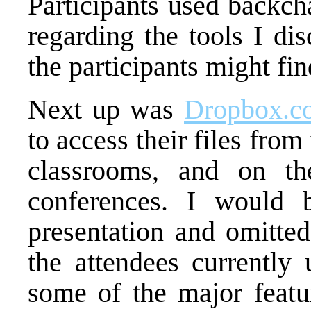
Participants used backcha
regarding the tools I dis
the participants might fin
Next up was
Dropbox.c
to access their files from 
classrooms, and on th
conferences. I would 
presentation and omitte
the attendees currently 
some of the major featur