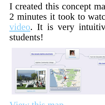
I created this concept m
2 minutes it took to wa
video
. It is very intuit
students!
View this map
.