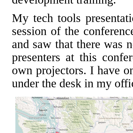
My tech tools presentati
session of the conferen
and saw that there was n
presenters at this confe
own projectors. I have on
under the desk in my off