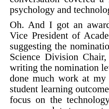
psychology and technolo
Oh. And I got an award
Vice President of Academ
suggesting the nominatio
Science Division Chair, 
writing the nomination let
done much work at my c
student learning outcome
focus on the technology