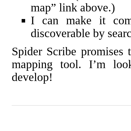
map” link above.)
I can make it comp
discoverable by sear
Spider Scribe promises 
mapping tool. I’m loo
develop!