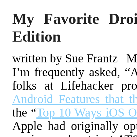
My Favorite Dro
Edition
written by Sue Frantz
|
M
I’m frequently asked, “
folks at Lifehacker pr
Android Features that 
the “
Top 10 Ways iOS O
Apple had originally op