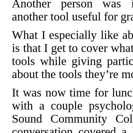
Another person was 
another tool useful for g
What I especially like a
is that I get to cover wha
tools while giving parti
about the tools they’re mo
It was now time for lunch
with a couple psycholo
Sound Community Col
conversation covered a 