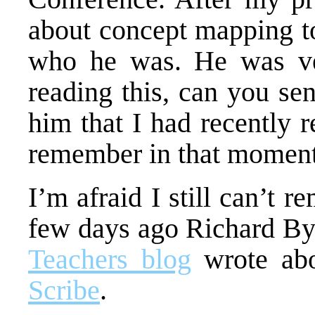
about concept mapping to
who he was. He was ver
reading this, can you se
him that I had recently r
remember in that moment
I’m afraid I still can’t 
few days ago Richard By
Teachers blog
wrote abo
Scribe
.