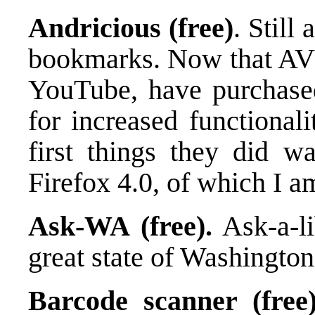
Andricious (free)
. Still
bookmarks. Now that AVO
YouTube, have purchase
for increased functional
first things they did 
Firefox 4.0, of which I a
Ask-WA (free).
Ask-a-li
great state of Washington
Barcode scanner (free)