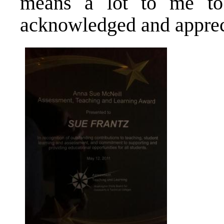
means a lot to me t
acknowledged and apprec