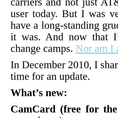
carriers and not just AT
user today. But I was v
have a long-standing gr
it was. And now that I
change camps.
Nor am I a
In December 2010, I sha
time for an update.
What’s new:
CamCard (free for the 