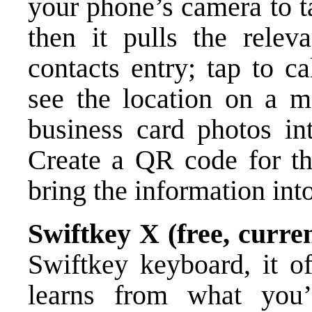
your phone’s camera to t
then it pulls the relev
contacts entry; tap to ca
see the location on a ma
business card photos int
Create a QR code for th
bring the information int
Swiftkey X (free, curren
Swiftkey keyboard, it off
learns from what you’