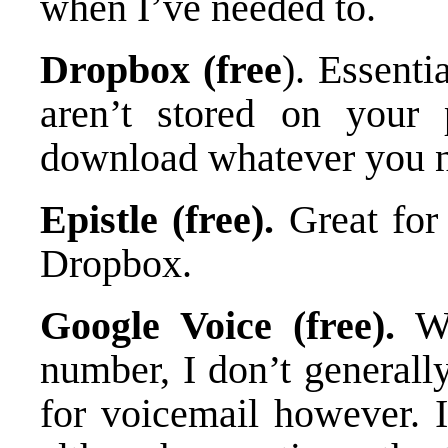
when I’ve needed to.
Dropbox (free
). Essenti
aren’t stored on your
download whatever you 
Epistle (free).
Great for 
Dropbox.
Google Voice (free).
Wh
number, I don’t generall
for voicemail however. I 