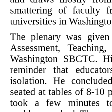
smattering of faculty 
universities in Washingto
The plenary was given
Assessment, Teaching
Washington SBCTC. His
reminder that educat
isolation. He conclude
seated at tables of 8-10 
took a few minutes to 