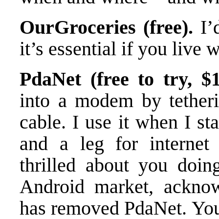
OurGroceries (free).
I’d
it’s essential if you live
PdaNet (free to try, $1
into a modem by tetheri
cable. I use it when I st
and a leg for internet 
thrilled about you doing
Android market, acknowl
has removed PdaNet. You 