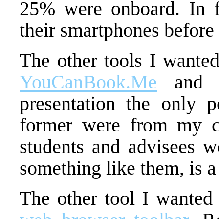
25% were onboard. In fa
their smartphones before 
The other tools I wante
YouCanBook.Me
an
presentation the only 
former were from my c
students and advisees we
something like them, is a
The other tool I wanted