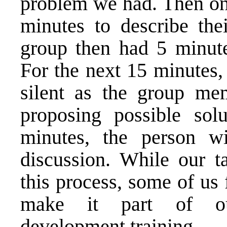
problem we had. Then one
minutes to describe the
group then had 5 minutes
For the next 15 minutes,
silent as the group me
proposing possible solu
minutes, the person wi
discussion. While our ta
this process, some of us
make it part of our
development training.