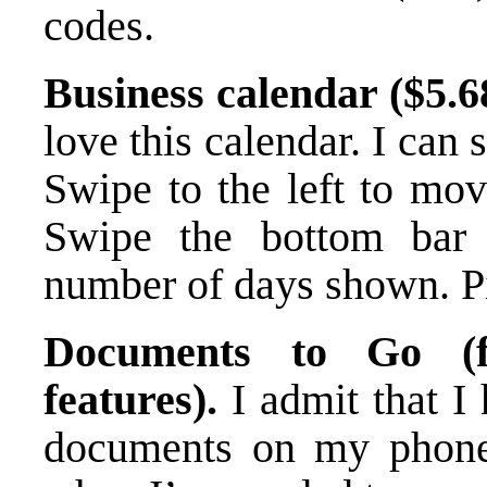
codes.
Business calendar ($5.68,
love this calendar. I can
Swipe to the left to mov
Swipe the bottom bar 
number of days shown. P
Documents to Go (f
features).
I admit that I
documents on my phone,