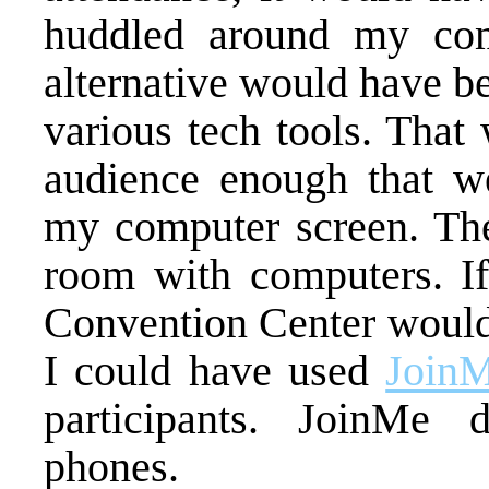
huddled around my com
alternative would have be
various tech tools. That
audience enough that w
my computer screen. The
room with computers. If
Convention Center would 
I could have used
Join
participants. JoinMe
phones.