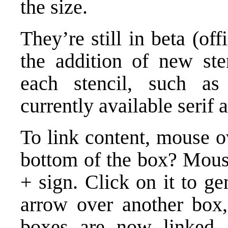
the size.
They’re still in beta (off
the addition of new sten
each stencil, such as
currently available serif a
To link content, mouse ov
bottom of the box? Mouse 
+ sign. Click on it to g
arrow over another box
boxes are now linked.