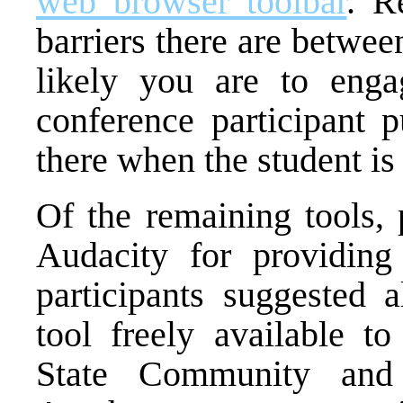
web browser toolbar
. R
barriers there are betwe
likely you are to enga
conference participant p
there when the student is
Of the remaining tools, 
Audacity for providing
participants suggested a
tool freely available 
State Community and 