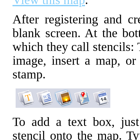
After registering and c
blank screen. At the bot
which they call stencils: T
image, insert a map, or 
stamp.
To add a text box, just
stencil onto the map. Ty