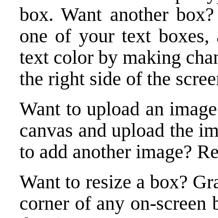
box. Want another box? 
one of your text boxes, 
text color by making cha
the right side of the scree
Want to upload an image
canvas and upload the i
to add another image? Re
Want to resize a box? Gra
corner of any on-screen 