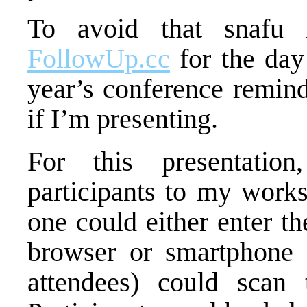
To avoid that snafu 
FollowUp.cc
for the day
year’s conference remind
if I’m presenting.
For this presentation
participants to my wor
one could either enter t
browser or smartphone 
attendees) could scan