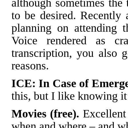
although sometimes the t
to be desired. Recently 
planning on attending t
Voice rendered as cr
transcription, you also 
reasons.
ICE: In Case of Emerge
this, but I like knowing it
Movies (free).
Excellent 
when and where – and whe