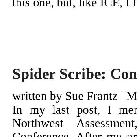
this one, but, like ICE, I 
Spider Scribe: Co
written by Sue Frantz
|
M
In my last post, I men
Northwest Assessmen
Conference. After my p