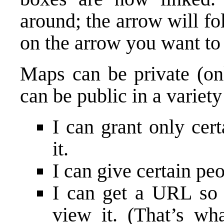
around; the arrow will fo
on the arrow you want to d
Maps can be private (on
can be public in a variet
I can grant only cer
it.
I can give certain peo
I can get a URL so
view it. (That’s wh