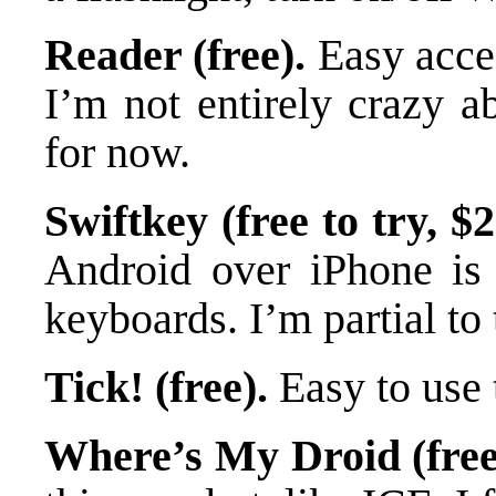
Reader (free).
Easy acce
I’m not entirely crazy ab
for now.
Swiftkey (free to try, $2
Android over iPhone is t
keyboards. I’m partial to 
Tick! (free).
Easy to use 
Where’s My Droid (free