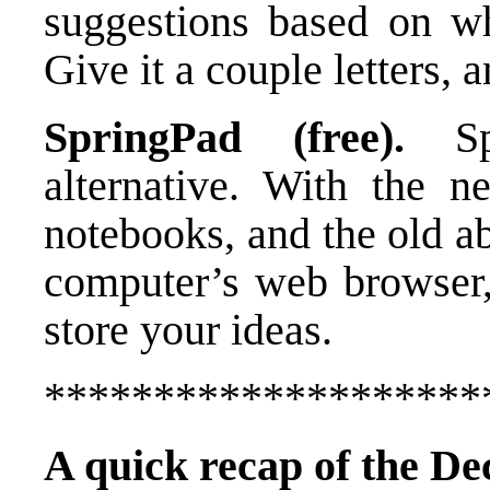
suggestions based on wha
Give it a couple letters, 
SpringPad (free).
Spr
alternative. With the n
notebooks, and the old ab
computer’s web browser, 
store your ideas.
********************
A quick recap of the De