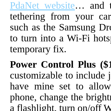
PdaNet website
… and t
tethering from your ca
such as the Samsung Droi
to turn into a Wi-Fi hot
temporary fix.
Power Control Plus ($1
customizable to include 
have mine set to allow
phone, change the bright
a flashlight, turn on/off 