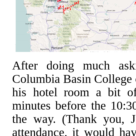
After doing much ask
Columbia Basin College of
his hotel room a bit o
minutes before the 10:30
the way. (Thank you, J
attendance, it would hav