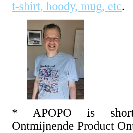
t-shirt, hoody, mug, etc
.
* APOPO is short f
Ontmijnende Product Ontw