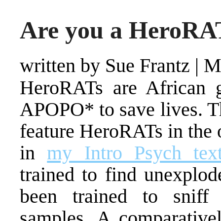
Are you a HeroRA
written by Sue Frantz
|
M
HeroRATs are African g
APOPO* to save lives. Th
feature HeroRATs in the 
in
my Intro Psych tex
trained to find unexplod
been trained to sniff
samples. A comparative