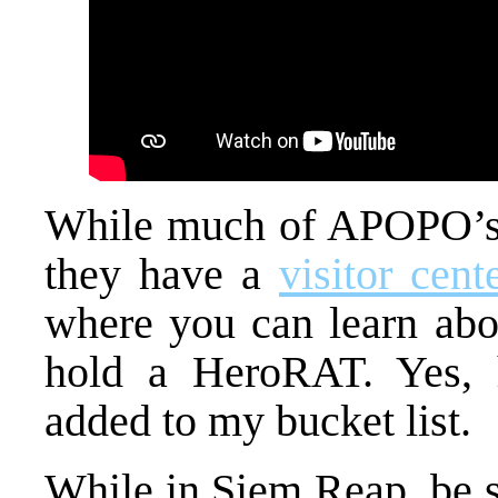
While much of APOPO’s t
they have a
visitor cent
where you can learn abou
hold a HeroRAT. Yes, 
added to my bucket list.
While in Siem Reap, be s