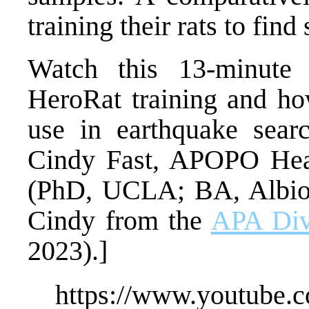
training their rats to fin
Watch this 13-minute
HeroRat training and how
use in earthquake sear
Cindy Fast, APOPO Head
(PhD, UCLA; BA, Albion
Cindy from the
APA Divi
2023).]
https://www.youtube.