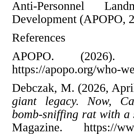
Anti-Personnel Land
Development (APOPO, 2
References
APOPO. (2026)
https://apopo.org/who-we
Debczak, M. (2026, Apri
giant legacy. Now, C
bomb-sniffing rat with a 
Magazine. https://www