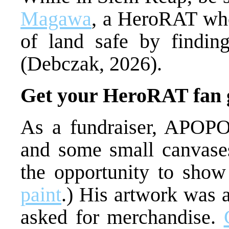
Magawa
, a HeroRAT who
of land safe by findin
(Debczak, 2026).
Get your HeroRAT fan 
As a fundraiser, APOPO 
and some small canvase
the opportunity to show h
paint
.) His artwork was 
asked for merchandise.