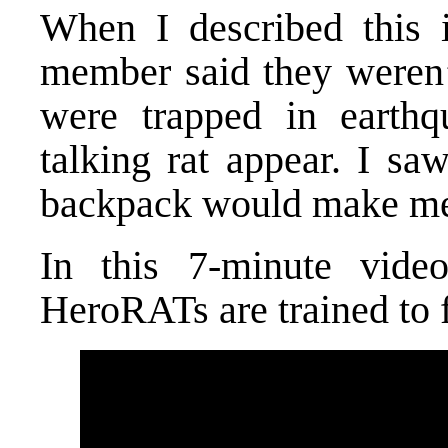
When I described this i
member said they weren’t
were trapped in earth
talking rat appear. I saw
backpack would make me f
In this 7-minute vide
HeroRATs are trained to 