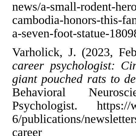
news/a-small-rodent-hero
cambodia-honors-this-fa
a-seven-foot-statue-180
Varholick, J. (2023, Fe
career psychologist: Ci
giant pouched rats to d
Behavioral Neurosc
Psychologist. https://w
6/publications/newsletter
career