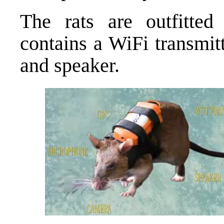
The rats are outfitted
contains a WiFi transmit
and speaker.