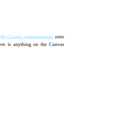
rite Canvas enhancements
onto
here is anything on the Canvas