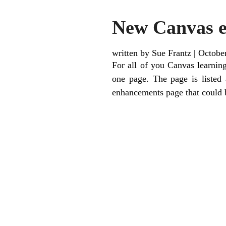
New Canvas 
written by Sue Frantz
|
Octobe
For all of you Canvas learni
one page. The page is listed 
enhancements page that could 