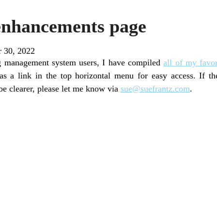
enhancements page
r 30, 2022
ng management system users, I have compiled
all of my favo
as a link in the top horizontal menu for easy access. If t
be clearer, please let me know via
sue@suefrantz.com
.