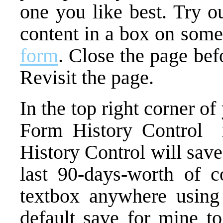
one you like best. Try o
content in a box on som
form
. Close the page bef
Revisit the page.
In the top right corner o
Form History Control i
History Control will sav
last 90-days-worth of c
textbox anywhere using 
default save for mine