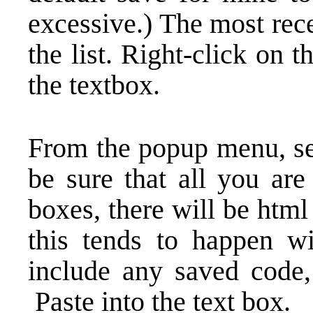
excessive.) The most rece
the list. Right-click on 
the textbox.
From the popup menu, sel
be sure that all you are
boxes, there will be htm
this tends to happen w
include any saved code,
Paste into the text box.