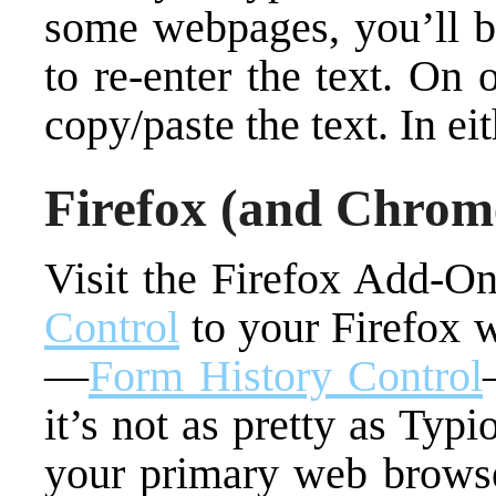
some webpages, you’ll be
to re-enter the text. On
copy/paste the text. In eit
Firefox (and Chrom
Visit the Firefox Add-O
Control
to your Firefox 
—
Form History Control
it’s not as pretty as Ty
your primary web browse