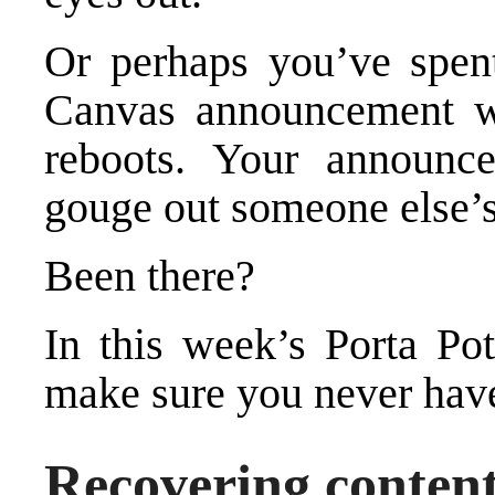
Or perhaps you’ve spent
Canvas announcement w
reboots. Your announc
gouge out someone else’s
Been there?
In this week’s Porta Po
make sure you never have
Recovering conten