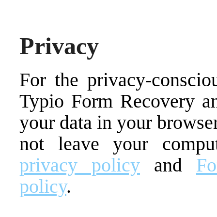
Privacy
For the privacy-consc
Typio Form Recovery an
your data in your browser
not leave your compu
privacy policy
and
Fo
policy
.