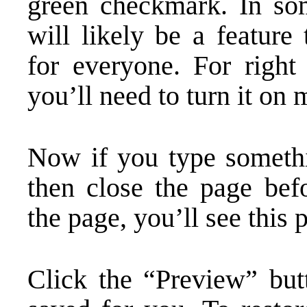
green checkmark. In som
will likely be a feature
for everyone. For right
you’ll need to turn it on 
Now if you type somethi
then close the page bef
the page, you’ll see this
Click the “Preview” but