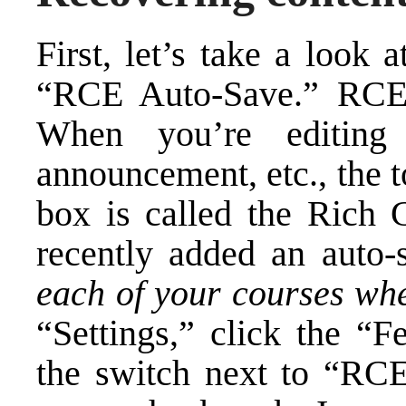
First, let’s take a look
“RCE Auto-Save.” RCE 
When you’re editing
announcement, etc., the t
box is called the Rich 
recently added an auto-
each of your courses whe
“Settings,” click the “F
the switch next to “RC