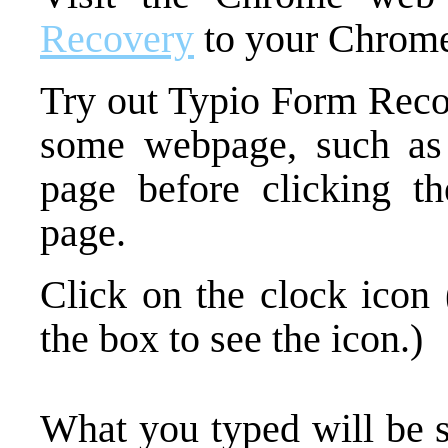
Recovery
to your Chrome
Try out Typio Form Recov
some webpage, such a
page before clicking th
page.
Click on the clock icon 
the box to see the icon.)
What you typed will be 