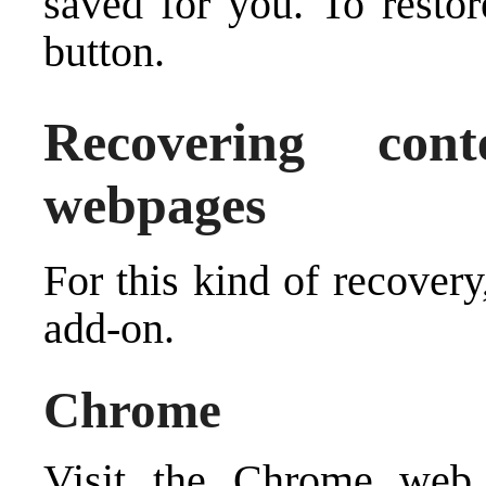
saved for you. To restor
button.
Recovering con
webpages
For this kind of recover
add-on.
Chrome
Visit the Chrome web