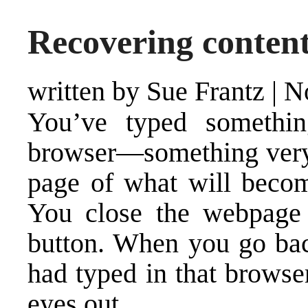
Recovering conten
written by Sue Frantz
|
N
You’ve typed somethi
browser—something very w
page of what will beco
You close the webpage 
button. When you go bac
had typed in that browse
eyes out.