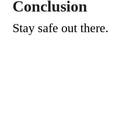
Conclusion
Stay safe out there.