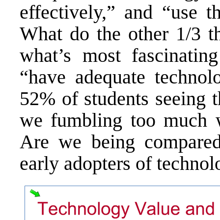
effectively,” and “use t
What do the other 1/3 t
what’s most fascinatin
“have adequate technolo
52% of students seeing t
we fumbling too much w
Are we being compared 
early adopters of techno