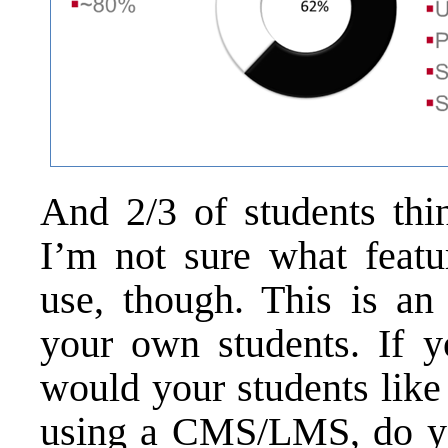
And 2/3 of students th
I’m not sure what featu
use, though. This is an
your own students. If 
would your students like
using a CMS/LMS, do yo