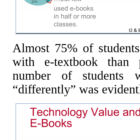
Almost 75% of students 
with e-textbook than 
number of students w
“differently” was evidentl