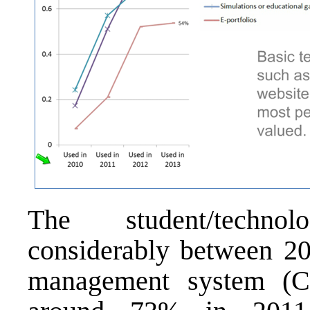
The student/techno
considerably between 20
management system (