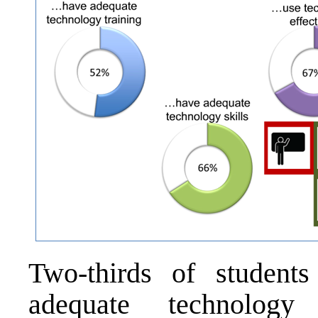
Two-thirds of students
adequate technology