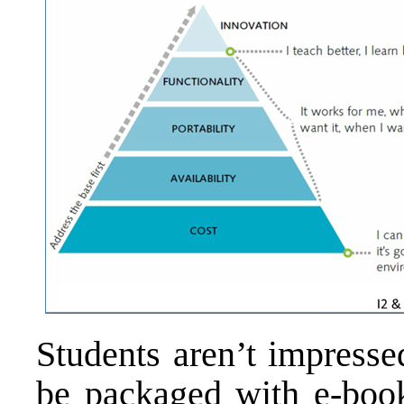
Students aren’t impresse
be packaged with e-books