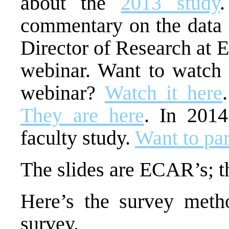
about the
2013 study
commentary on the data 
Director of Research at
webinar. Want to watch 
webinar?
Watch it here
They are here
. In 201
faculty study.
Want to par
The slides are ECAR’s; 
Here’s the survey meth
survey.