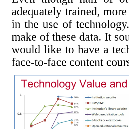
adequately trained, more
in the use of technology
make of these data. It so
would like to have a tec
face-to-face content cour