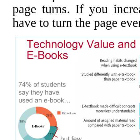
page turns. If you incre
have to turn the page eve