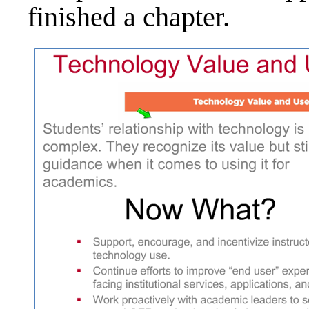
finished a chapter.