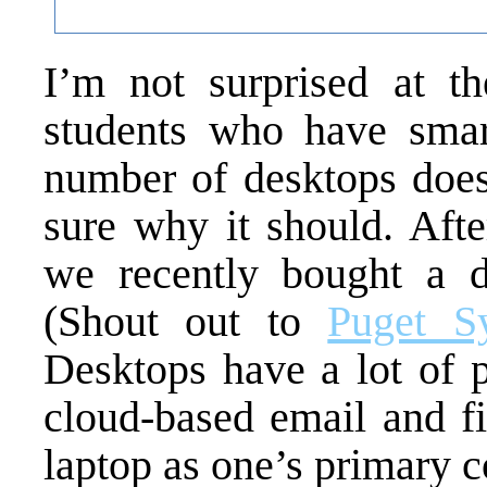
I’m not surprised at t
students who have smar
number of desktops does
sure why it should. Afte
we recently bought a d
(Shout out to
Puget S
Desktops have a lot of p
cloud-based email and fi
laptop as one’s primary c