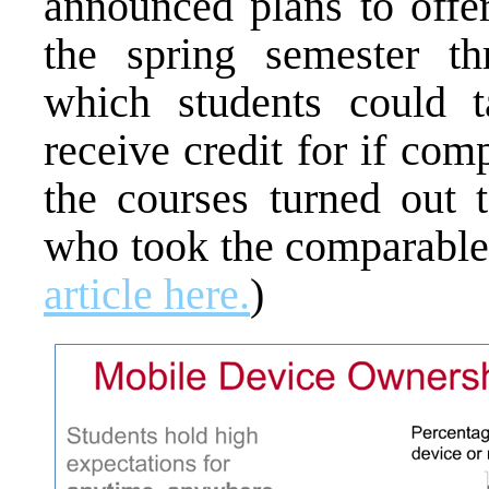
announced plans to offer
the spring semester th
which students could 
receive credit for if com
the courses turned out 
who took the comparable
article here.
)