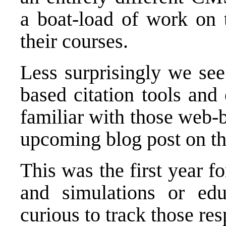
a boat-load of work on t
their courses.
Less surprisingly we see
based citation tools and
familiar with those web-b
upcoming blog post on tha
This was the first year f
and simulations or edu
curious to track those res