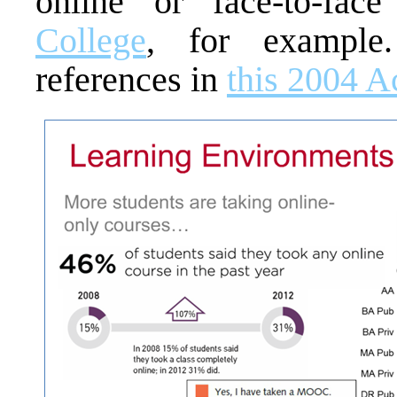
online or face-to-fa
College
, for example
references in
this 2004 A