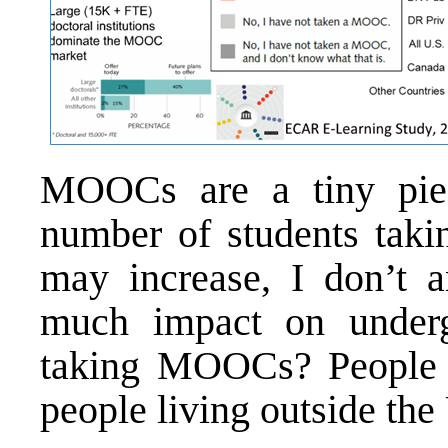
MOOCs are a tiny piec
number of students taki
may increase, I don’t 
much impact on underg
taking MOOCs? People 
people living outside the