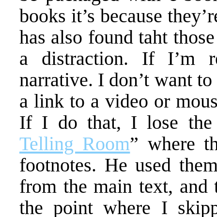
books it’s because they’
has also found taht those
a distraction. If I’m 
narrative. I don’t want t
a link to a video or mous
If I do that, I lose the
Telling Room
” where th
footnotes. He used them 
from the main text, and t
the point where I skipp