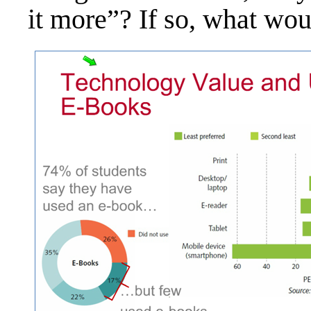
it more”? If so, what wou