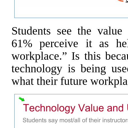
Students see the value 
61% perceive it as he
workplace.” Is this bec
technology is being us
what their future workpla