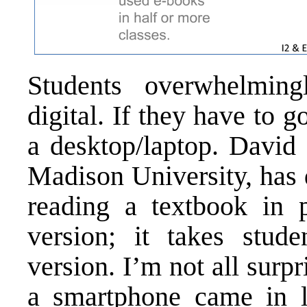
Students overwhelming
digital. If they have to g
a desktop/laptop. David 
Madison University, has 
reading a textbook in p
version; it takes stude
version. I’m not all surp
a smartphone came in la