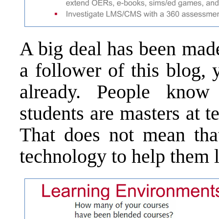
A big deal has been made 
a follower of this blog,
already. People kno
students are masters at 
That does not mean tha
technology to help them l