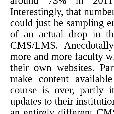
around 73% in 2011
Interestingly, that numb
could just be sampling er
of an actual drop in t
CMS/LMS. Anecdotally
more and more faculty wh
their own websites. Par
make content available 
course is over, partly i
updates to their institu
an entirely different CM