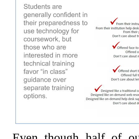
Even though half of ou