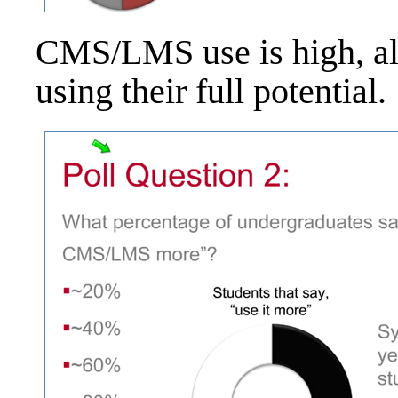
CMS/LMS use is high, alt
using their full potential.