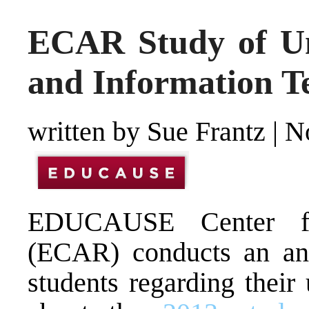
ECAR Study of Un
and Information T
written by Sue Frantz
|
N
EDUCAUSE Center fo
(ECAR) conducts an ann
students regarding their