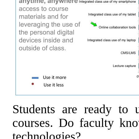
Students are ready to 
courses. Do faculty kn
technologies?