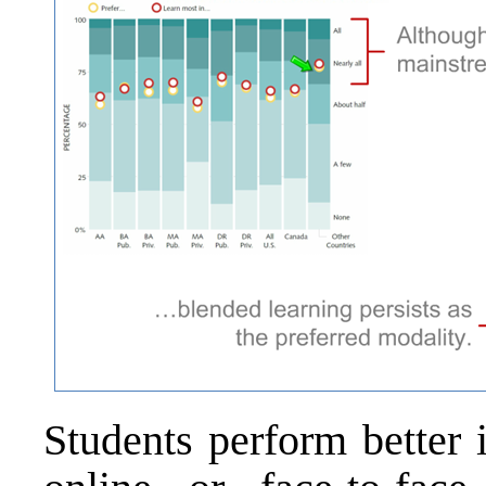
Students perform better 