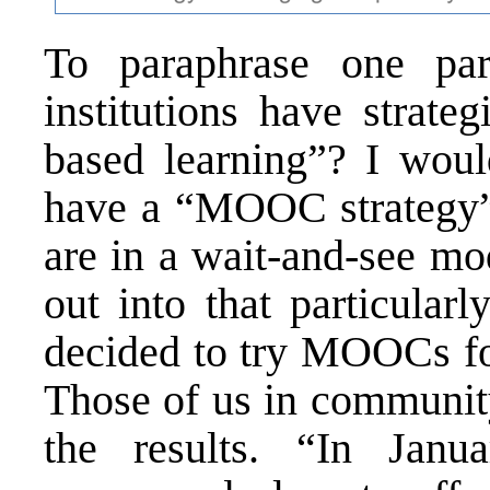
To paraphrase one par
institutions have strate
based learning”? I woul
have a “MOOC strategy”?
are in a wait-and-see mo
out into that particular
decided to try MOOCs for
Those of us in community
the results. “In Janu