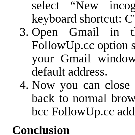
select “New inco
keyboard shortcut: 
Open Gmail in th
FollowUp.cc option s
your Gmail window.
default address.
Now you can close 
back to normal brow
bcc FollowUp.cc add
Conclusion