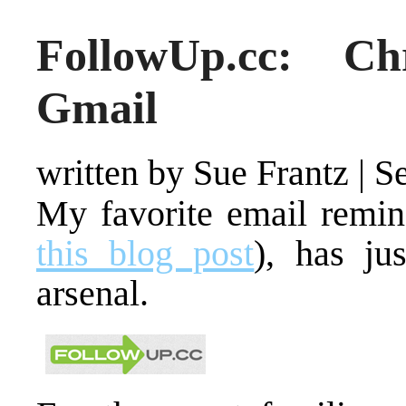
FollowUp.cc: C
Gmail
written by Sue Frantz
|
S
My favorite email remin
this blog post
), has ju
arsenal.