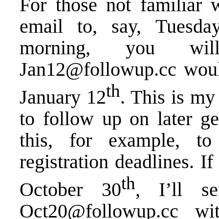
For those not familiar 
email to, say, Tuesda
morning, you wil
Jan12@followup.cc would
th
January 12
. This is my
to follow up on later ge
this, for example, t
registration deadlines. If
th
October 30
, I’ll s
Oct20@followup.cc w