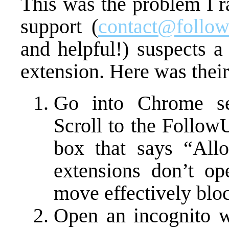
This was the problem I r
support (
contact@follow
and helpful!) suspects a
extension. Here was their
Go into Chrome set
Scroll to the Follow
box that says “All
extensions don’t op
move effectively bloc
Open an incognito w