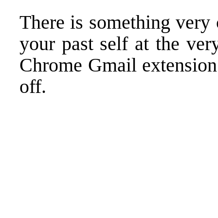
There is something very 
your past self at the v
Chrome Gmail extension m
off.