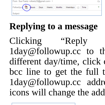
Replying to a message
Clicking “Reply
1day@followup.cc to t
different day/time, click
bcc line to get the full
1day@followup.cc addre
icons will change the add