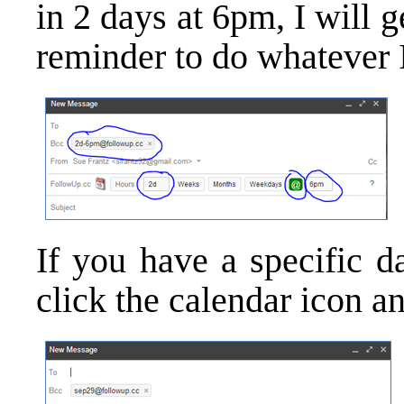
in 2 days at 6pm, I will 
reminder to do whatever I
If you have a specific d
click the calendar icon an