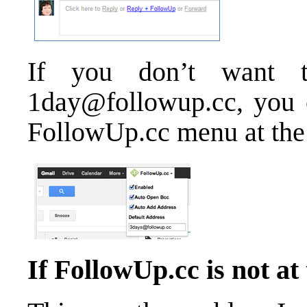
If you don’t want t
1day@followup.cc, you c
FollowUp.cc menu at the 
If FollowUp.cc is not at