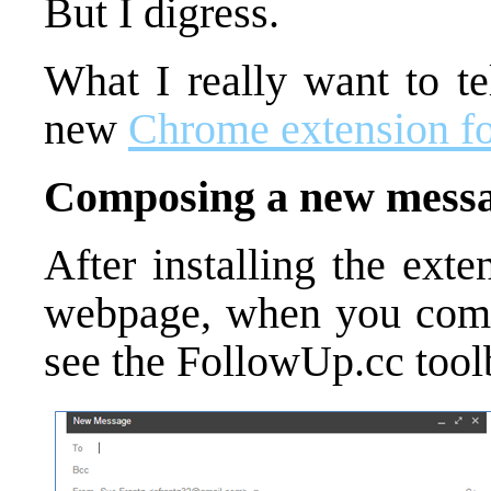
But I digress.
What I really want to te
new
Chrome extension f
Composing a new mess
After installing the ext
webpage, when you comp
see the FollowUp.cc tool