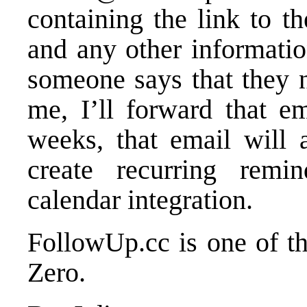
containing the link to t
and any other information
someone says that they 
me, I’ll forward that e
weeks, that email will
create recurring remi
calendar integration.
FollowUp.cc is one of th
Zero.