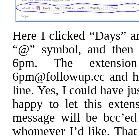
Here I clicked “Days” an
“@” symbol, and then c
6pm. The extensio
6pm@followup.cc and hel
line. Yes, I could have ju
happy to let this exten
message will be bcc’ed
whomever I’d like. That