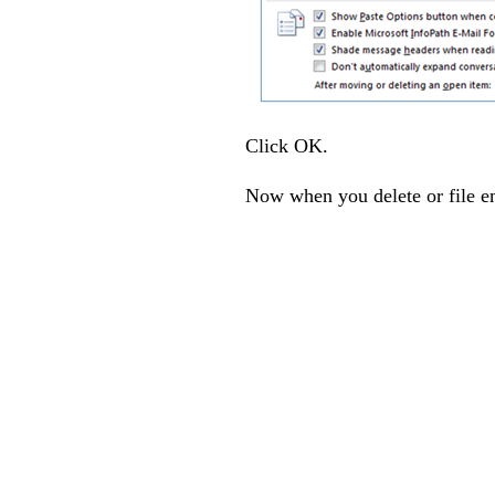
Click OK.
Now when you delete or file em