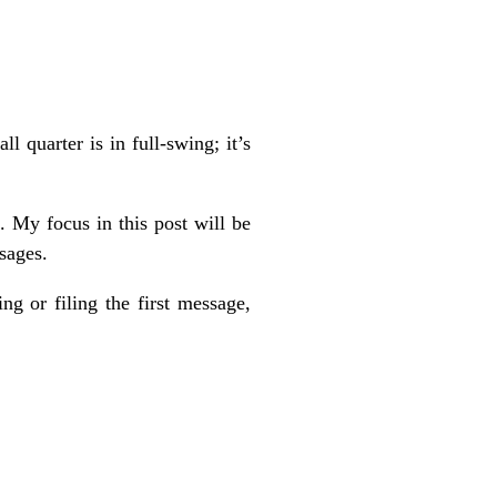
 quarter is in full-swing; it’s
e. My focus in this post will be
sages.
ng or filing the first message,