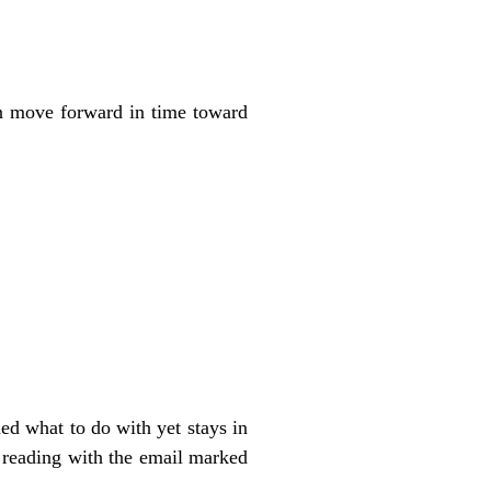
hen move forward in time toward
ed what to do with yet stays in
n reading with the email marked