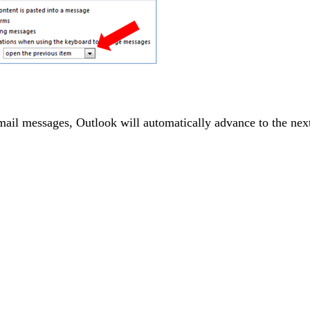
ail messages, Outlook will automatically advance to the next