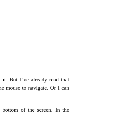
it. But I’ve already read that
the mouse to navigate. Or I can
 bottom of the screen. In the