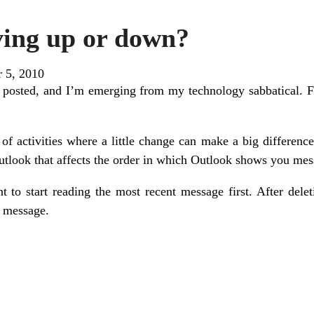
ing up or down?
r 5, 2010
 posted, and I’m emerging from my technology sabbatical. Fall
 of activities where a little change can make a big differenc
Outlook that affects the order in which Outlook shows you mes
to start reading the most recent message first. After deleti
r message.