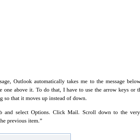
essage, Outlook automatically takes me to the message below 
 one above it. To do that, I have to use the arrow keys or 
ng so that it moves up instead of down.
ab and select Options. Click Mail. Scroll down to the very
he previous item.”