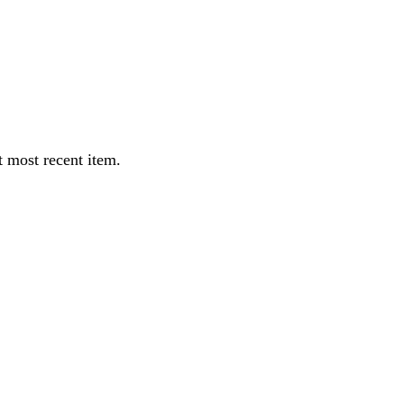
 most recent item.