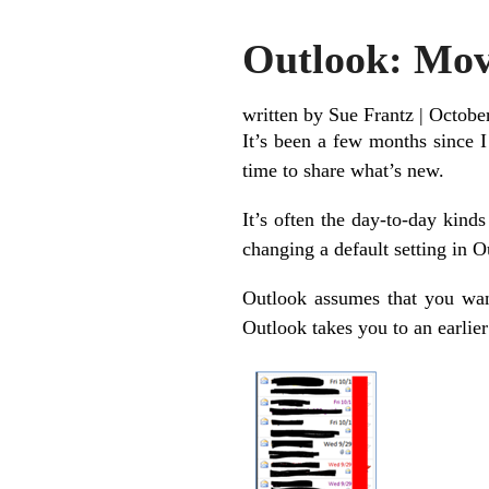
Outlook: Mov
written by Sue Frantz
|
Octobe
It’s been a few months since I
time to share what’s new.
It’s often the day-to-day kinds
changing a default setting in 
Outlook assumes that you want 
Outlook takes you to an earlie