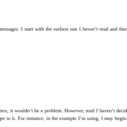
essages. I start with the earliest one I haven’t read and t
nbox, it wouldn’t be a problem. However, mail I haven’t decid
get to it. For instance, in the example I’m using, I may begi