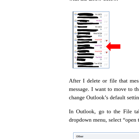
After I delete or file that m
message. I want to move to the
change Outlook’s default setti
In Outlook, go to the File t
dropdown menu, select “open t