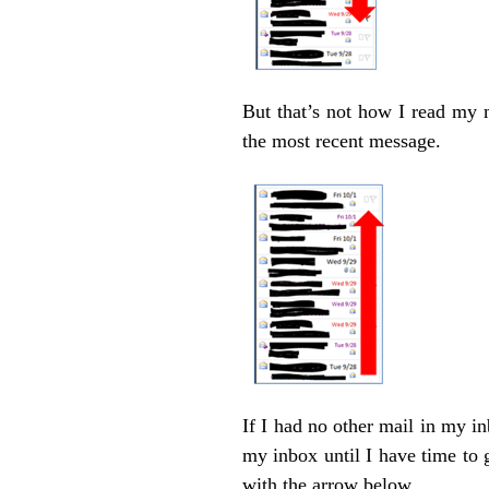
But that’s not how I read my m
the most recent message.
If I had no other mail in my i
my inbox until I have time to 
with the arrow below.