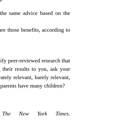
 the same advice based on the
are those benefits, according to
tify peer-reviewed research that
 their results to you, ask your
ately relevant, barely relevant,
at parents have many children?
.
The New York Times
.