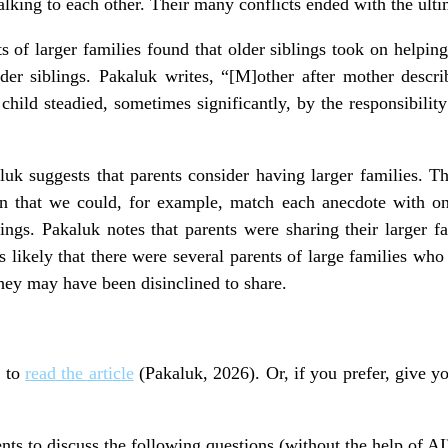
lking to each other. Their many conflicts ended with the ulti
s of larger families found that older siblings took on helpin
older siblings. Pakaluk writes, “[M]other after mother desc
hild steadied, sometimes significantly, by the responsibility
uk suggests that parents consider having larger families. Th
in that we could, for example, match each anecdote with o
ings. Pakaluk notes that parents were sharing their larger f
s likely that there were several parents of large families who
they may have been disinclined to share.
s to
read the article
(Pakaluk, 2026). Or, if you prefer, give yo
nts to discuss the following questions (without the help of AI