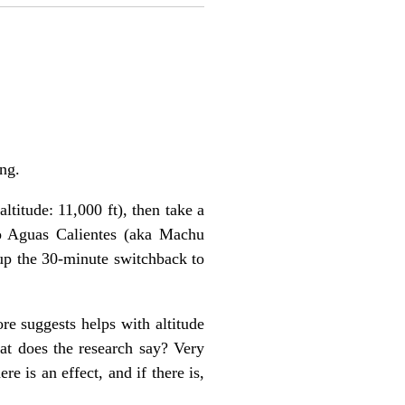
ng.
ltitude: 11,000 ft), then take a
 to Aguas Calientes (aka Machu
 up the 30-minute switchback to
re suggests helps with altitude
t does the research say? Very
re is an effect, and if there is,