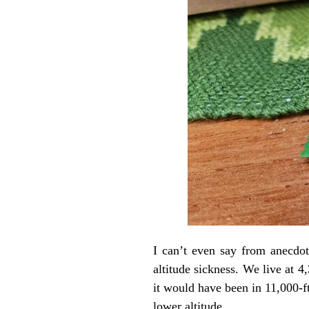
I can’t even say from anecdot
altitude sickness. We live at 4
it would have been in 11,000-f
lower altitude.