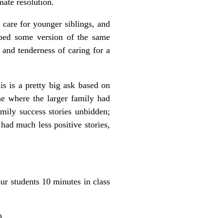
mate resolution.
g care for younger siblings, and
ribed some version of the same
 and tenderness of caring for a
is is a pretty big ask based on
ne where the larger family had
amily success stories unbidden;
 had much less positive stories,
ur students 10 minutes in class
).