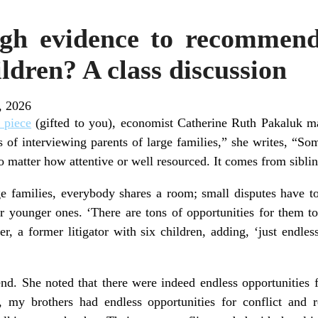
ugh evidence to recommend
ldren? A class discussion
, 2026
 piece
(gifted to you), economist Catherine Ruth Pakaluk ma
s of interviewing parents of large families,” she writes, “So
no matter how attentive or well resourced. It comes from sibl
e families, everybody shares a room; small disputes have to
or younger ones. ‘There are tons of opportunities for them to
r, a former litigator with six children, adding, ‘just endles
iend. She noted that there were indeed endless opportunities 
 my brothers had endless opportunities for conflict and re