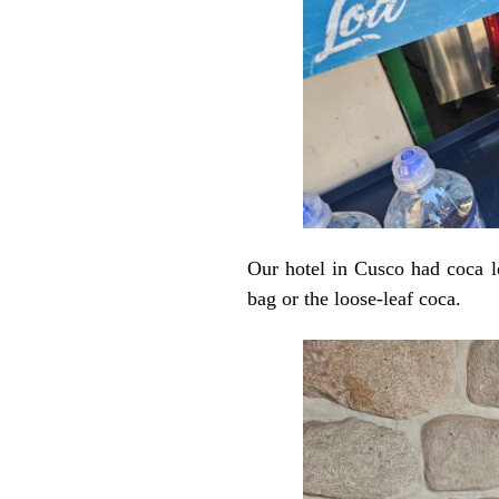
Our hotel in Cusco had coca l
bag or the loose-leaf coca.