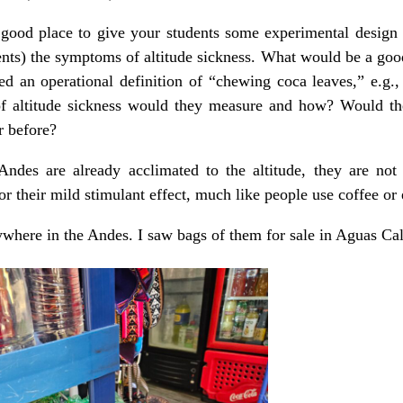
a good place to give your students some experimental design
vents) the symptoms of altitude sickness. What would be a good
ed an operational definition of “chewing coca leaves,” e.g.
altitude sickness would they measure and how? Would the
r before?
Andes are already acclimated to the altitude, they are not 
r their mild stimulant effect, much like people use coffee or 
where in the Andes. I saw bags of them for sale in Aguas Cal