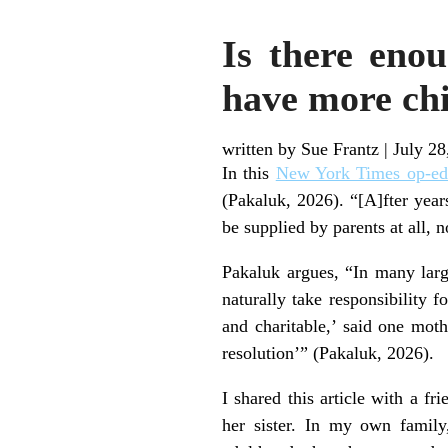
Is there eno
have more chi
written by Sue Frantz
|
July 28
In this
New York Times op-ed
(Pakaluk, 2026). “[A]fter year
be supplied by parents at all, 
Pakaluk argues, “In many larg
naturally take responsibility f
and charitable,’ said one mothe
resolution’” (Pakaluk, 2026).
I shared this article with a fr
her sister. In my own family,