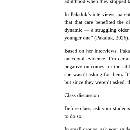
adulthood when they stopped ta
In Pakaluk’s interviews, parent
that that care benefited the 
dynamic — a struggling older c
younger one” (Pakaluk, 2026).
Based on her interviews, Pakal
anecdotal evidence. I’m certa
negative outcomes for the sibl
she wasn’t asking for them. It’
but since they weren’t asked, 
Class discussion
Before class, ask your student
to do so.
In small groups, ask your stude