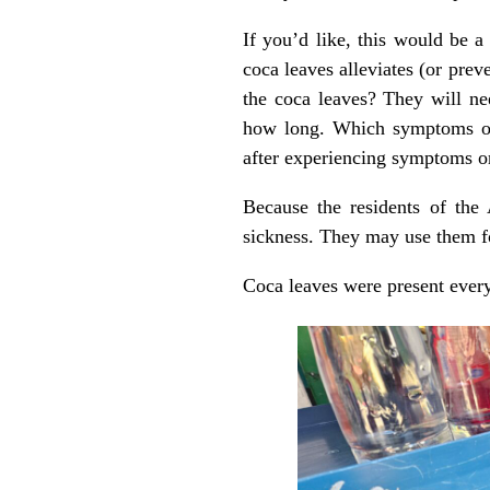
If you’d like, this would be 
coca leaves alleviates (or pre
the coca leaves? They will ne
how long. Which symptoms of 
after experiencing symptoms o
Because the residents of the 
sickness. They may use them fo
Coca leaves were present every