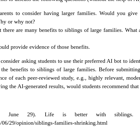
arents to consider having larger families. Would you give
hy or why not?
 there are many benefits to siblings of large families. What 
ould provide evidence of those benefits.
consider asking students to use their preferred AI bot to iden
he benefits to siblings of large families. Before submitting
nce of each peer-reviewed study, e.g., highly relevant, moder
iewing the AI-generated results, would students recommend th
, June 29). Life is better with siblings
06/29/opinion/siblings-families-shrinking.html