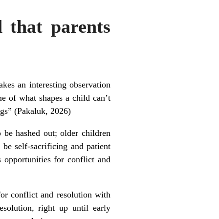
 that parents
kes an interesting observation
me of what shapes a child can’t
ings” (Pakaluk, 2026)
 be hashed out; older children
 be self-sacrificing and patient
s opportunities for conflict and
for conflict and resolution with
solution, right up until early