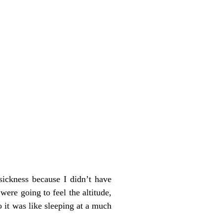
sickness because I didn’t have
were going to feel the altitude,
 it was like sleeping at a much