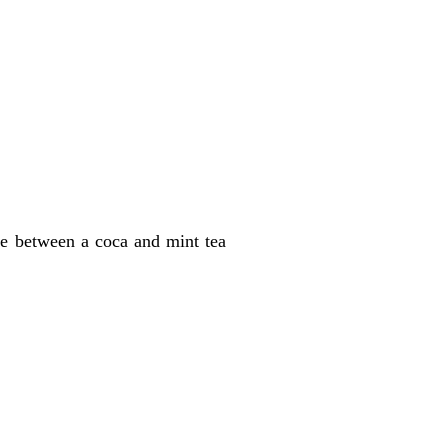
se between a coca and mint tea