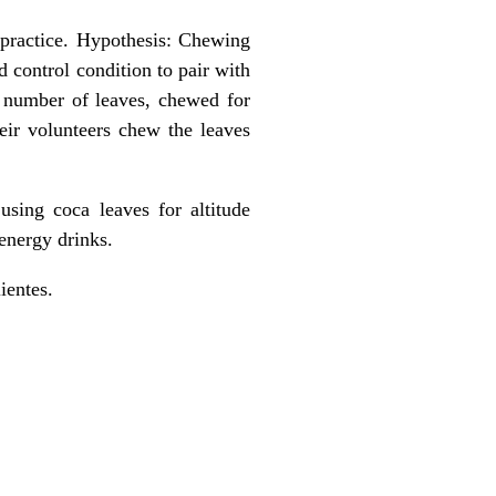
 practice. Hypothesis: Chewing
 control condition to pair with
, number of leaves, chewed for
ir volunteers chew the leaves
using coca leaves for altitude
energy drinks.
ientes.