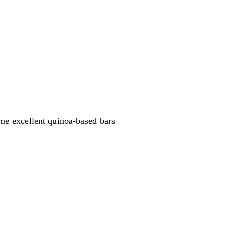
ome excellent quinoa-based bars