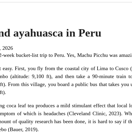
nd ayahuasca in Peru
, 2026
2-week bucket-list trip to Peru. Yes, Machu Picchu was amazi
easy. First, you fly from the coastal city of Lima to Cusco (a
mbo (altitude: 9,100 ft), and then take a 90-minute train
 ft). From this village, you board a public bus that takes you
t).
g coca leaf tea produces a mild stimulant effect that local lo
mptom of which is headaches (Cleveland Clinic, 2023). Wha
mount of quality research has been done, it is hard to say if the
ebo (Bauer, 2019).