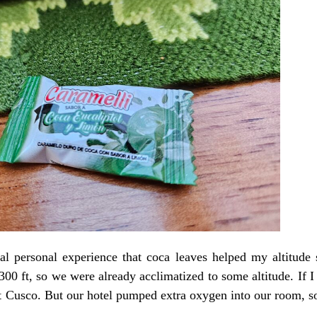
al personal experience that coca leaves helped my altitude 
,300 ft, so we were already acclimatized to some altitude. If I 
t Cusco. But our hotel pumped extra oxygen into our room, so