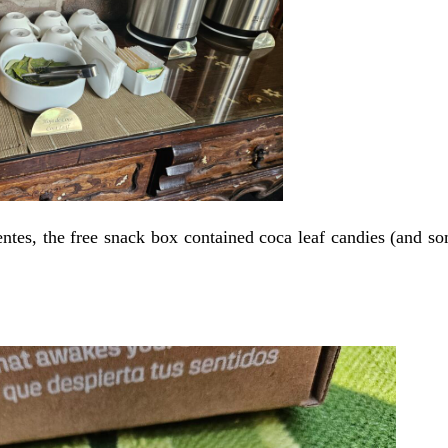
entes, the free snack box contained coca leaf candies (and s