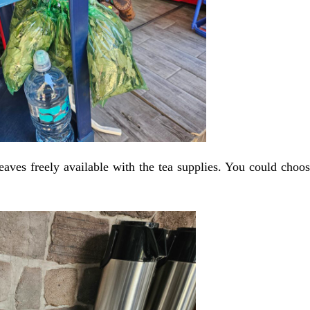
eaves freely available with the tea supplies. You could choo