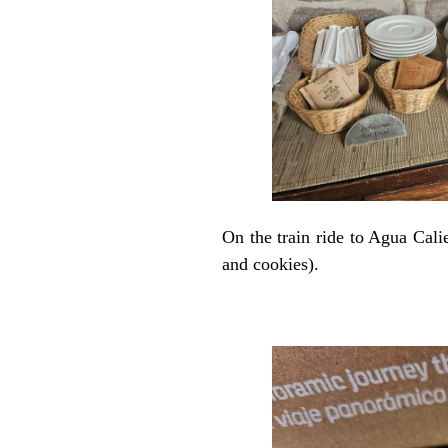
On the train ride to Agua Cali
and cookies).