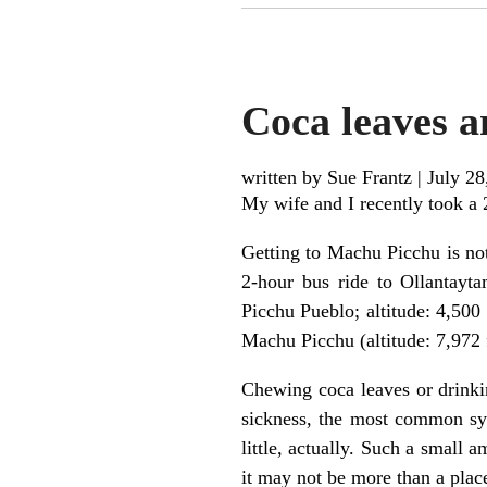
Coca leaves a
written by Sue Frantz
|
July 28
My wife and I recently took a 
Getting to Machu Picchu is not 
2-hour bus ride to Ollantayta
Picchu Pueblo; altitude: 4,500
Machu Picchu (altitude: 7,972 f
Chewing coca leaves or drinkin
sickness, the most common sy
little, actually. Such a small a
it may not be more than a plac