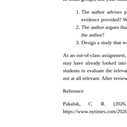
The author advises p
evidence provided? W
The author argues that
the author?
Design a study that w
As an out-of-class assignment, 
may have already looked into t
students to evaluate the releva
not at all relevant. After rev
Reference
Pakaluk, C. R. (2026
https://www.nytimes.com/2026/