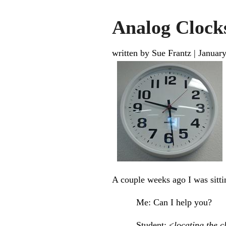
Analog Clock
written by Sue Frantz
|
January
A couple weeks ago I was sitti
Me: Can I help you?
Student: <
locating the c