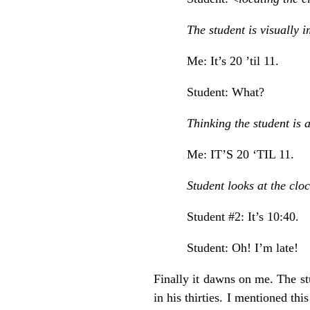
The student is visually 
Me: It’s 20 ’til 11.
Student: What?
Thinking the student is a
Me: IT’S 20 ‘TIL 11.
Student looks at the cloc
Student #2: It’s 10:40.
Student: Oh! I’m late!
Finally it dawns on me. The st
in his thirties. I mentioned th