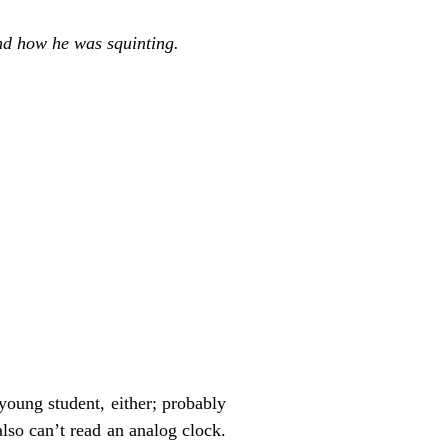
and how he was squinting.
young student, either; probably
also can’t read an analog clock.