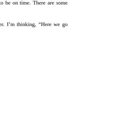
 to be on time. There are some
er. I’m thinking, “Here we go