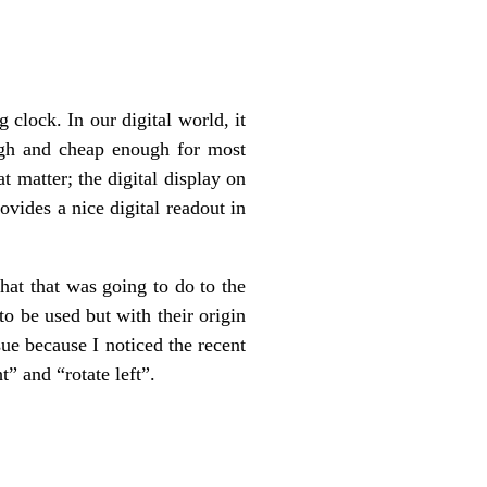
lock. In our digital world, it
ough and cheap enough for most
t matter; the digital display on
ides a nice digital readout in
at that was going to do to the
o be used but with their origin
ue because I noticed the recent
t” and “rotate left”.